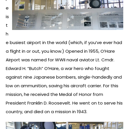
e
is
t
h
e busiest airport in the world (which, if you’ve ever had
a flight in or out, you know.) Opened in 1955, O’Hare
Airport was named for WWII naval aviator Lt. Cmdr.
Edward H. “Butch” O’Hare, a war hero who fought
against nine Japanese bombers, single-handedly and
low on ammunition, saving his aircraft carrier. For this
mission, he received the Medal of Honor from
President Franklin D. Roosevelt. He went on to serve his
country, and died on a mission in 1943.