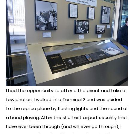
I had the opportunity to attend the event and take a
few photos. I walked into Terminal 2 and was guided
to the replica plane by flashing lights and the sound of
a band playing. After the shortest airport security line I
have ever been through (and will ever go through), I