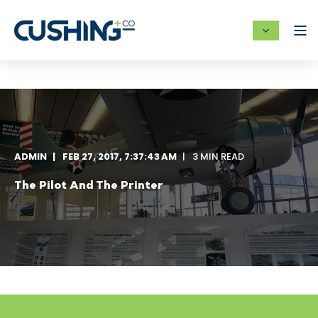
ADMIN
FEB 27, 2017, 7:37:43 AM
3 MIN READ
The Pilot And The Printer