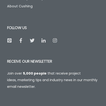
About Cushing
FOLLOW US
RECEIVE OUR NEWSLETTER
Join over
5,000 people
that receive project
ideas, marketing tips and industry news in our monthly
email newsletter.