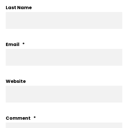
Last Name
Email
*
Website
Comment
*