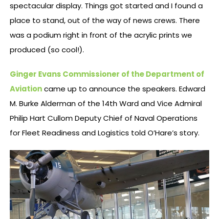
spectacular display. Things got started and I found a
place to stand, out of the way of news crews. There
was a podium right in front of the acrylic prints we
produced (so cool!).
Ginger Evans Commissioner of the Department of
Aviation
came up to announce the speakers. Edward
M. Burke Alderman of the 14th Ward and Vice Admiral
Philip Hart Cullom Deputy Chief of Naval Operations
for Fleet Readiness and Logistics told O’Hare’s story.