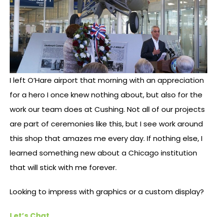
I left O’Hare airport that morning with an appreciation
for a hero I once knew nothing about, but also for the
work our team does at Cushing. Not all of our projects
are part of ceremonies like this, but I see work around
this shop that amazes me every day. If nothing else, I
learned something new about a Chicago institution
that will stick with me forever.
Looking to impress with graphics or a custom display?
Let’s Chat