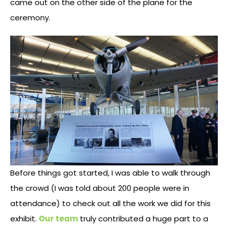
came out on the other side of the plane for the
ceremony.
Before things got started, I was able to walk through
the crowd (I was told about 200 people were in
attendance) to check out all the work we did for this
exhibit.
Our team
truly contributed a huge part to a