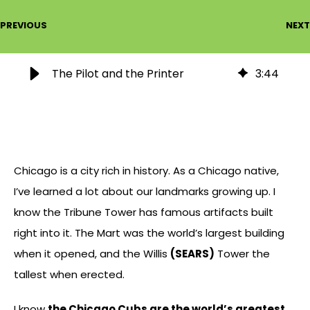
PREVIOUS
NEXT
The Pilot and the Printer
3
:
44
Chicago is a city rich in history. As a Chicago native,
I’ve learned a lot about our landmarks growing up. I
know the Tribune Tower has famous artifacts built
right into it. The Mart was the world’s largest building
when it opened, and the Willis
(SEARS)
Tower the
tallest when erected.
I know
the Chicago Cubs are the world’s greatest