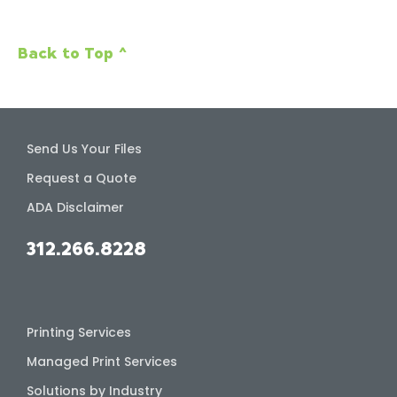
Back to Top ^
Send Us Your Files
Request a Quote
ADA Disclaimer
312.266.8228
Printing Services
Managed Print Services
Solutions by Industry