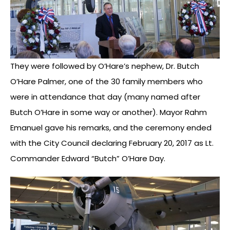
They were followed by O’Hare’s nephew, Dr. Butch
O’Hare Palmer, one of the 30 family members who
were in attendance that day (many named after
Butch O’Hare in some way or another). Mayor Rahm
Emanuel gave his remarks, and the ceremony ended
with the City Council declaring February 20, 2017 as Lt.
Commander Edward “Butch” O’Hare Day.