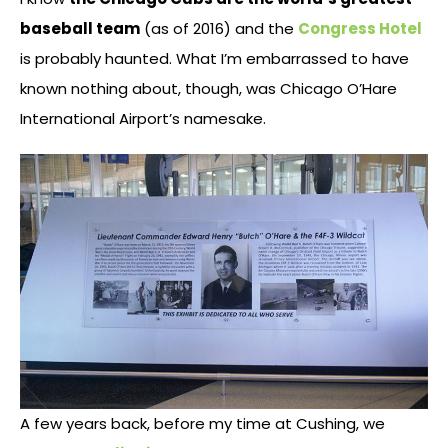
baseball team
(as of 2016) and the
Congress Hotel
is probably haunted. What I’m embarrassed to have
known nothing about, though, was Chicago O’Hare
International Airport’s namesake.
A few years back, before my time at Cushing, we