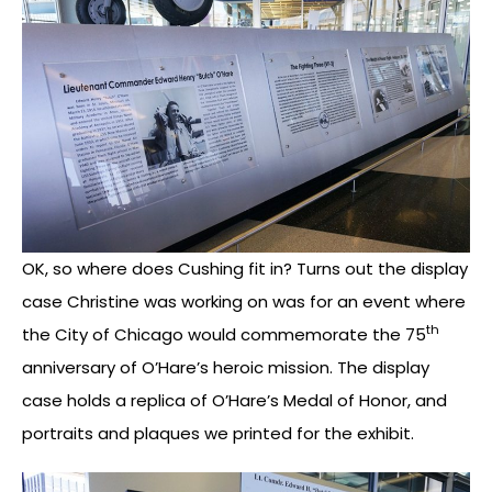
OK, so where does Cushing fit in? Turns out the display
case Christine was working on was for an event where
th
the City of Chicago would commemorate the 75
anniversary of O’Hare’s heroic mission. The display
case holds a replica of O’Hare’s Medal of Honor, and
portraits and plaques we printed for the exhibit.