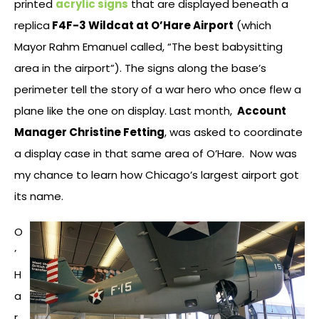
printed
acrylic signs
that are displayed beneath a
replica
F4F-3 Wildcat at O’Hare Airport
(which
Mayor Rahm Emanuel called, “The best babysitting
area in the airport”). The signs along the base’s
perimeter tell the story of a war hero who once flew a
plane like the one on display. Last month,
Account
Manager Christine Fetting
, was asked to coordinate
a display case in that same area of O’Hare. Now was
my chance to learn how Chicago’s largest airport got
its name.
O
’
H
a
r