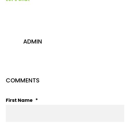
ADMIN
COMMENTS
First Name
*