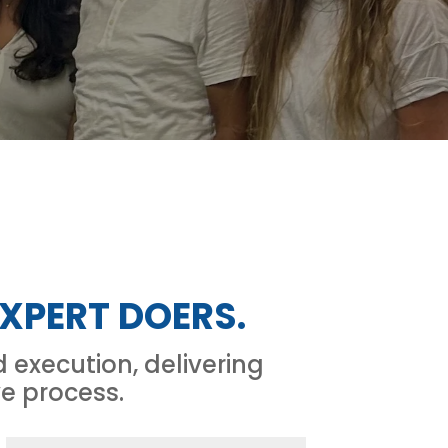
XPERT DOERS.
execution, delivering
ve process.