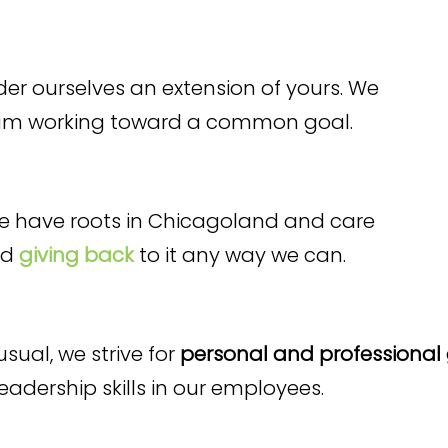
er ourselves an extension of yours. We
eam working toward a common goal.
 we have roots in Chicagoland and care
nd
giving back
to it any way we can.
sual, we strive for
personal and professional
dership skills in our employees.