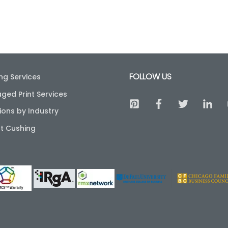
FOLLOW US
ing Services
ged Print Services
ions by Industry
t Cushing