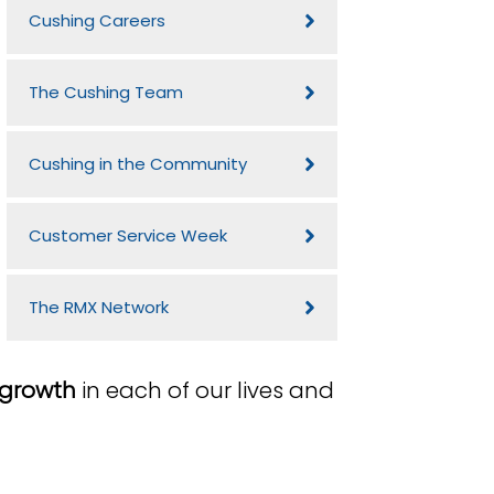
Cushing Careers
The Cushing Team
Cushing in the Community
Customer Service Week
The RMX Network
 growth
in each of our lives and