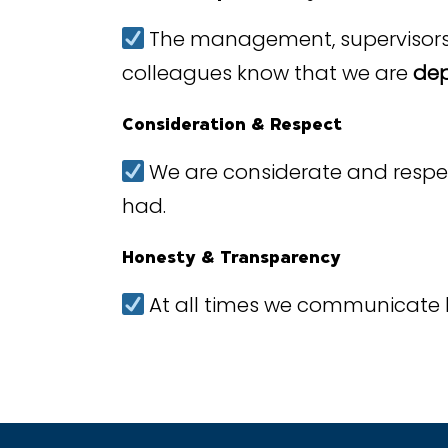
The management, supervisors a
colleagues know that we are
dep
Consideration & Respect
We are considerate and respectf
had.
Honesty & Transparency
At all times we communicate 