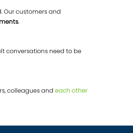
d. Our customers and
ments.
cult conversations need to be
rs, colleagues and
each other