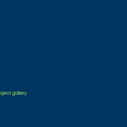
oject gallery.