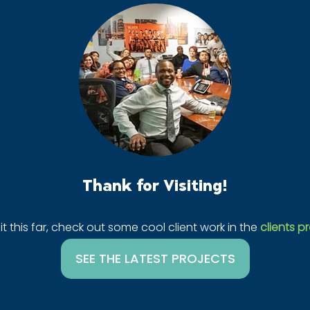
Thank for Visiting!
it this far, check out some cool client work in the
clients pr
SEE THE LATEST PROJECTS