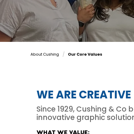
About Cushing
Our Core Values
WE ARE CREATIVE
Since 1929, Cushing & Co 
innovative graphic solutio
WHAT WE VALUE: