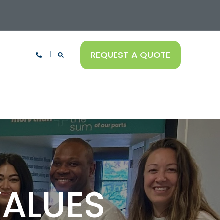
REQUEST A QUOTE
VALUES