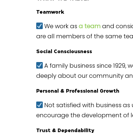
Teamwork
We work as
a team
and consid
are all members of the same t
Social Consciousness
A family business since 1929,
deeply about our community a
Personal & Professional Growth
Not satisfied with business as u
encourage the development of lea
Trust & Dependability