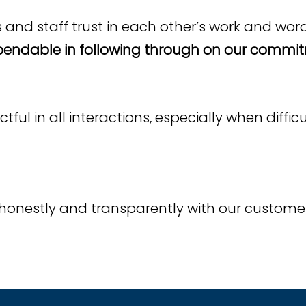
nd staff trust in each other’s work and wor
endable in following through on our commit
ul in all interactions, especially when diffi
honestly and transparently with our custome