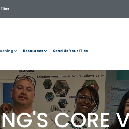
Files
ushing
Resources
Send Us Your Files
NG'S CORE 