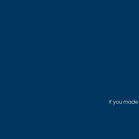
If you made 