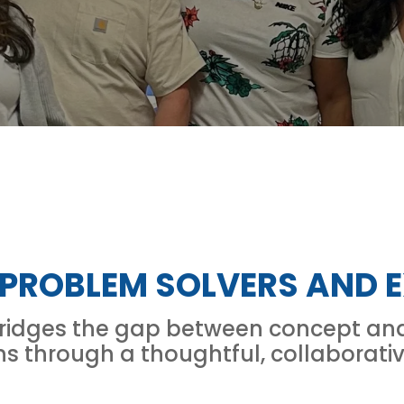
 PROBLEM SOLVERS AND E
bridges the gap between concept and 
ns through a thoughtful, collaborati