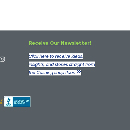
Receive Our Newsletter!
Click here to receive ideas,
insights, and stories straight from
the Cushing shop floor.