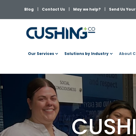
Blog
Contact Us
May we help?
Send Us Your 
Our Services
Solutions by Industry
About C
CUSHI