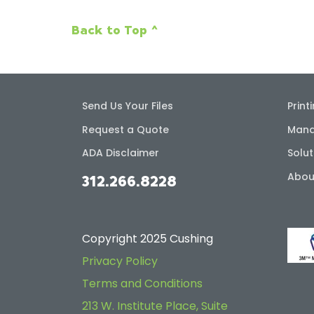
Back to Top ^
Send Us Your Files
Print
Request a Quote
Mana
ADA Disclaimer
Solut
Abou
312.266.8228
Copyright 2025 Cushing
Privacy Policy
Terms and Conditions
213 W. Institute Place, Suite