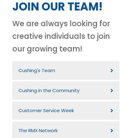
JOIN OUR TEAM!
We are always looking for
creative individuals to join
our growing team!
Cushing's Team
Cushing in the Community
Customer Service Week
The RMX Network