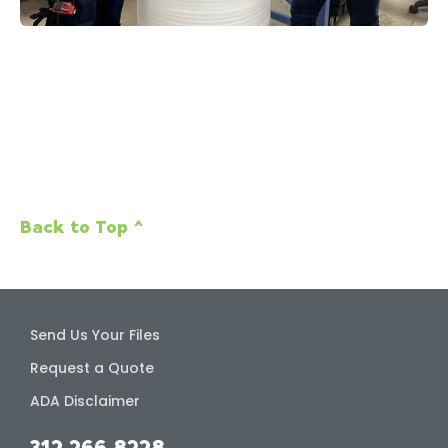
Back to Top ^
Send Us Your Files
Request a Quote
ADA Disclaimer
312.266.8228