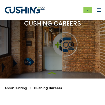
CUSHING CAREERS
About Cushing
Cushing Careers