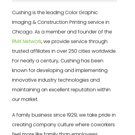
Cushing is the leading Color Graphic
Imaging & Construction Printing service in
Chicago. As a member and founder of the
RMX Network
, we provide service through
trusted affiliates in over 250 cities worldwide.
For nearly a century, Cushing has been
known for developing and implementing
innovative industry technologies and
maintaining an excellent reputation within
our market.
A family business since 1929, we take pride in
creating company culture where coworkers
feel more like family than employees.