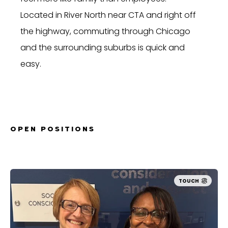
Located in River North near CTA and right off
the highway, commuting through Chicago
and the surrounding suburbs is quick and
easy.
OPEN POSITIONS
TOUCH