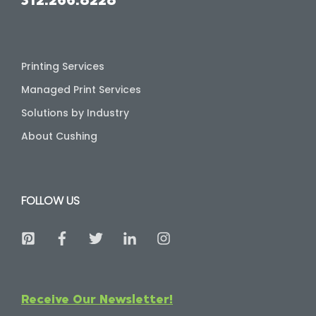
Printing Services
Managed Print Services
Solutions by Industry
About Cushing
FOLLOW US
Receive Our Newsletter!