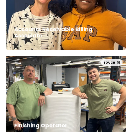
Accounts Receivable Billing
Associate
TOUCH
Finishing Operator