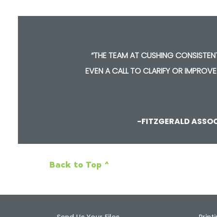
“THE TEAM AT CUSHING CONSISTEN
NE
EVEN A CALL TO CLARIFY OR IMPROVE
-FITZGERALD ASSO
Back to Top ^