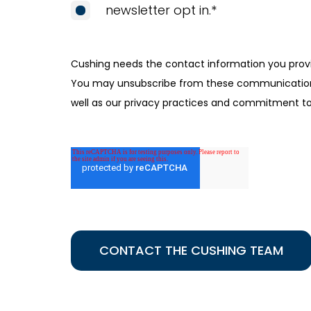
newsletter opt in.
*
Cushing needs the contact information you provi
You may unsubscribe from these communications 
well as our privacy practices and commitment to