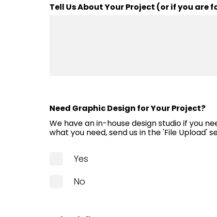
questions, to getting the
Tell Us About Your Project (or if you are
done quickly, the sales 
helped every step of the 
And the installers all were
pros.
La-Dee-Dah!
Need Graphic Design for Your Project?
Chris Kadow-Dougher
We have an in-house design studio if you nee
what you need, send us in the 'File Upload' s
Yes
No