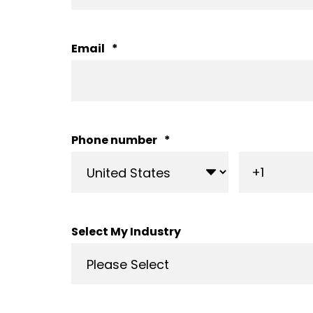
Email
*
Phone number
*
Select My Industry
From onsite consultation,
answering many, man