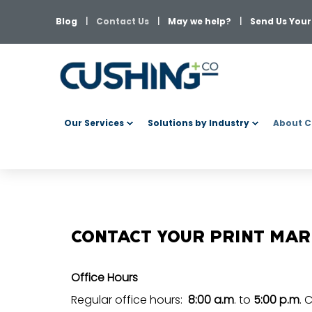
Blog
Contact Us
May we help?
Send Us Your 
Our Services
Solutions by Industry
About C
CONTACT YOUR PRINT MA
Office Hours
Regular office hours:
8:00 a.m
. to
5:00 p.m
. 