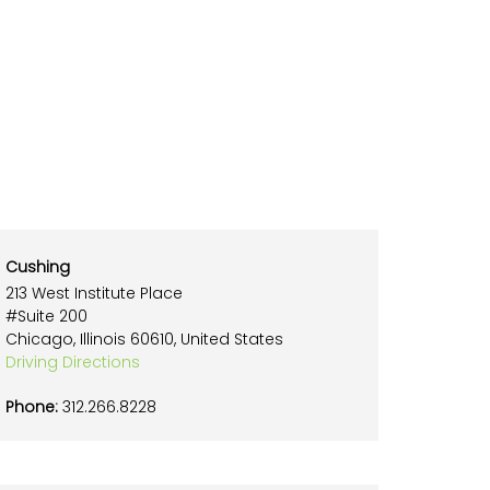
Cushing
213 West Institute Place
#Suite 200
Chicago, Illinois 60610, United States
Driving Directions
Phone:
312.266.8228