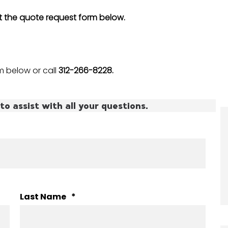
ut the quote request form below.
 below or call
312-266-8228.
to assist with all your questions.
Last Name
*