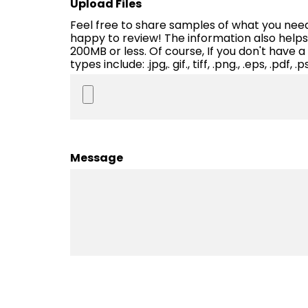
Upload Files
Feel free to share samples of what you need p
happy to review! The information also helps u
200MB or less. Of course, If you don't have a
types include: .jpg,. gif., tiff, .png., .eps, .pdf, .ps
Message