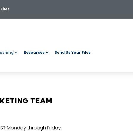
Files
ushing
Resources
Send Us Your Files
RKETING TEAM
CST Monday through Friday.