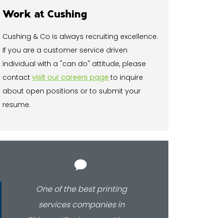
Work at Cushing
Cushing & Co is always recruiting excellence.
If you are a customer service driven
individual with a "can do" attitude, please
contact
visit our careers page
to inquire
about open positions or to submit your
resume.
One of the best printing
Our b
services companies in
beau