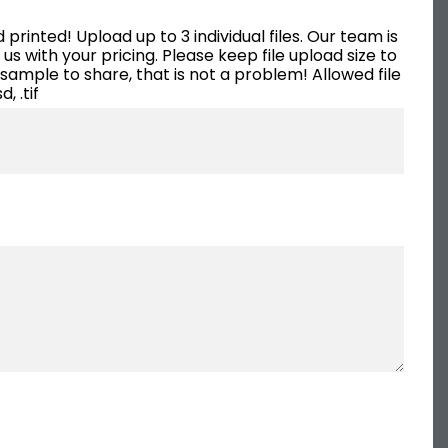
that we now simply modify on
rinted! Upload up to 3 individual files. Our team is
our own for various markets
s with your pricing. Please keep file upload size to
and clients. We have a few
 sample to share, that is not a problem! Allowed file
d, .tif
more promotional ideas in
mind and will be calling
Sepia/Cushing again. They are
the perfect one-stop shop for
your marketing needs!
Melissa McAtee, managing partner