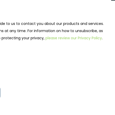
de to us to contact you about our products and services.
at any time. For information on how to unsubscribe, as
 protecting your privacy,
please review our Privacy Policy
.