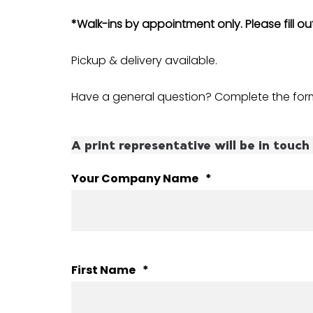
*Walk-ins by appointment only. Please fill o
Pickup & delivery available.
Have a general question? Complete the form
A print representative will be in touch 
Your Company Name
*
First Name
*