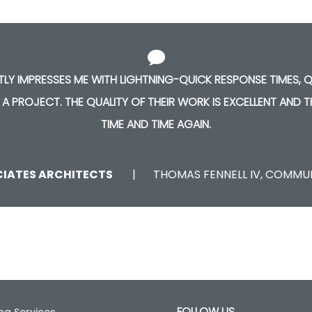
TLY IMPRESSES ME WITH LIGHTNING-QUICK RESPONSE TIMES,
 A PROJECT. THE QUALITY OF THEIR WORK IS EXCELLENT AND 
TIME AND TIME AGAIN.
CIATES ARCHITECTS
THOMAS FENNELL IV, COMM
FOLLOW US