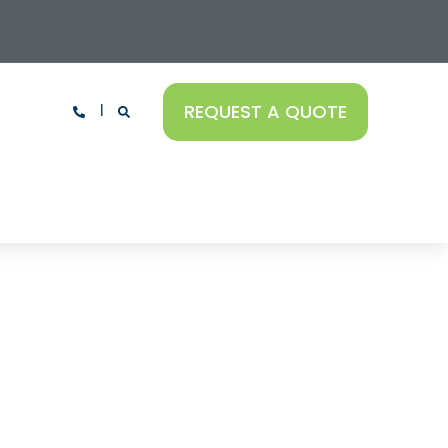
REQUEST A QUOTE