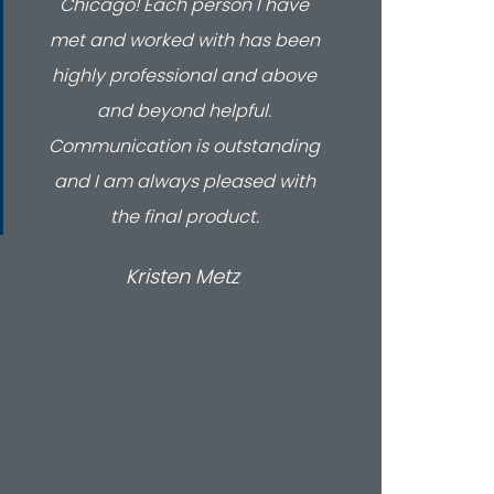
Chicago! Each person I have
nu
met and worked with has been
throug
highly professional and above
looki
and beyond helpful.
servi
Communication is outstanding
to
and I am always pleased with
the final product.
Kristen Metz