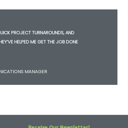
 QUICK PROJECT TURNAROUNDS, AND
THEY’VE HELPED ME GET THE JOB DONE
E
UNICATIONS MANAGER
Receive Our Newsletter!