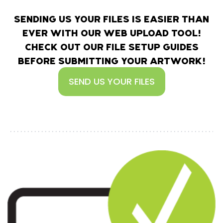
SENDING US YOUR FILES IS EASIER THAN
EVER WITH OUR WEB UPLOAD TOOL!
CHECK OUT OUR FILE SETUP GUIDES
BEFORE SUBMITTING YOUR ARTWORK!
SEND US YOUR FILES