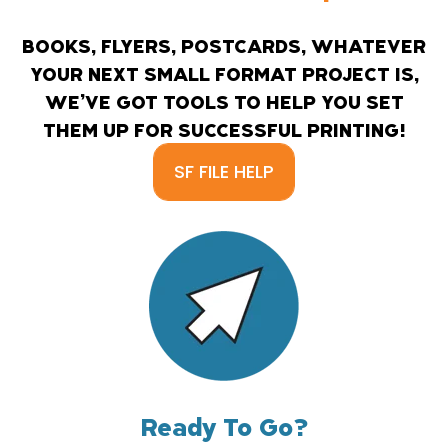
BOOKS, FLYERS, POSTCARDS, WHATEVER
YOUR NEXT SMALL FORMAT PROJECT IS,
WE’VE GOT TOOLS TO HELP YOU SET
THEM UP FOR SUCCESSFUL PRINTING!
SF FILE HELP
Ready To Go?