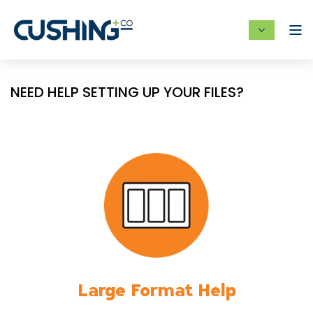
NEED HELP SETTING UP YOUR FILES?
Large Format Help