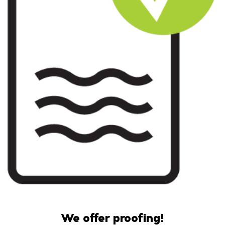
We offer proofing!