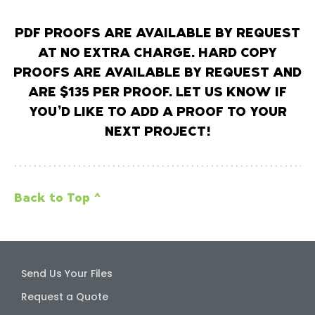
PDF PROOFS ARE AVAILABLE BY REQUEST
AT NO EXTRA CHARGE. HARD COPY
PROOFS ARE AVAILABLE BY REQUEST AND
ARE $135 PER PROOF. LET US KNOW IF
YOU’D LIKE TO ADD A PROOF TO YOUR
NEXT PROJECT!
Back to Top ^
Send Us Your Files
Request a Quote