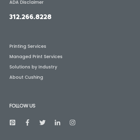
ADA Disclaimer
312.266.8228
Printing Services
Managed Print Services
Solutions by Industry
About Cushing
FOLLOW US