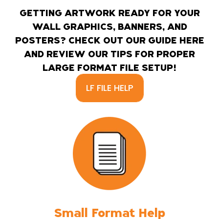
GETTING ARTWORK READY FOR YOUR
WALL GRAPHICS, BANNERS, AND
POSTERS? CHECK OUT OUR GUIDE HERE
AND REVIEW OUR TIPS FOR PROPER
LARGE FORMAT FILE SETUP!
LF FILE HELP
Small Format Help