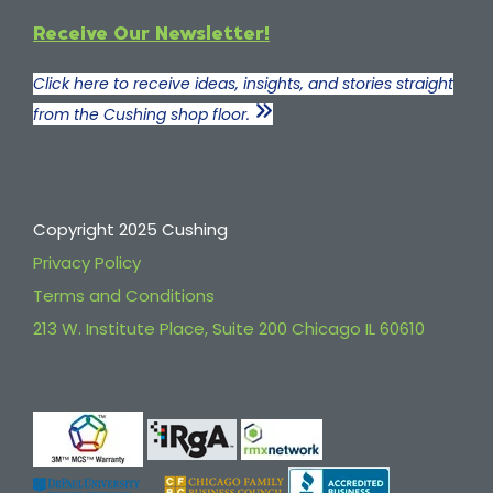
Receive Our Newsletter!
Click here to receive ideas, insights, and stories straight
from the Cushing shop floor.
Copyright 2025 Cushing
Privacy Policy
Terms and Conditions
213 W. Institute Place, Suite 200 Chicago IL 60610