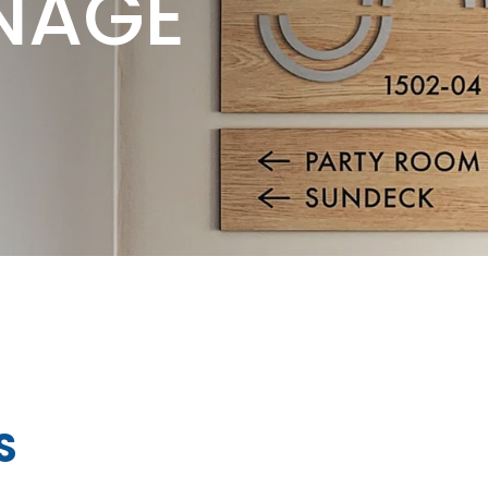
NAGE
S