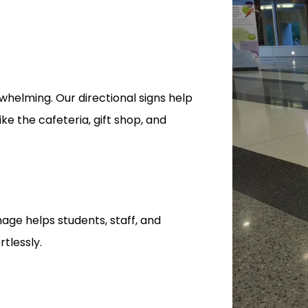
whelming. Our directional signs help
ike the cafeteria, gift shop, and
nage helps students, staff, and
tlessly.