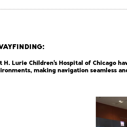
WAYFINDING:
t H. Lurie Children's Hospital of Chicago ha
nvironments, making navigation seamless and