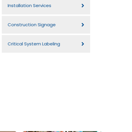
Installation Services
Construction Signage
Critical System Labeling