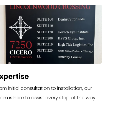
xpertise
om initial consultation to installation, our
eam is here to assist every step of the way.