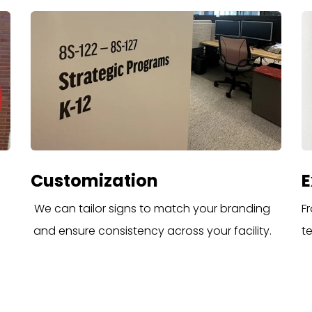
Customization
E
We can tailor signs to match your branding
Fr
and ensure consistency across your facility.
t