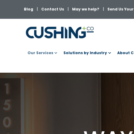
Blog
Contact Us
May we help?
Send Us Your 
Our Services
Solutions by Industry
About C