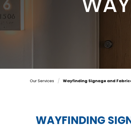
WAY
Our Services
Wayfinding Signage and Fabric
WAYFINDING SIG