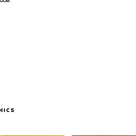
lude:
HICS