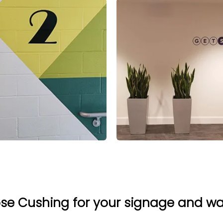
e Cushing for your signage and w