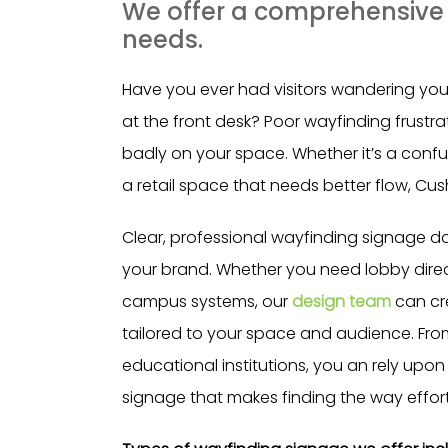
We offer a comprehensive r
needs.
Have you ever had visitors wandering your 
at the front desk? Poor wayfinding frustr
badly on your space. Whether it’s a confusi
a retail space that needs better flow, Cus
Clear, professional wayfinding signage do
your brand. Whether you need lobby direc
campus systems, our
design team
can cr
tailored to your space and audience. From 
educational institutions, you an rely upon 
signage that makes finding the way effort