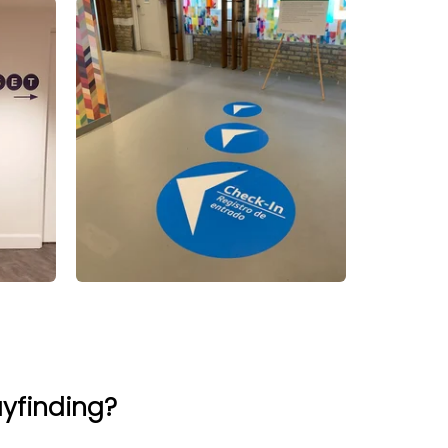
ayfinding?