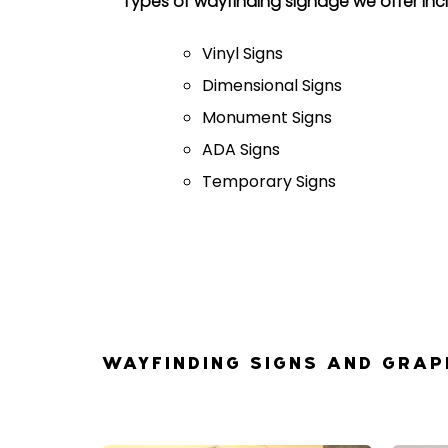
Types of wayfinding signage we offer inc
Vinyl Signs
Dimensional Signs
Monument Signs
ADA Signs
Temporary Signs
WAYFINDING SIGNS AND GRAP