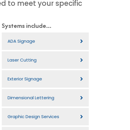
d to meet your specific
Systems include...
ADA Signage
Laser Cutting
Exterior Signage
Dimensional Lettering
Graphic Design Services