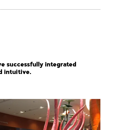
ve successfully integrated
 intuitive.