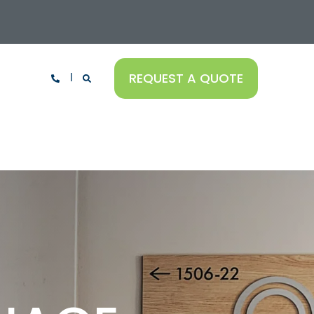
REQUEST A QUOTE