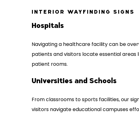
INTERIOR WAYFINDING SIGNS
Hospitals
Navigating a healthcare facility can be over
patients and visitors locate essential areas l
patient rooms.
Universities and Schools
From classrooms to sports facilities, our sig
visitors navigate educational campuses effor