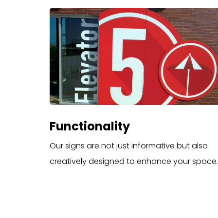
Functionality
Our signs are not just informative but also
creatively designed to enhance your space.