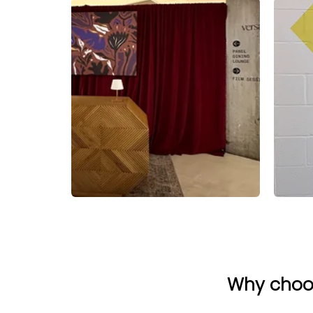
Why choos