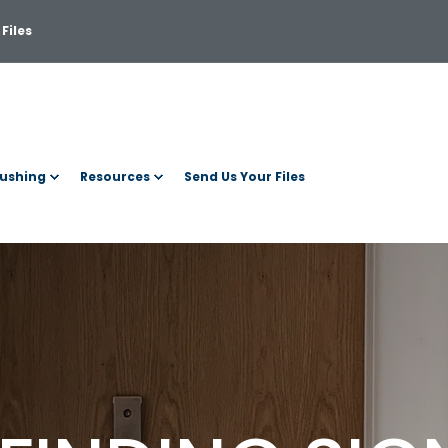
Files
ushing
Resources
Send Us Your Files