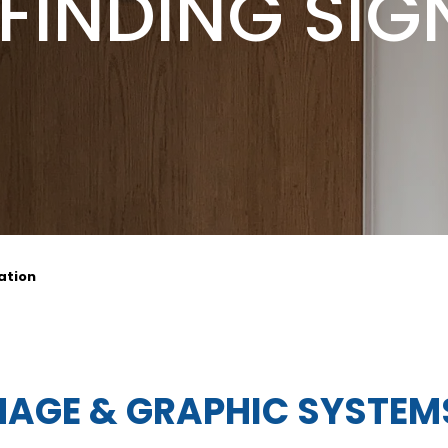
FINDING SIG
ation
NAGE & GRAPHIC SYSTEM