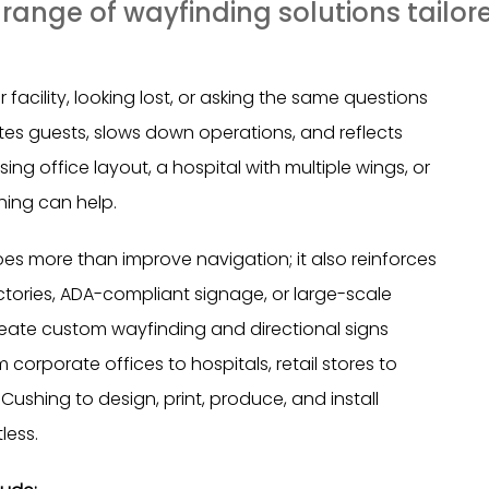
ange of wayfinding solutions tailore
facility, looking lost, or asking the same questions
ates guests, slows down operations, and reflects
ng office layout, a hospital with multiple wings, or
hing can help.
es more than improve navigation; it also reinforces
tories, ADA-compliant signage, or large-scale
eate custom wayfinding and directional signs
corporate offices to hospitals, retail stores to
Cushing to design, print, produce, and install
less.