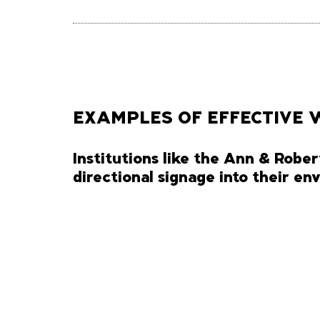
EXAMPLES OF EFFECTIVE 
Institutions like the Ann & Rober
directional signage into their e