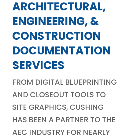
ARCHITECTURAL,
ENGINEERING, &
CONSTRUCTION
DOCUMENTATION
SERVICES
FROM DIGITAL BLUEPRINTING
AND CLOSEOUT TOOLS TO
SITE GRAPHICS, CUSHING
HAS BEEN A PARTNER TO THE
AEC INDUSTRY FOR NEARLY