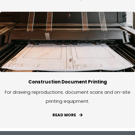
Construction Document Printing
For drawing reproductions. document scans and on-site
printing equipment.
READ MORE