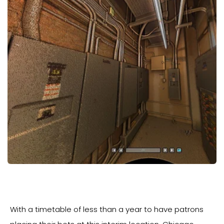
With a timetable of less than a year to have patrons