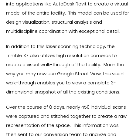
into applications like AutoDesk Revit to create a virtual
model of the entire facility. This model can be used for
design visualization, structural analysis and
multidiscipline coordination with exceptional detail.
In addition to this laser scanning technology, the
Trimble X7 also utilizes high resolution cameras to
create a visual walk-through of the facility. Much the
way you may now use Google Street View, this visual
walk-through enables you to view a complete 3-
dimensional snapshot of all the existing conditions.
Over the course of 8 days, nearly 450 individual scans
were captured and stitched together to create a raw
representation of the space. This information was
then sent to our conversion team to analyze and