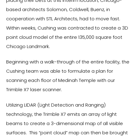
placing their bets at this interim location, Chicago-
based architects Solomon, Coldwell, Buenz, in
cooperation with STL Architects, had to move fast.
Within weeks, Cushing was contracted to create a 3D
point cloud model of the entire 135,000 square foot
Chicago Landmark.
Beginning with a walk-through of the entire facility, the
Cushing team was able to formulate a plan for
scanning each floor of Medinah Temple with our
Trimble X7 laser scanner.
Utilizing LIDAR (Light Detection and Ranging)
technology, the Trimble X7 emits an array of light
beams to create a 3-dimensional map of all visible
surfaces. This “point cloud” map can then be brought