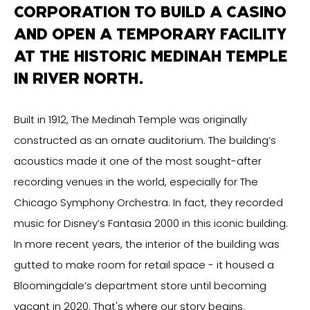
CORPORATION TO BUILD A CASINO
AND OPEN A TEMPORARY FACILITY
AT THE HISTORIC MEDINAH TEMPLE
IN RIVER NORTH.
Built in 1912, The Medinah Temple was originally
constructed as an ornate auditorium. The building’s
acoustics made it one of the most sought-after
recording venues in the world, especially for The
Chicago Symphony Orchestra. In fact, they recorded
music for Disney’s Fantasia 2000 in this iconic building.
In more recent years, the interior of the building was
gutted to make room for retail space - it housed a
Bloomingdale’s department store until becoming
vacant in 2020. That's where our story begins.