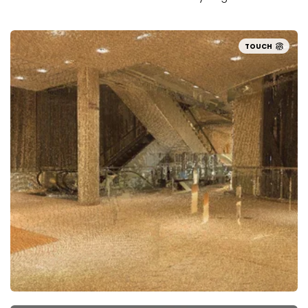
TOUCH