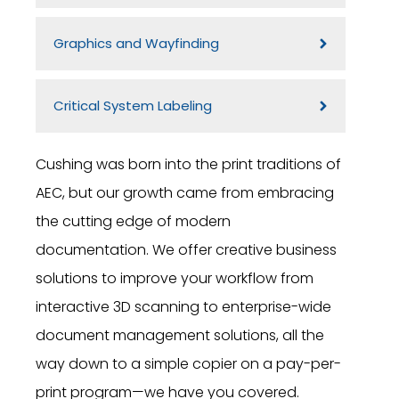
Graphics and Wayfinding
Critical System Labeling
Cushing was born into the print traditions of
AEC, but our growth came from embracing
the cutting edge of modern
documentation. We offer creative business
solutions to improve your workflow from
interactive 3D scanning to enterprise-wide
document management solutions, all the
way down to a simple copier on a pay-per-
print program—we have you covered.