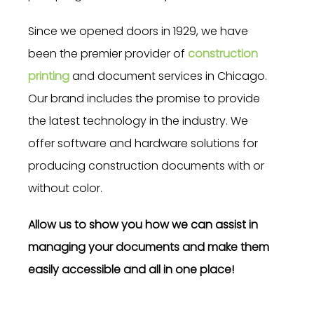
Since we opened doors in 1929, we have
been the premier provider of
construction
printing
and document services in Chicago.
Our brand includes the promise to provide
the latest technology in the industry. We
offer software and hardware solutions for
producing construction documents with or
without color.
Allow us to show you how we can assist in
managing your documents and make them
easily accessible and all in one place!