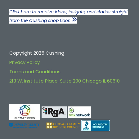
Click here to receive ideas, insights, and stories straight
from the Cushing shop floor.
Copyright 2025 Cushing
Privacy Policy
Terms and Conditions
213 W. Institute Place, Suite 200 Chicago IL 60610