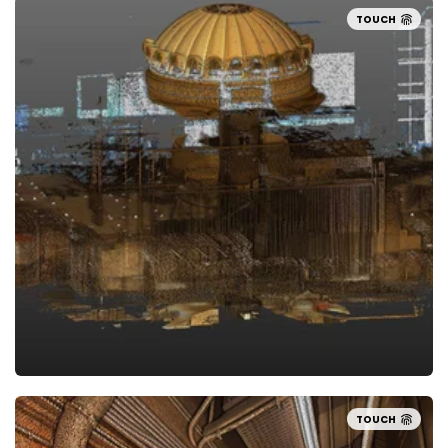
TOUCH
TOUCH