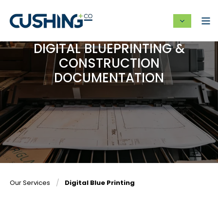
DIGITAL BLUEPRINTING &
CONSTRUCTION
DOCUMENTATION
Our Services
Digital Blue Printing