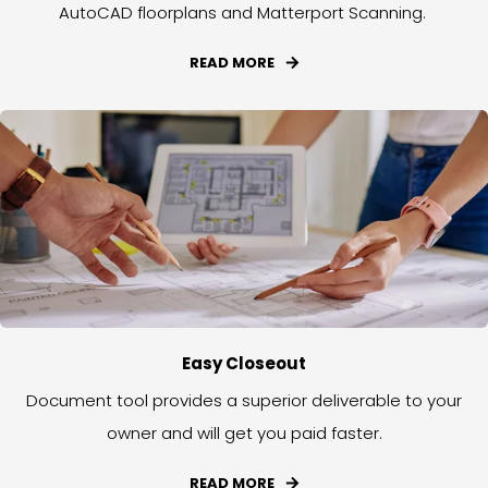
AutoCAD floorplans and Matterport Scanning.
READ MORE
Easy Closeout
Document tool provides a superior deliverable to your
owner and will get you paid faster.
READ MORE