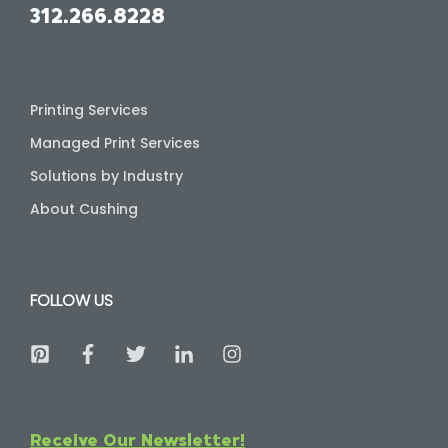
312.266.8228
Printing Services
Managed Print Services
Solutions by Industry
About Cushing
FOLLOW US
Receive Our Newsletter!