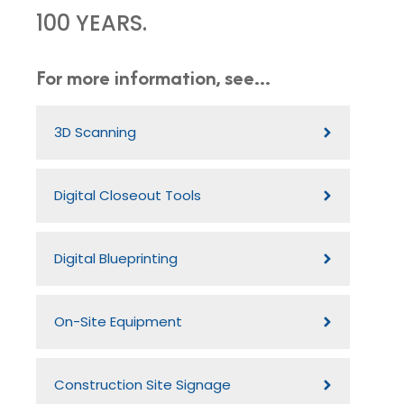
100 YEARS.
For more information, see...
3D Scanning
Digital Closeout Tools
Digital Blueprinting
On-Site Equipment
Construction Site Signage