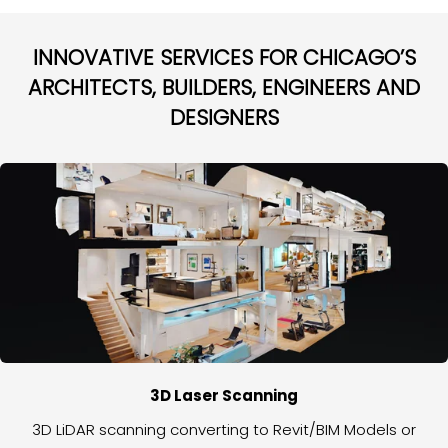
INNOVATIVE SERVICES FOR CHICAGO’S
ARCHITECTS, BUILDERS, ENGINEERS AND
DESIGNERS
3D Laser Scanning
3D LiDAR scanning converting to Revit/BIM Models or