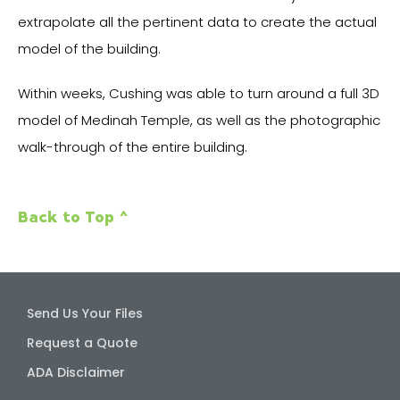
extrapolate all the pertinent data to create the actual
model of the building.
Within weeks, Cushing was able to turn around a full 3D
model of Medinah Temple, as well as the photographic
walk-through of the entire building.
Back to Top ^
Send Us Your Files
Request a Quote
ADA Disclaimer