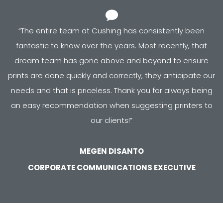
“
The entire team at Cushing has consistently been
fantastic to know over the years. Most recently, that
dream team has gone above and beyond to ensure
prints are done quickly and correctly, they anticipate our
needs and that is priceless. Thank you for always being
an easy recommendation when suggesting printers to
our clients!
”
MEGEN DISANTO
CORPORATE COMMUNICATIONS EXECUTIVE