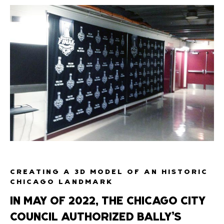
CREATING A 3D MODEL OF AN HISTORIC
CHICAGO LANDMARK
IN MAY OF 2022, THE CHICAGO CITY
COUNCIL AUTHORIZED BALLY’S