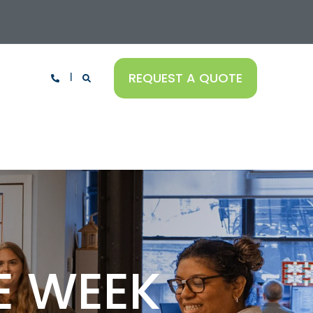
REQUEST A QUOTE
E WEEK