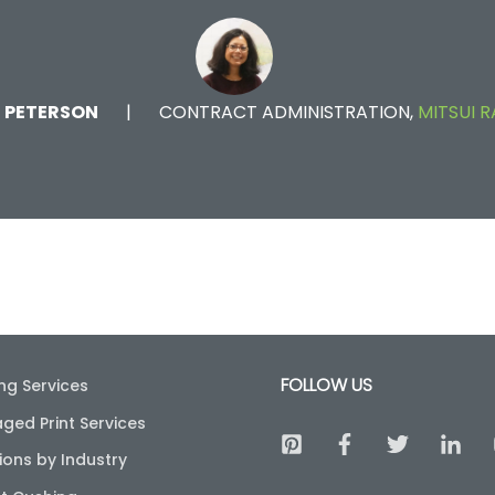
E PETERSON
CONTRACT ADMINISTRATION,
MITSUI R
FOLLOW US
ing Services
ged Print Services
ions by Industry