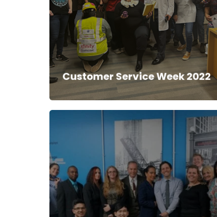
Customer Service Week 2022