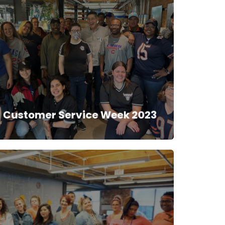
Customer Service Week 2023