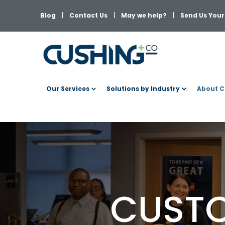
Blog
Contact Us
May we help?
Send Us Your 
Our Services
Solutions by Industry
About C
CUSTO