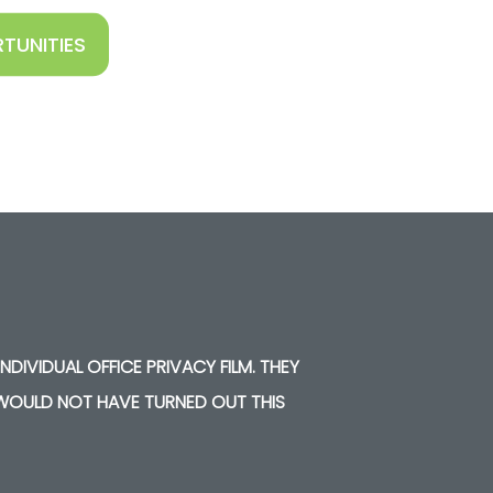
TUNITIES
NDIVIDUAL OFFICE PRIVACY FILM. THEY
Y WOULD NOT HAVE TURNED OUT THIS