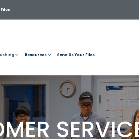
Files
ushing
Resources
Send Us Your Files
MER SERVIC