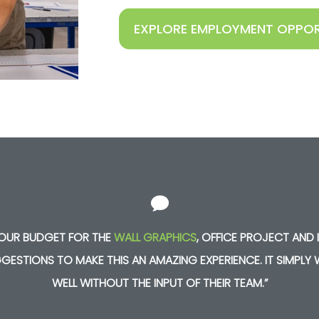
EXPLORE EMPLOYMENT OPPOR
N OUR BUDGET FOR THE
WALL GRAPHICS
,
OFFICE PROJECT AND I
GESTIONS TO MAKE THIS AN AMAZING EXPERIENCE. IT SIMPL
WELL WITHOUT THE INPUT OF THEIR TEAM.”