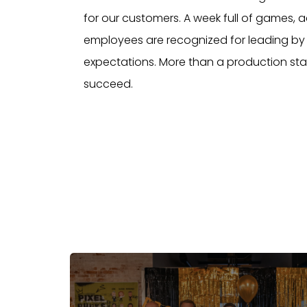
for our customers. A week full of games, 
employees are recognized for leading by 
expectations. More than a production sta
succeed.