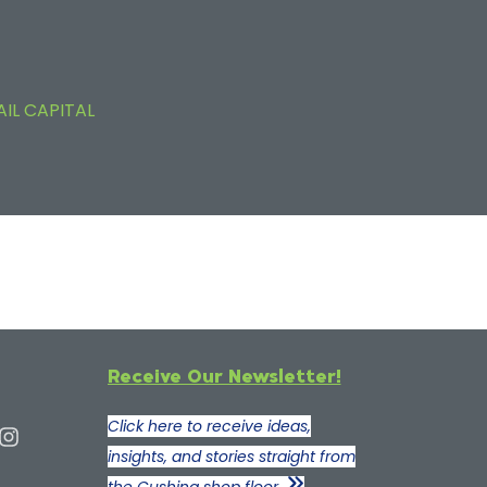
AIL CAPITAL
Receive Our Newsletter!
Click here to receive ideas,
insights, and stories straight from