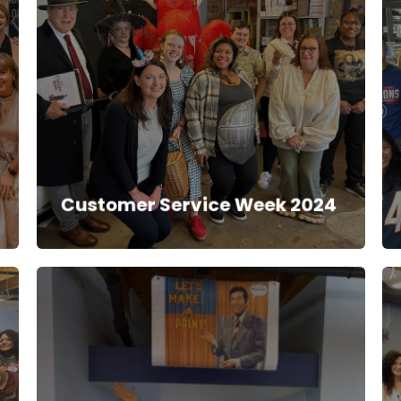
Customer Service Week 2024