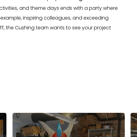
activities, and theme days ends with a party where
example, inspiring colleagues, and exceeding
ff, the Cushing team wants to see your project