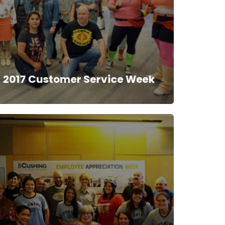
2017 Customer Service Week