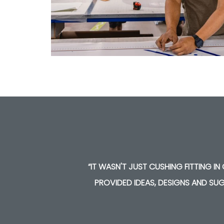
EY
“IT WASN'T JUST CUSHING FITTING I
PROVIDED IDEAS, DESIGNS AND SUG