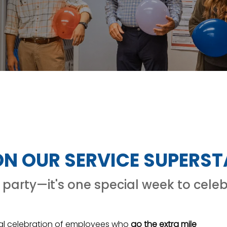
 ON OUR SERVICE SUPERS
party—it's one special week to celeb
al celebration of employees who
go the extra mile