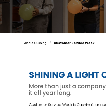
About Cushing
Customer Service Week
SHINING A LIGHT
More than just a company 
it all year long.
Customer Service Week is Cushing’s annu