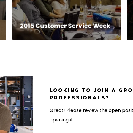
2015 Customer Service Week
LOOKING TO JOIN A GR
PROFESSIONALS?
Great! Please review the open positi
openings!