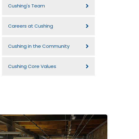
Cushing's Team
Careers at Cushing
Cushing in the Community
Cushing Core Values