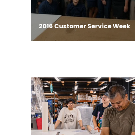
2016 Customer Service Week