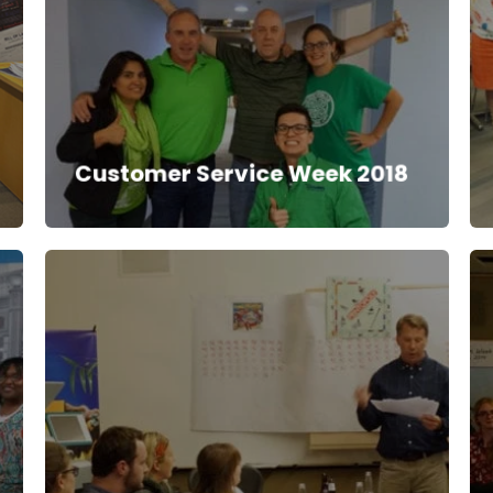
Customer Service Week 2018