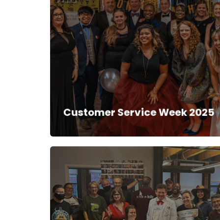
Back to High
School
Customer Service Week 2025