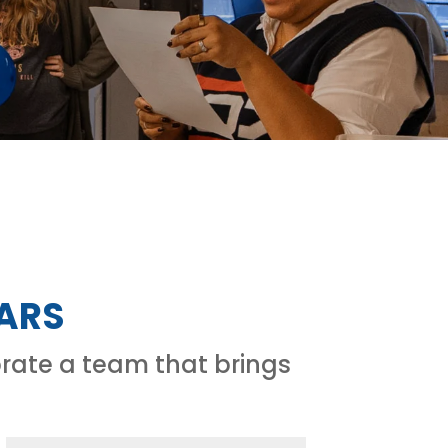
TARS
rate a team that brings