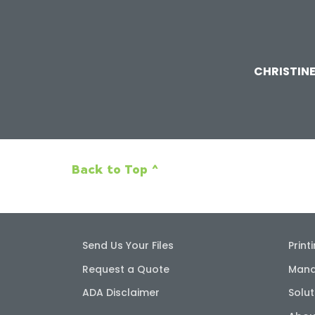
CHRISTIN
Back to Top ^
Send Us Your Files
Print
Request a Quote
Mana
ADA Disclaimer
Solut