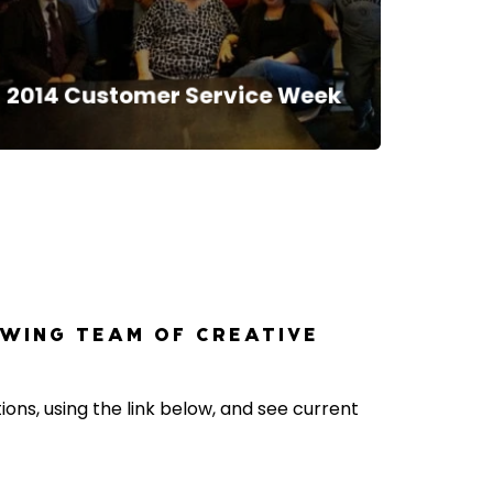
2014 Customer Service Week
OWING TEAM OF CREATIVE
ons, using the link below, and see current