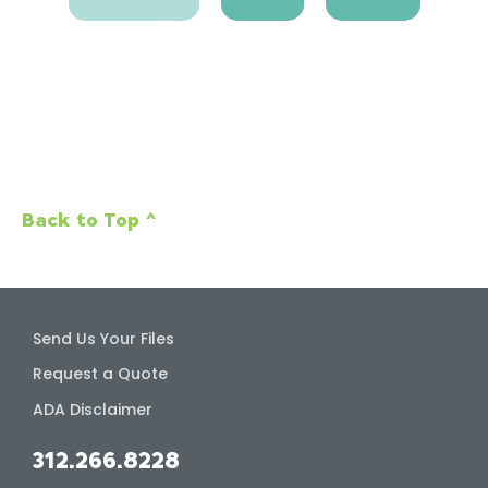
Back to Top ^
Send Us Your Files
Request a Quote
ADA Disclaimer
312.266.8228