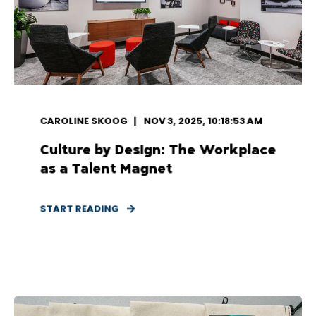
CAROLINE SKOOG
NOV 3, 2025, 10:18:53 AM
Culture by Design: The Workplace
as a Talent Magnet
START READING