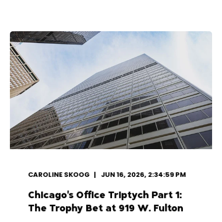
CAROLINE SKOOG
JUN 16, 2026, 2:34:59 PM
Chicago's Office Triptych Part 1:
The Trophy Bet at 919 W. Fulton