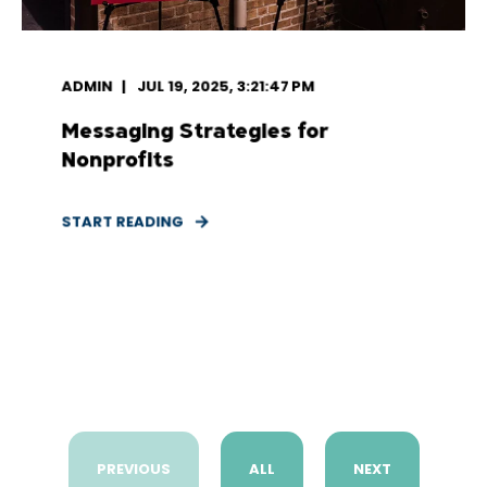
ADMIN
JUL 19, 2025, 3:21:47 PM
Messaging Strategies for
Nonprofits
START READING
PREVIOUS
ALL
NEXT