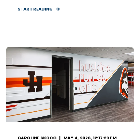
START READING
CAROLINE SKOOG
MAY 4, 2026, 12:17:29 PM