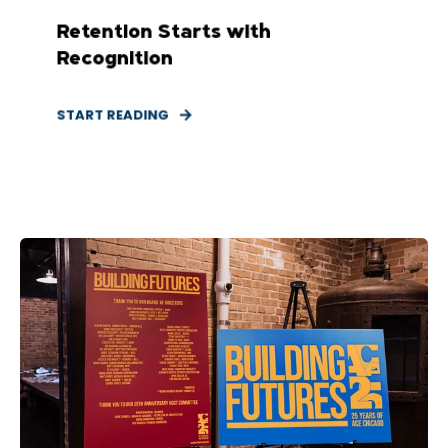
Retention Starts with
Recognition
START READING