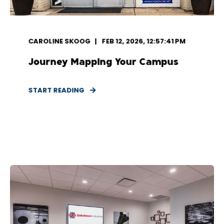
CAROLINE SKOOG
FEB 12, 2026, 12:57:41 PM
Journey Mapping Your Campus
START READING