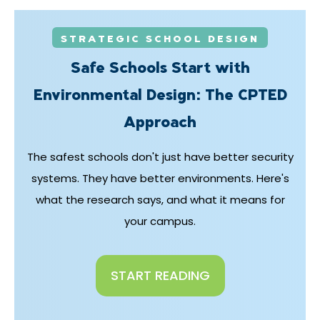
STRATEGIC SCHOOL DESIGN
Safe Schools Start with
Environmental Design: The CPTED
Approach
The safest schools don't just have better security
systems. They have better environments. Here's
what the research says, and what it means for
your campus.
START READING