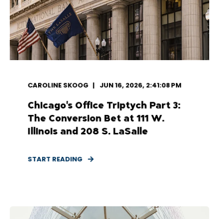
CAROLINE SKOOG
JUN 16, 2026, 2:41:08 PM
Chicago's Office Triptych Part 3:
The Conversion Bet at 111 W.
Illinois and 208 S. LaSalle
START READING