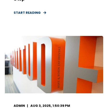
START READING
ADMIN
AUG 3, 2025, 1:50:39 PM