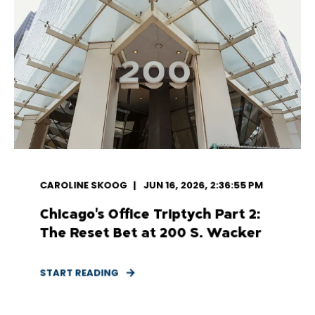
CAROLINE SKOOG
JUN 16, 2026, 2:36:55 PM
Chicago's Office Triptych Part 2:
The Reset Bet at 200 S. Wacker
START READING