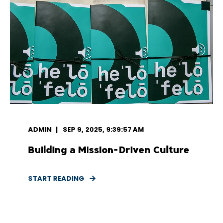
ADMIN
SEP 9, 2025, 9:39:57 AM
Building a Mission-Driven Culture
START READING