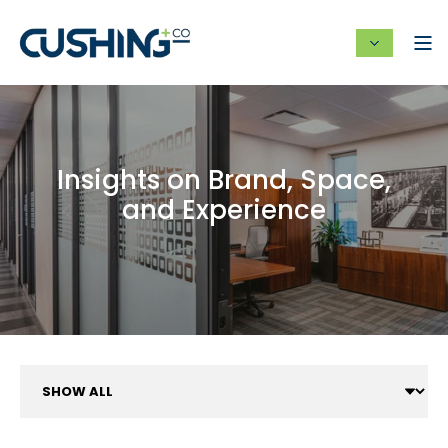
Insights on Brand, Space,
and Experience