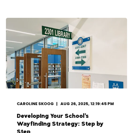
CAROLINE SKOOG
AUG 26, 2025, 12:19:45 PM
Developing Your School's
Wayfinding Strategy: Step by
Step