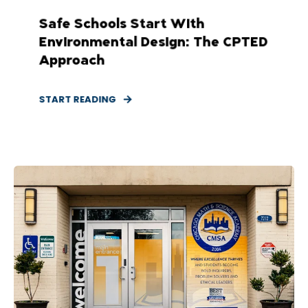
Safe Schools Start With
Environmental Design: The CPTED
Approach
START READING