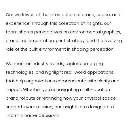
Our work lives at the intersection of brand, space, and
experience. Through this collection of insights, our
team shares perspectives on environmental graphics,
brand implementation, print strategy, and the evolving
role of the built environment in shaping perception.
We monitor industry trends, explore emerging
technologies, and highlight real-world applications
that help organizations communicate with clarity and
impact. Whether you're navigating multi-location
brand rollouts or rethinking how your physical space
supports your mission, our insights are designed to
inform smarter decisions.