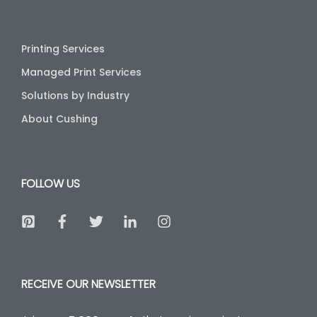
Printing Services
Managed Print Services
Solutions by Industry
About Cushing
FOLLOW US
RECEIVE OUR NEWSLETTER