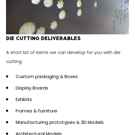
DIE CUTTING DELIVERABLES
A short list of items we can develop for you with die
cutting:
Custom packaging & Boxes
Display Boards
Exhibits
Frames & Furniture
Manufacturing prototypes & 3D Models
Architectural Models