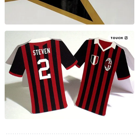
TOUCH