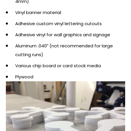
4mm)
Vinyl banner material
Adhesive custom vinyl lettering cutouts
Adhesive vinyl for wall graphics and signage
Aluminum .040″ (not recommended for large
cutting runs)
Various chip board or card stock media
Plywood