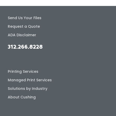
Send Us Your Files
Request a Quote
ADA Disclaimer
312.266.8228
Printing Services
Managed Print Services
Solutions by Industry
About Cushing