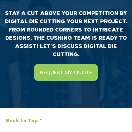
STAY A CUT ABOVE YOUR COMPETITION BY
DIGITAL DIE CUTTING YOUR NEXT PROJECT.
FROM ROUNDED CORNERS TO INTRICATE
DESIGNS, THE CUSHING TEAM IS READY TO
ASSIST! LET’S DISCUSS DIGITAL DIE
CUTTING.
REQUEST MY QUOTE
Back to Top ^