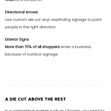
Directional Arrows
Use custom die cut vinyl, wayfinding signage to point
people in the right direction.
Exterior Signs
More than 70% of all shoppers
enter a business
because of outdoor signage.
A DIE CUT ABOVE THE REST
In a competitive market such as Chicago, you need to