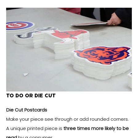
TO DO OR DIE CUT
Die Cut Postcards
Make your piece see through or add rounded corners.
A unique printed piece is
three times more likely to be
read
by a consumer.