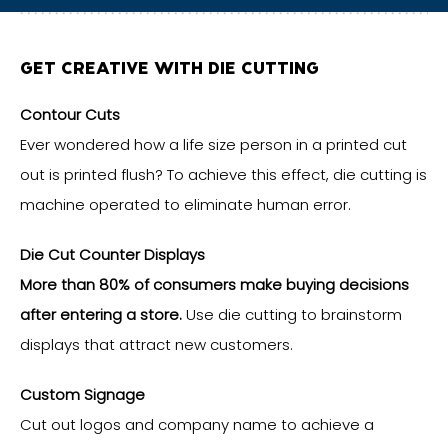
GET CREATIVE WITH DIE CUTTING
Contour Cuts
Ever wondered how a life size person in a printed cut
out is printed flush? To achieve this effect, die cutting is
machine operated to eliminate human error.
Die Cut Counter Displays
More than 80% of consumers make buying decisions
after entering a store.
Use die cutting to brainstorm
displays that attract new customers.
Custom Signage
Cut out logos and company name to achieve a