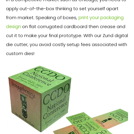
apply out-of-the-box thinking to set yourself apart
from market. Speaking of boxes,
print your packaging
design
on flat corrugated cardboard then crease and
cut it to make your final prototype. With our Zund digital
die cutter, you avoid costly setup fees associated with
custom dies!