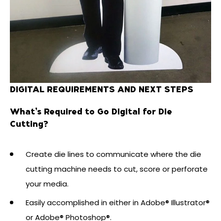
DIGITAL REQUIREMENTS AND NEXT STEPS
What’s Required to Go Digital for Die
Cutting?
Create die lines to communicate where the die
cutting machine needs to cut, score or perforate
your media.
Easily accomplished in either in Adobe® Illustrator®
or Adobe® Photoshop®.