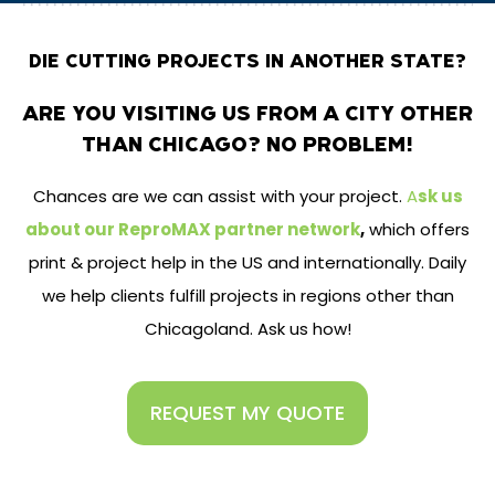
DIE CUTTING PROJECTS IN ANOTHER STATE?
ARE YOU VISITING US FROM A CITY OTHER
THAN CHICAGO? NO PROBLEM!
Chances are we can assist with your project.
A
sk us
about our ReproMAX partner network
,
which offers
print & project help in the US and internationally. Daily
we help clients fulfill projects in regions other than
Chicagoland. Ask us how!
REQUEST MY QUOTE