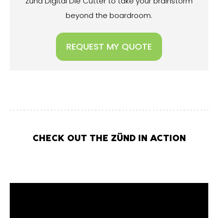
Zünd Digital Die Cutter to take your brainstorm
beyond the boardroom.
REQUEST MY QUOTE
CHECK OUT THE ZÜND IN ACTION