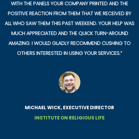
WITH THE PANELS YOUR COMPANY PRINTED AND THE
POSITIVE REACTION FROM THEM THAT WE RECEIVED BY
ALL WHO SAW THEM THIS PAST WEEKEND. YOUR HELP WAS
MUCH APPRECIATED AND THE QUICK TURN-AROUND
AMAZING. I WOULD GLADLY RECOMMEND CUSHING TO
OTHERS INTERESTED IN USING YOUR SERVICES.”
MICHAEL WICK, EXECUTIVE DIRECTOR
INSTITUTE ON RELIGIOUS LIFE