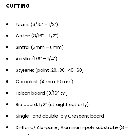
CUTTING
Foam: (3/16″ – 1/2″)
Gator: (3/16″ – 1/2″)
Sintra: (3mm – 6mm)
Acrylic: (1/8″ – 1/4″)
Styrene: (point .20, .30, .40, .60)
Coroplast (4 mm, 10 mm)
Falcon board (3/16″, ½”)
Bio board: 1/2″ (straight cut only)
Single- and double-ply Crescent board
Di-Bond/ Alu-panel, Aluminum-poly substrate (3 –