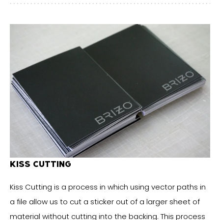
KISS CUTTING
Kiss Cutting is a process in which using vector paths in
a file allow us to cut a sticker out of a larger sheet of
material without cutting into the backing. This process