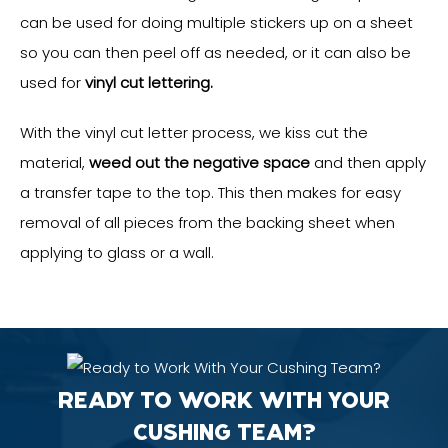
can be used for doing multiple stickers up on a sheet
so you can then peel off as needed, or it can also be
used for
vinyl cut lettering.
With the vinyl cut letter process, we kiss cut the
material,
weed out the negative space
and then apply
a transfer tape to the top. This then makes for easy
removal of all pieces from the backing sheet when
applying to glass or a wall.
READY TO WORK WITH YOUR
CUSHING TEAM?