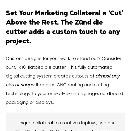
Set Your Marketing Collateral a ‘Cut’
Above the Rest. The Zünd die
cutter adds a custom touch to any
project.
Custom designs for your work to stand out? Consider
our 5′ x 10’ flatbed die cutter. This fully automated,
digital cutting system creates cutouts of
almost any
size or shape
. It applies CNC routing and cutting
technology to your one-of-a-kind signage, cardboard
packaging or displays.
Unique collateral to creative displays, use our