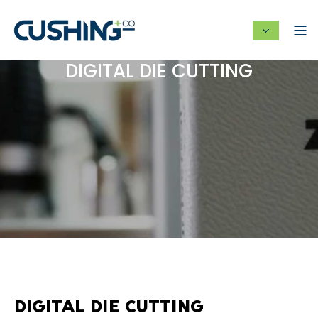
DIGITAL DIE CUTTING
DIGITAL DIE CUTTING