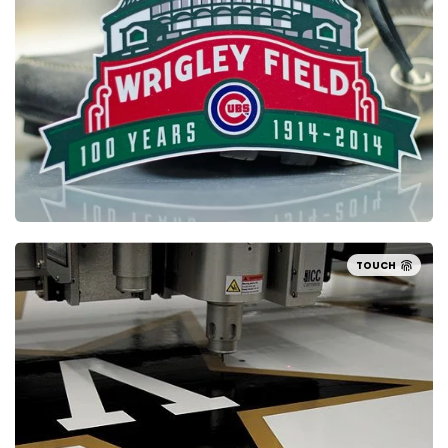
TOUCH