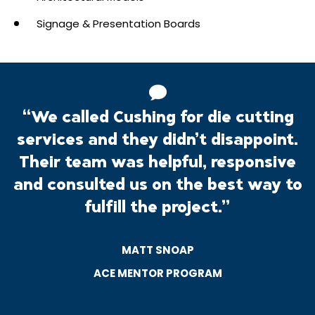
Signage & Presentation Boards
“We called Cushing for die cutting
services and they didn’t disappoint.
Their team was helpful, responsive
and consulted us on the best way to
fulfill the project.”
MATT SNOAP
ACE MENTOR PROGRAM