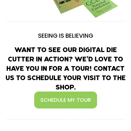
SEEING IS BELIEVING
WANT TO SEE OUR DIGITAL DIE
CUTTER IN ACTION? WE’D LOVE TO
HAVE YOU IN FOR A TOUR! CONTACT
US TO SCHEDULE YOUR VISIT TO THE
SHOP.
SCHEDULE MY TOUR