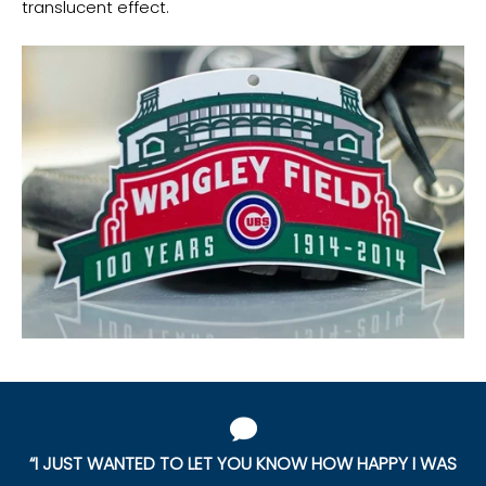
translucent effect.
“I JUST WANTED TO LET YOU KNOW HOW HAPPY I WAS