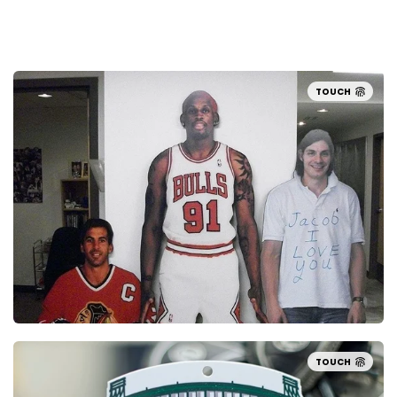
TOUCH
TOUCH