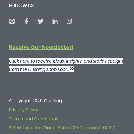
FOLLOW US
Receive Our Newsletter!
Click here to receive ideas, insights, and stories straight
from the Cushing shop floor.
Copyright 2025 Cushing
Privacy Policy
Terms and Conditions
213 W. Institute Place, Suite 200 Chicago IL 60610