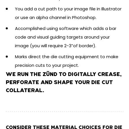
You add a cut path to your image file in Illustrator
or use an alpha channel in Photoshop.
Accomplished using software which adds a bar
code and visual guiding targets around your
image (you will require 2-3”of border).
Marks direct the die cutting equipment to make
precision cuts to your project.
WE RUN THE ZÜND TO DIGITALLY CREASE,
PERFORATE AND SHAPE YOUR DIE CUT
COLLATERAL.
CONSIDER THESE MATERIAL CHOICES FOR DIE