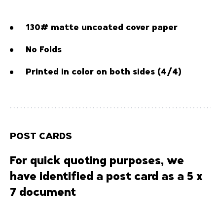
130# matte uncoated cover paper
No Folds
Printed in color on both sides (4/4)
POST CARDS
For quick quoting purposes, we
have identified a post card as a 5 x
7 document