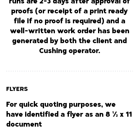
runs are
2-3 days after approval of
proofs
(or receipt of a print ready
file if no proof is required) and a
well-written work order has been
generated by both the client and
Cushing operator.
FLYERS
For quick quoting purposes, we
have identified a flyer as an 8 ½ x 11
document