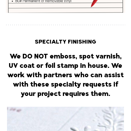
SPECIALTY FINISHING
We
DO NOT
emboss, spot varnish,
UV coat or foil stamp in house. We
work with partners who can assist
with these specialty requests if
your project requires them.