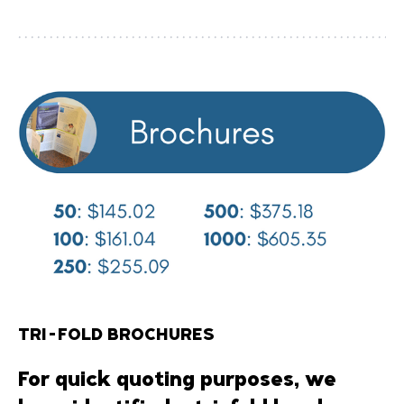
TRI-FOLD BROCHURES
For quick quoting purposes, we