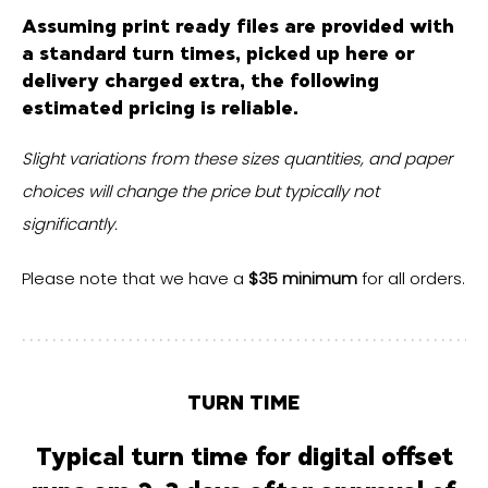
Assuming
print ready files
are provided with
a standard turn times, picked up here or
delivery charged extra, the following
estimated pricing is reliable.
Slight variations from these sizes quantities, and paper
choices will change the price but typically not
significantly.
Please note that we have a
$35 minimum
for all orders.
TURN TIME
Typical turn time for digital offset