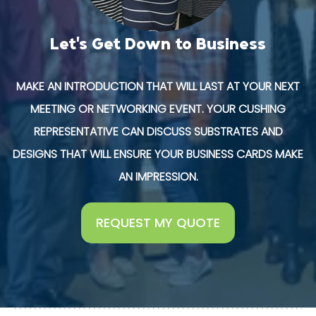
Let's Get Down to Business
MAKE AN INTRODUCTION THAT WILL LAST AT YOUR NEXT
MEETING OR NETWORKING EVENT. YOUR CUSHING
REPRESENTATIVE CAN DISCUSS SUBSTRATES AND
DESIGNS THAT WILL ENSURE YOUR BUSINESS CARDS MAKE
AN IMPRESSION.
REQUEST MY QUOTE