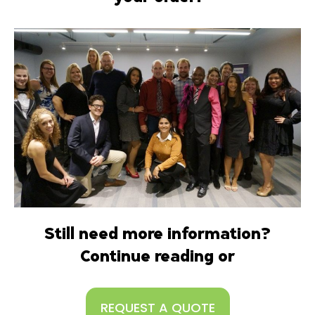
Still need more information?
Continue reading or
REQUEST A QUOTE