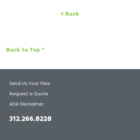
< Back
Back to Top ^
Send Us Your Files
Request a Quote
ADA Disclaimer
312.266.8228