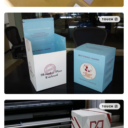
TOUCH
TOUCH