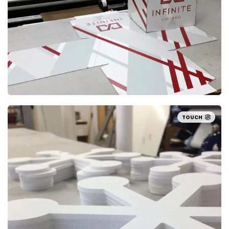
TOUCH