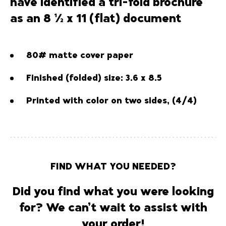
have identified a tri-fold brochure
as an 8 ½ x 11 (flat) document
80# matte cover paper
Finished (folded) size: 3.6 x 8.5
Printed with color on two sides, (4/4)
FIND WHAT YOU NEEDED?
Did you find what you were looking
for? We can’t wait to assist with
your order!