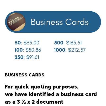
BUSINESS CARDS
For quick quoting purposes,
we have identified a business card
as a 3 ½ x 2 document