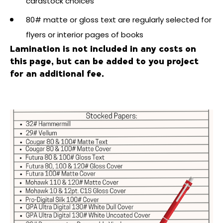
cardstock choices
80# matte or gloss text are regularly selected for
flyers or interior pages of books
Lamination is not included in any costs on
this page, but can be added to you project
for an additional fee.