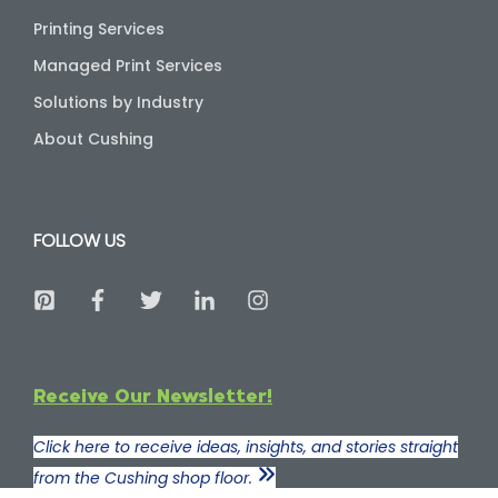
Printing Services
Managed Print Services
Solutions by Industry
About Cushing
FOLLOW US
Receive Our Newsletter!
Click here to receive ideas, insights, and stories straight
from the Cushing shop floor.