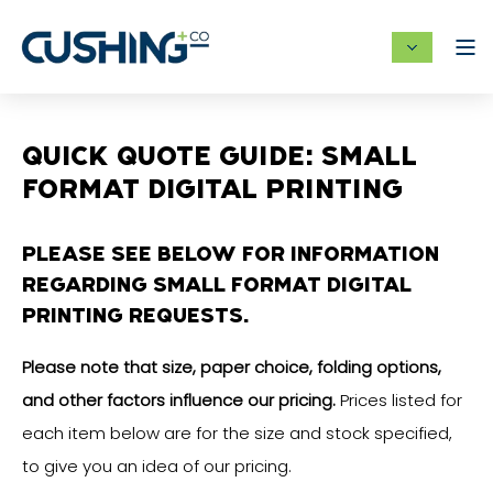
QUICK QUOTE GUIDE: SMALL
FORMAT DIGITAL PRINTING
PLEASE SEE BELOW FOR INFORMATION
REGARDING SMALL FORMAT DIGITAL
PRINTING REQUESTS.
Please note that size, paper choice, folding options,
and other factors influence our pricing.
Prices listed for
each item below are for the size and stock specified,
to give you an idea of our pricing.