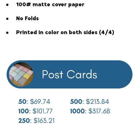
100# matte cover paper
No Folds
Printed in color on both sides (4/4)