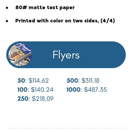
80# matte text paper
Printed with color on two sides, (4/4)