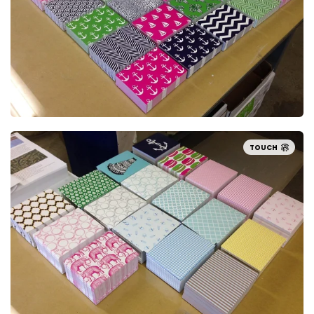
TOUCH