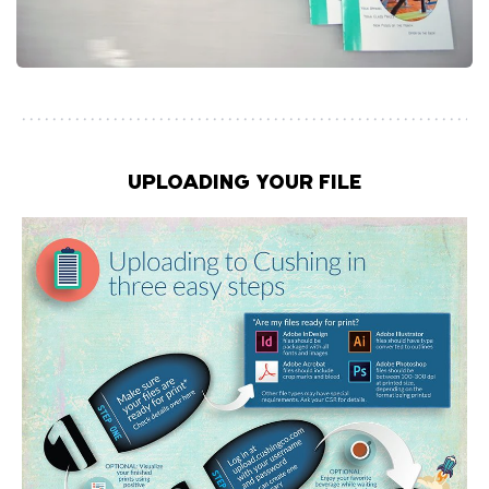
UPLOADING YOUR FILE