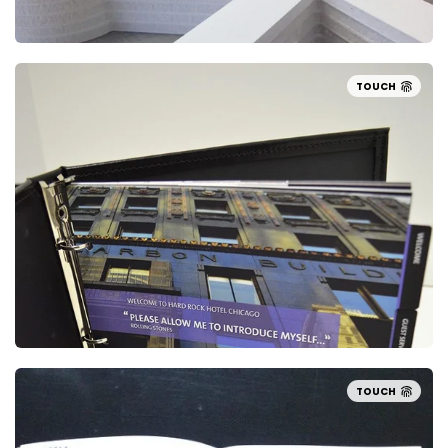
TOUCH
TOUCH