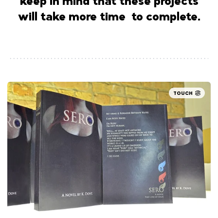
keep in mind that these projects
will take more time to complete.
TOUCH