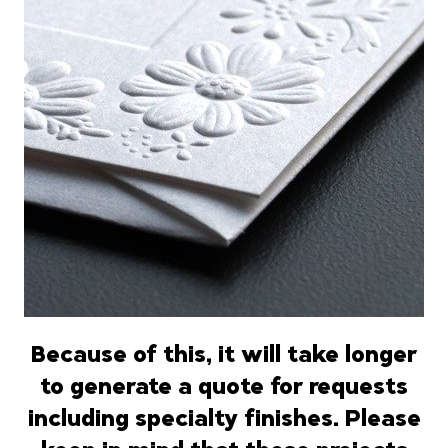
Because of this, it will take longer
to generate a quote for requests
including specialty finishes.
Please