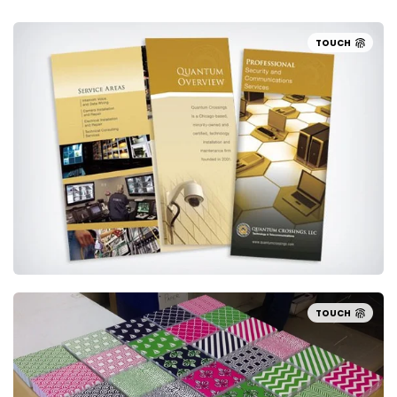
TOUCH
TOUCH