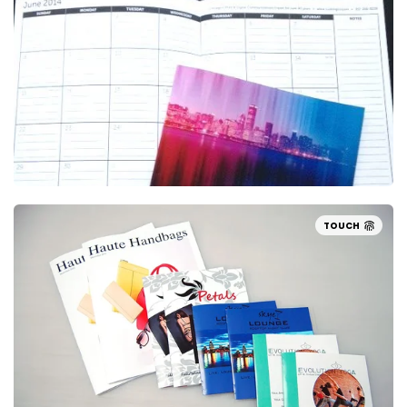
TOUCH