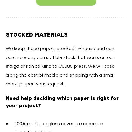
STOCKED MATERIALS
We keep these papers stocked in-house and can
purchase any compatible stock that works on our
Indigo
or Konica Minolta C6085 press. We will pass
along the cost of media and shipping with a small
markup upon your request.
Need help deciding which paper is right for
your project?
100# matte or gloss cover are common