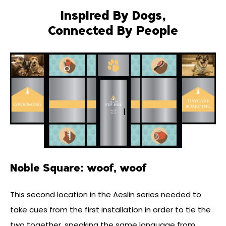
Inspired By Dogs,
Connected By People
Noble Square: woof, woof
This second location in the Aeslin series needed to
take cues from the first installation in order to tie the
two together, speaking the same language from