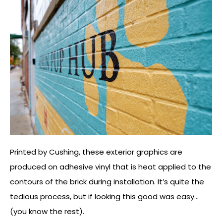
Printed by Cushing, these exterior graphics are
produced on adhesive vinyl that is heat applied to the
contours of the brick during installation. It’s quite the
tedious process, but if looking this good was easy…
(you know the rest).