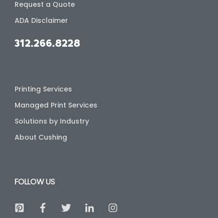
Request a Quote
ADA Disclaimer
312.266.8228
Printing Services
Managed Print Services
Solutions by Industry
About Cushing
FOLLOW US