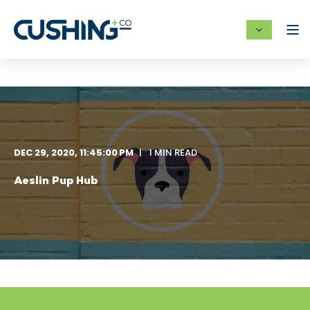
DEC 29, 2020, 11:45:00 PM
1 MIN READ
Aeslin Pup Hub