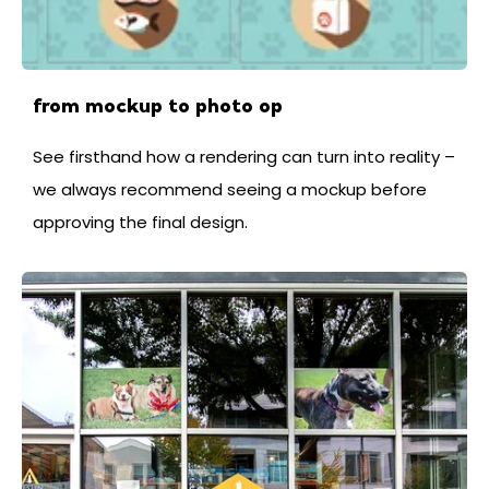
from mockup to photo op
See firsthand how a rendering can turn into reality –
we always recommend seeing a mockup before
approving the final design.