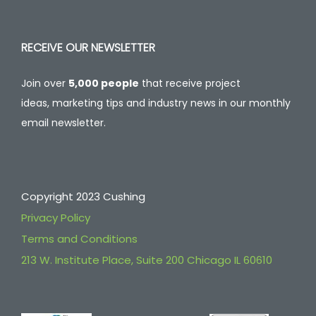
RECEIVE OUR NEWSLETTER
Join over
5,000 people
that receive project
ideas, marketing tips and industry news in our monthly
email newsletter.
Copyright 2023 Cushing
Privacy Policy
Terms and Conditions
213 W. Institute Place, Suite 200 Chicago IL 60610