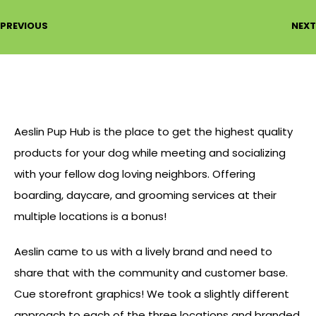
PREVIOUS
NEXT
Aeslin Pup Hub is the place to get the highest quality
products for your dog while meeting and socializing
with your fellow dog loving neighbors. Offering
boarding, daycare, and grooming services at their
multiple locations is a bonus!
Aeslin came to us with a lively brand and need to
share that with the community and customer base.
Cue storefront graphics! We took a slightly different
approach to each of the three locations and branded