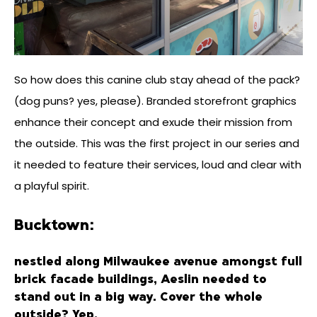
So how does this canine club stay ahead of the pack?
(dog puns? yes, please). Branded storefront graphics
enhance their concept and exude their mission from
the outside. This was the first project in our series and
it needed to feature their services, loud and clear with
a playful spirit.
Bucktown:
nestled along Milwaukee avenue amongst full
brick facade buildings, Aeslin needed to
stand out in a big way. Cover the whole
outside? Yep.