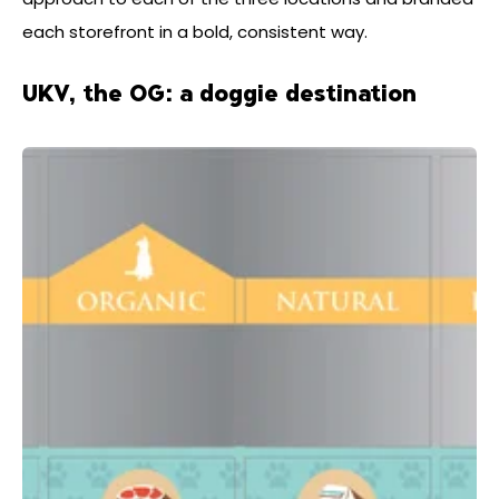
each storefront in a bold, consistent way.
UKV, the OG: a doggie destination