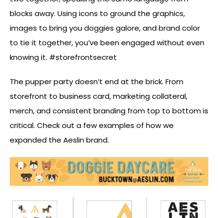
blocks away. Using icons to ground the graphics,
images to bring you doggies galore, and brand color
to tie it together, you’ve been engaged without even
knowing it. #storefrontsecret
The pupper party doesn’t end at the brick. From
storefront to business card, marketing collateral,
merch, and consistent branding from top to bottom is
critical. Check out a few examples of how we
expanded the Aeslin brand.