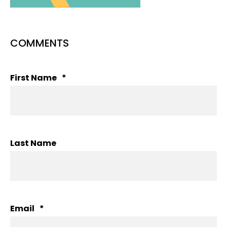
COMMENTS
First Name
*
Last Name
Email
*