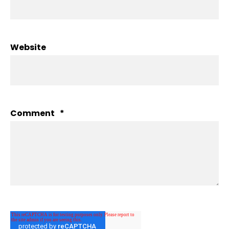
Website
Comment
*