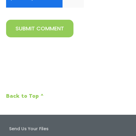
Back to Top ^
Send Us Your Files