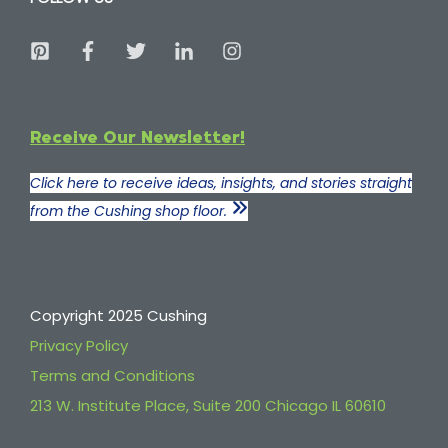
Receive Our Newsletter!
Click here to receive ideas, insights, and stories straight
from the Cushing shop floor.
Copyright 2025 Cushing
Privacy Policy
Terms and Conditions
213 W. Institute Place, Suite 200 Chicago IL 60610