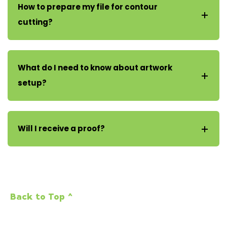
How to prepare my file for contour
cutting?
What do I need to know about artwork
setup?
Will I receive a proof?
Back to Top ^