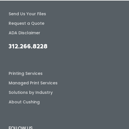
Send Us Your Files
Request a Quote
ADA Disclaimer
312.266.8228
Printing Services
Managed Print Services
Solutions by Industry
About Cushing
FOLLOW US