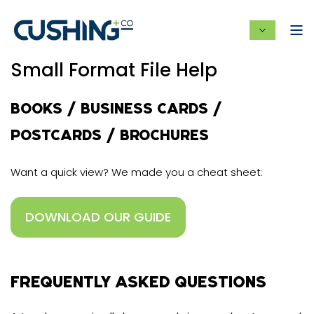
Small Format File Help
BOOKS / BUSINESS CARDS /
POSTCARDS / BROCHURES
Want a quick view? We made you a cheat sheet:
DOWNLOAD OUR GUIDE
FREQUENTLY ASKED QUESTIONS