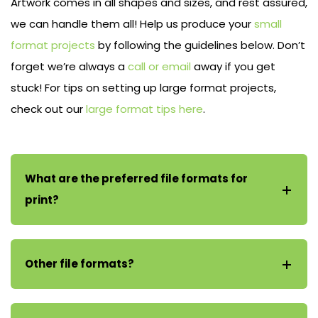
Artwork comes in all shapes and sizes, and rest assured,
we can handle them all! Help us produce your
small
format projects
by following the guidelines below. Don’t
forget we’re always a
call or email
away if you get
stuck! For tips on setting up large format projects,
check out our
large format tips here
.
What are the preferred file formats for
print?
Other file formats?