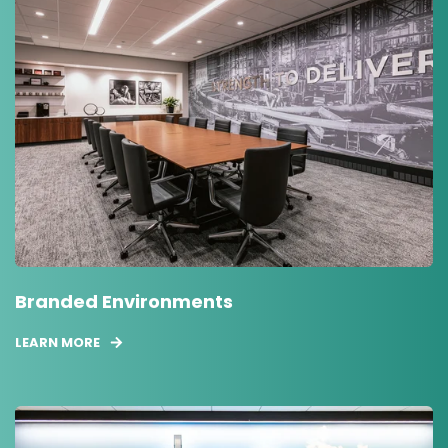
Branded Environments
LEARN MORE