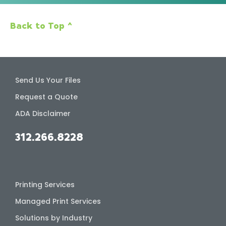
Back to Top ^
Send Us Your Files
Request a Quote
ADA Disclaimer
312.266.8228
Printing Services
Managed Print Services
Solutions by Industry