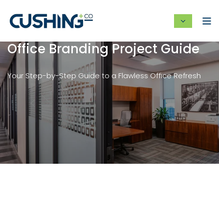
Office Branding Project Guide
Your Step-by-Step Guide to a Flawless Office Refresh