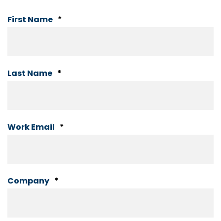
First Name
*
Last Name
*
Work Email
*
Company
*