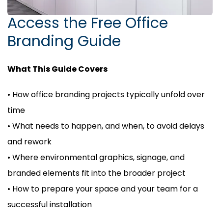
Access the Free Office
Branding Guide
What This Guide Covers
• How office branding projects typically unfold over
time
• What needs to happen, and when, to avoid delays
and rework
• Where environmental graphics, signage, and
branded elements fit into the broader project
• How to prepare your space and your team for a
successful installation