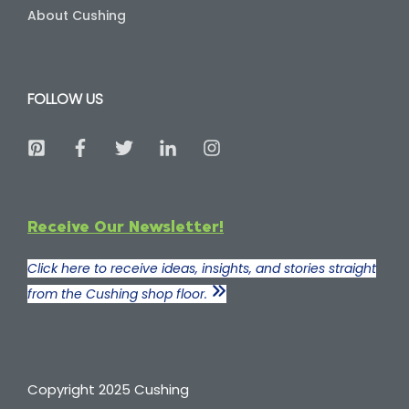
About Cushing
FOLLOW US
Receive Our Newsletter!
Click here to receive ideas, insights, and stories straight
from the Cushing shop floor.
Copyright 2025 Cushing