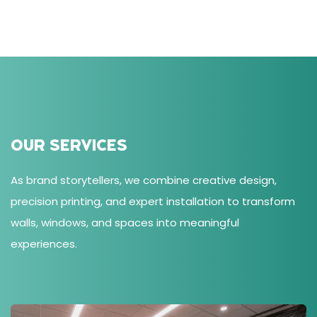
OUR SERVICES
As brand storytellers, we combine creative design,
precision printing, and expert installation to transform
walls, windows, and spaces into meaningful
experiences.