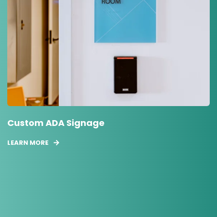
Custom ADA Signage
LEARN MORE