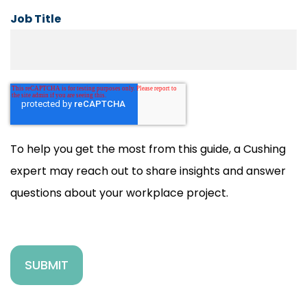
Job Title
To help you get the most from this guide, a Cushing
expert may reach out to share insights and answer
questions about your workplace project.
SUBMIT