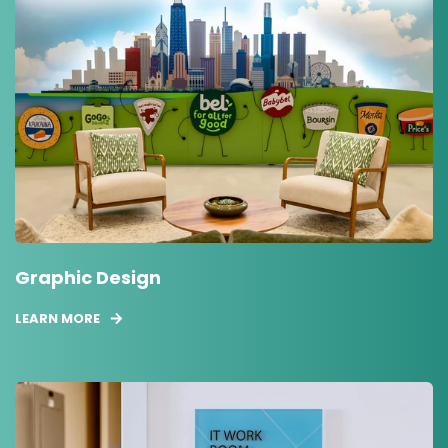
Graphic Design
LEARN MORE