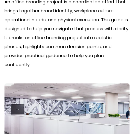
An office branding project is a coordinated effort that
brings together brand identity, workplace culture,
operational needs, and physical execution. This guide is
designed to help you navigate that process with clarity.
It breaks an office branding project into realistic
phases, highlights common decision points, and
provides practical guidance to help you plan
confidently.