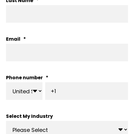
Last Name
*
Email
*
Phone number
*
Select My Industry