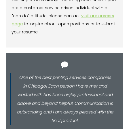
are a customer service driven individual with a
"can do" attitude, please contact
visit our careers
page
to inquire about open positions or to submit
your resume.
One of the best printing services companies
in Chicago! Each person I have met and
worked with has been highly professional and
above and beyond helpful. Communication is
outstanding and I am always pleased with the
final product.