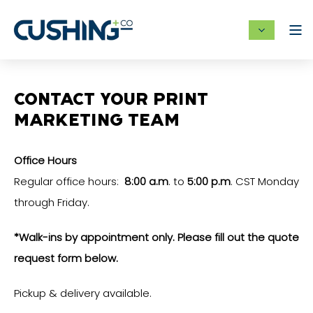
CONTACT YOUR PRINT
MARKETING TEAM
Office Hours
Regular office hours:
8:00 a.m
. to
5:00 p.m
. CST Monday
through Friday.
*Walk-ins by appointment only. Please fill out the quote
request form below.
Pickup & delivery available.