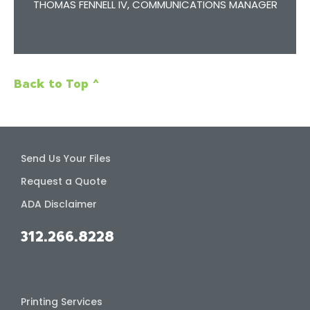
R
THOMAS FENNELL IV, COMMUNICATIONS MANAGER
Back to Top ^
Send Us Your Files
Request a Quote
ADA Disclaimer
312.266.8228
Printing Services