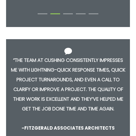
S
“THE TEAM AT CUSHING CONSISTENTLY IMPRESSES
CK
ME WITH LIGHTNING-QUICK RESPONSE TIMES, QUICK
M
PROJECT TURNAROUNDS, AND EVEN A CALL TO
F
CLARIFY OR IMPROVE A PROJECT. THE QUALITY OF
E
THEIR WORK IS EXCELLENT AND THEY’VE HELPED ME
GET THE JOB DONE TIME AND TIME AGAIN.
-FITZGERALD ASSOCIATES ARCHITECTS