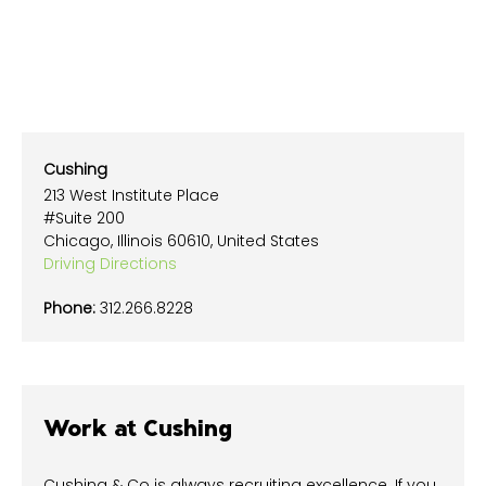
Cushing
213 West Institute Place
#Suite 200
Chicago, Illinois 60610, United States
Driving Directions
Phone:
312.266.8228
Work at Cushing
Cushing & Co is always recruiting excellence. If you