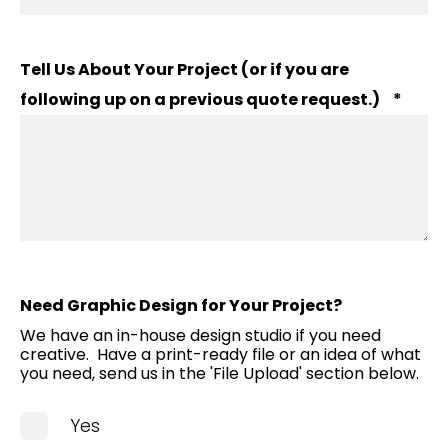
Tell Us About Your Project (or if you are
following up on a previous quote request.)
*
Need Graphic Design for Your Project?
We have an in-house design studio if you need
creative. Have a print-ready file or an idea of what
you need, send us in the 'File Upload' section below.
Yes