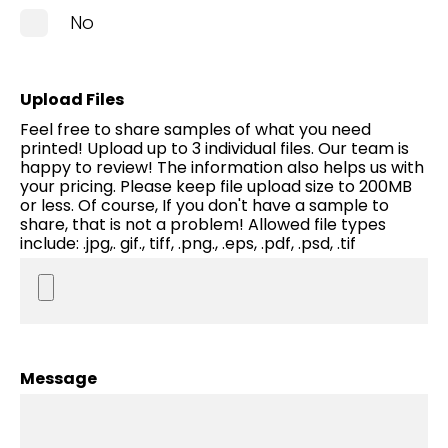
No
Upload Files
Feel free to share samples of what you need
printed! Upload up to 3 individual files. Our team is
happy to review! The information also helps us with
your pricing. Please keep file upload size to 200MB
or less. Of course, If you don't have a sample to
share, that is not a problem! Allowed file types
include: .jpg,. gif., tiff, .png., .eps, .pdf, .psd, .tif
Message