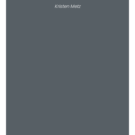
Kristen Metz