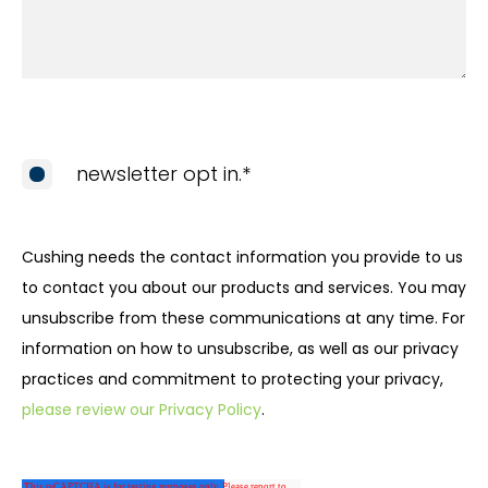
newsletter opt in.
*
Cushing needs the contact information you provide to us
to contact you about our products and services. You may
unsubscribe from these communications at any time. For
information on how to unsubscribe, as well as our privacy
practices and commitment to protecting your privacy,
please review our Privacy Policy
.