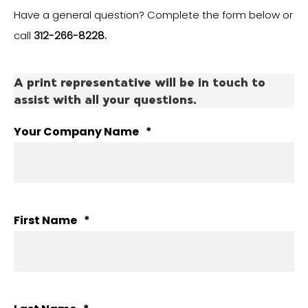
Have a general question? Complete the form below or
call
312-266-8228.
A print representative will be in touch to
assist with all your questions.
Your Company Name
*
First Name
*