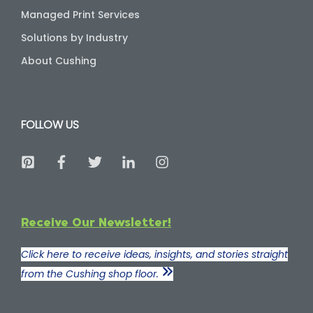
Managed Print Services
Solutions by Industry
About Cushing
FOLLOW US
Receive Our Newsletter!
Click here to receive ideas, insights, and stories straight
from the Cushing shop floor.