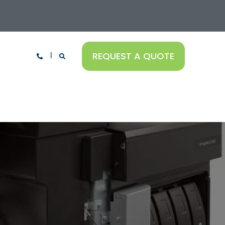
REQUEST A QUOTE