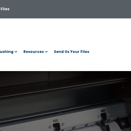
Files
ushing
Resources
Send Us Your Files