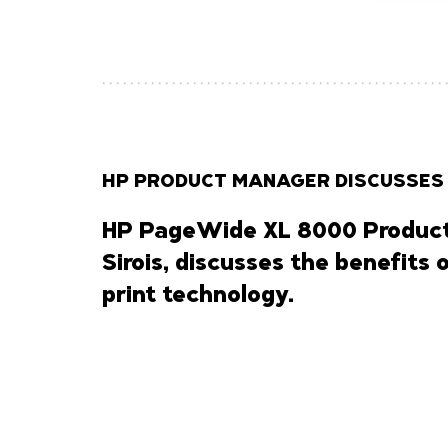
HP PRODUCT MANAGER DISCUSSES
HP PageWide XL 8000 Product
Sirois, discusses the benefits 
print technology.