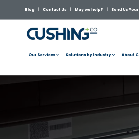
Blog
Contact Us
May we help?
Send Us Your 
Our Services
Solutions by Industry
About C