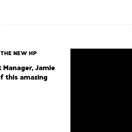
 THE NEW HP
 Manager, Jamie
of this amazing