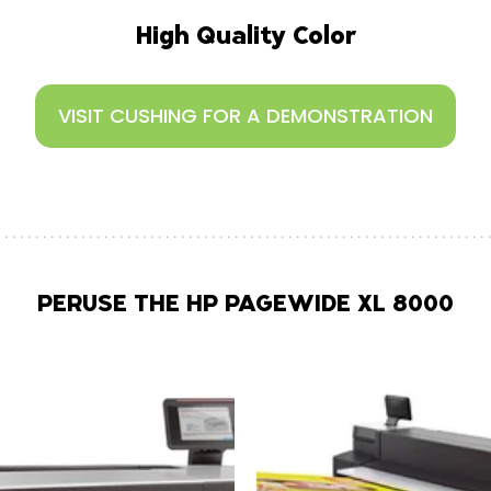
High Quality Color
VISIT CUSHING FOR A DEMONSTRATION
PERUSE THE HP PAGEWIDE XL 8000