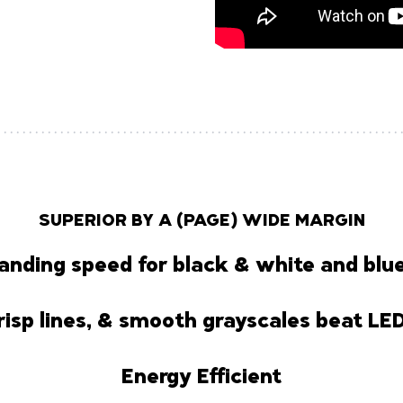
SUPERIOR BY A (PAGE) WIDE MARGIN
anding speed for black & white and blue
risp lines, & smooth grayscales beat LE
Energy Efficient