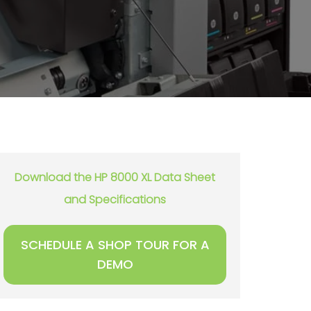
Download the HP 8000 XL Data Sheet
and Specifications
SCHEDULE A SHOP TOUR FOR A
DEMO