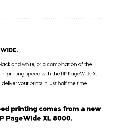
EWIDE.
black and white, or a combination of the
e in printing speed with the HP PageWide XL
liver your prints in just half the time –
eed printing comes from a new
P PageWide XL 8000
.