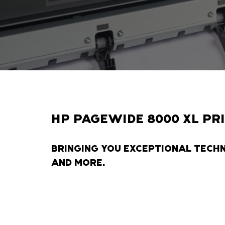
HP PAGEWIDE 8000 XL PR
BRINGING YOU EXCEPTIONAL TECH
AND MORE.