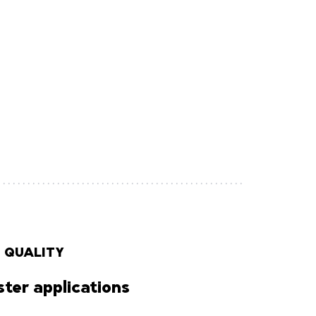
 QUALITY
ter applications