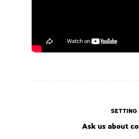
SETTING
Ask us about co