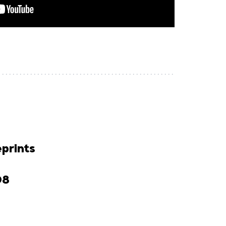
prints
D8