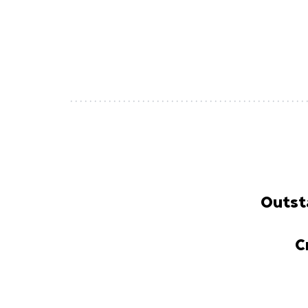
Outst
C