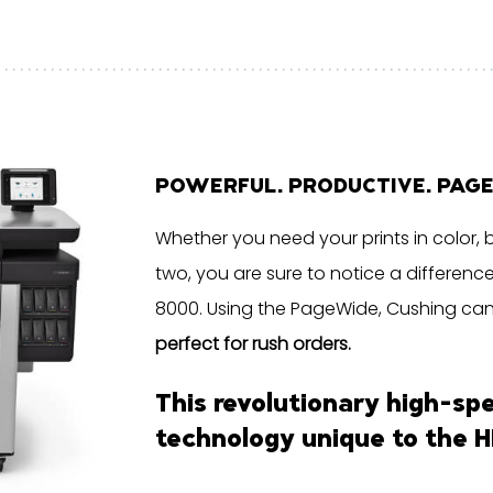
POWERFUL. PRODUCTIVE. PAG
Whether you need your prints in color, 
two, you are sure to notice a differenc
8000. Using the PageWide, Cushing can de
perfect for rush orders.
This revolutionary high-sp
technology unique to the
H