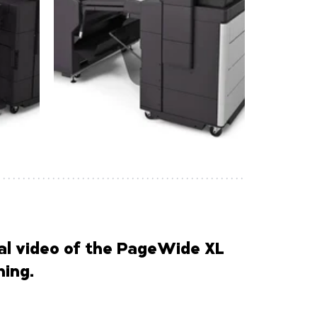
l video of the PageWide XL
ing.