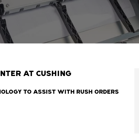
INTER AT CUSHING
NOLOGY TO ASSIST WITH RUSH ORDERS