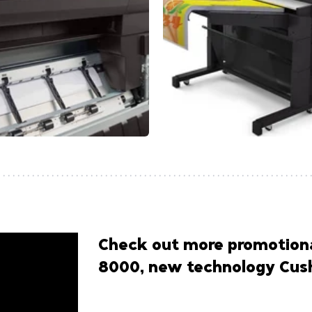
Check out more promotiona
8000, new technology Cush