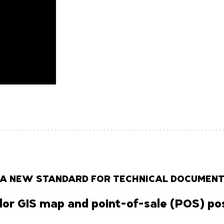
 A NEW STANDARD FOR TECHNICAL DOCUMENT
lor GIS map and point-of-sale (POS) pos