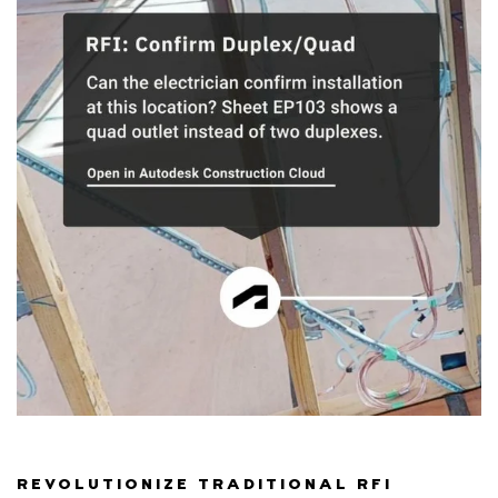
REVOLUTIONIZE TRADITIONAL RFI