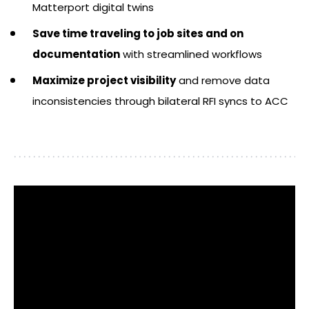
Matterport digital twins
Save time traveling to job sites and on
documentation
with streamlined workflows
Maximize project visibility
and remove data
inconsistencies through bilateral RFI syncs to ACC