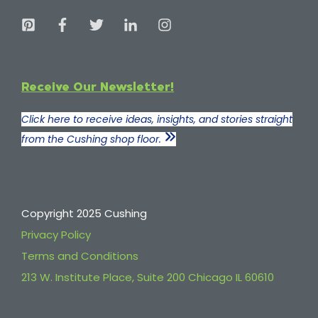
Receive Our Newsletter!
Click here to receive ideas, insights, and stories straight
from the Cushing shop floor.
Copyright 2025 Cushing
Privacy Policy
Terms and Conditions
213 W. Institute Place, Suite 200 Chicago IL 60610