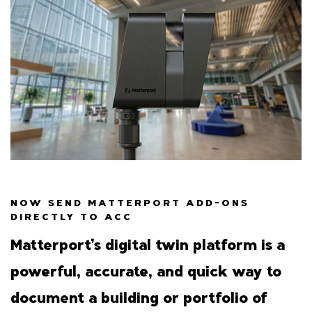
NOW SEND MATTERPORT ADD-ONS
DIRECTLY TO ACC
Matterport’s digital twin platform is a
powerful, accurate, and quick way to
document a building or portfolio of