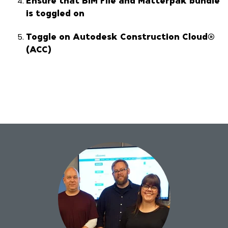
is toggled on
Toggle on Autodesk Construction Cloud®
(ACC)