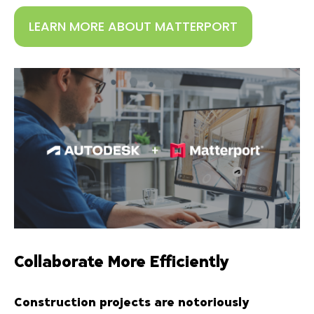
LEARN MORE ABOUT MATTERPORT
Collaborate More Efficiently
Construction projects are notoriously