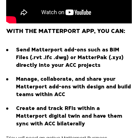
WITH THE MATTERPORT APP, YOU CAN:
Send Matterport add-ons such as BIM
Files (.rvt .ifc .dwg) or MatterPak (.xyz)
directly into your ACC projects
Manage, collaborate, and share your
Matterport add-ons with design and build
teams within ACC
Create and track RFIs within a
Matterport digital twin and have them
sync with ACC bilaterally
*You will need an active Matterport Business