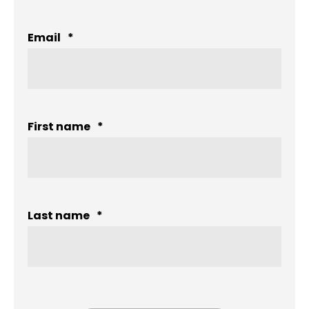
Email
*
First name
*
Last name
*