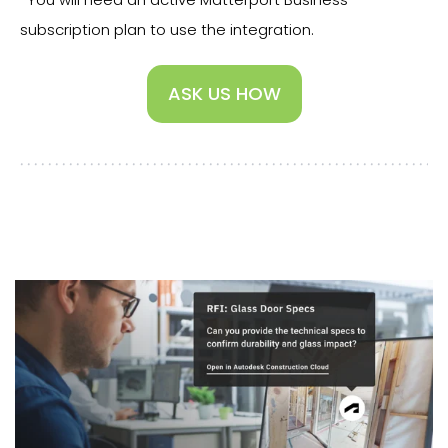
subscription plan to use the integration.
ASK US HOW