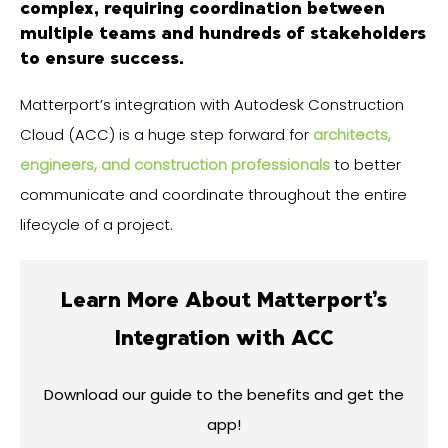
complex, requiring coordination between
multiple teams and hundreds of stakeholders
to ensure success.
Matterport’s integration with Autodesk Construction
Cloud (ACC) is a huge step forward for
architects,
engineers, and construction professionals
to better
communicate and coordinate throughout the entire
lifecycle of a project.
Learn More About Matterport’s
Integration with ACC
Download our guide to the benefits and get the
app!