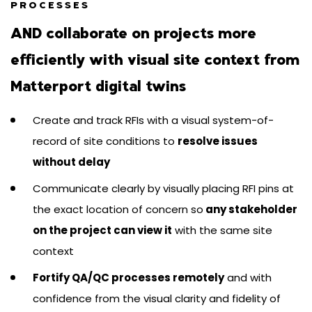
PROCESSES
AND collaborate on projects more
efficiently with visual site context from
Matterport digital twins
Create and track RFIs with a visual system-of-
record of site conditions to
resolve issues
without delay
Communicate clearly by visually placing RFI pins at
the exact location of concern so
any stakeholder
on the project can view it
with the same site
context
Fortify QA/QC processes remotely
and with
confidence from the visual clarity and fidelity of