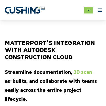
MATTERPORT'S INTEGRATION
WITH AUTODESK
CONSTRUCTION CLOUD
Streamline documentation,
3D scan
as-builts, and collaborate with teams
easily across the entire project
lifecycle.