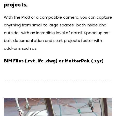
projects.
With the Pro3 or a compatible camera, you can capture
anything from small to large spaces–both inside and
outside–with an incredible level of detail. Speed up as-
built documentation and start projects faster with
add-ons such as:
BIM Files (.rvt .ifc .dwg) or MatterPak (.xyz)