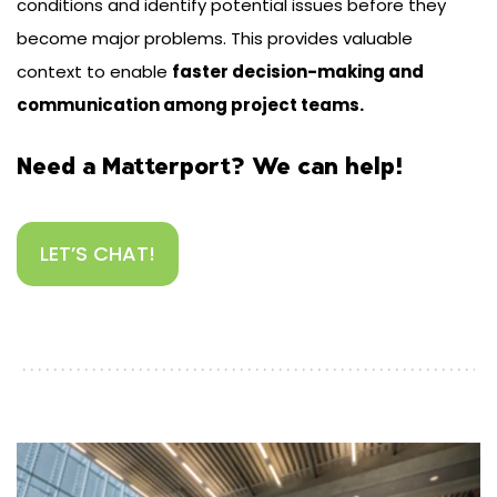
conditions and identify potential issues before they
become major problems. This provides valuable
context to enable
faster decision-making and
communication among project teams.
Need a Matterport? We can help!
LET’S CHAT!