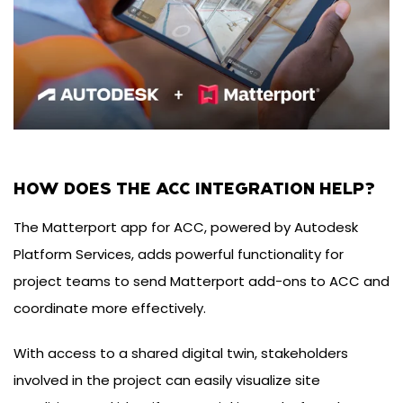
HOW DOES THE ACC INTEGRATION HELP?
The Matterport app for ACC, powered by Autodesk
Platform Services, adds powerful functionality for
project teams to send Matterport add-ons to ACC and
coordinate more effectively.
With access to a shared digital twin, stakeholders
involved in the project can easily visualize site