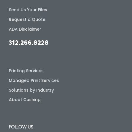
Send Us Your Files
Request a Quote
ADA Disclaimer
312.266.8228
Printing Services
Managed Print Services
Solutions by Industry
About Cushing
FOLLOW US