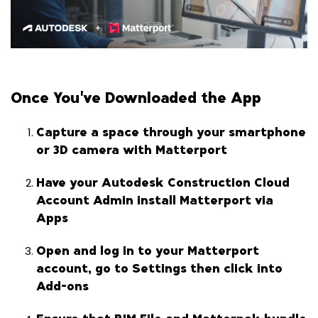
Once You've Downloaded the App
Capture a space through your smartphone
or 3D camera with Matterport
Have your Autodesk Construction Cloud
Account Admin install Matterport via
Apps
Open and log in to your Matterport
account, go to Settings then click into
Add-ons
Ensure that BIM File and Matterpak bundle