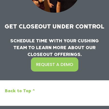
GET CLOSEOUT UNDER CONTROL
SCHEDULE TIME WITH YOUR CUSHING
TEAM TO LEARN MORE ABOUT OUR
CLOSEOUT OFFERINGS.
REQUEST A DEMO
Back to Top ^