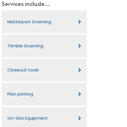
Services include...
Matterport Scanning
Trimble Scanning
Closeout tools
Plan printing
On-Site Equipment