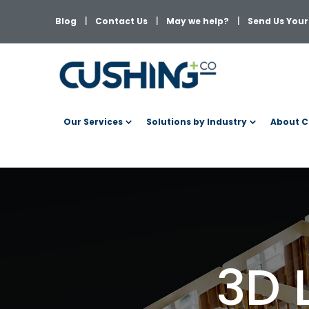
Blog
Contact Us
May we help?
Send Us Your 
Our Services
Solutions by Industry
About C
3D 