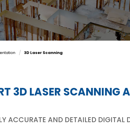
entation
3D Laser Scanning
RT 3D LASER SCANNING 
HLY ACCURATE AND DETAILED DIGITA