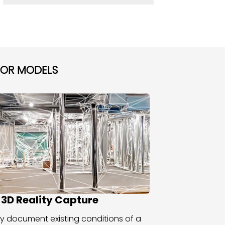
TOR MODELS
 3D Reality Capture
y document existing conditions of a