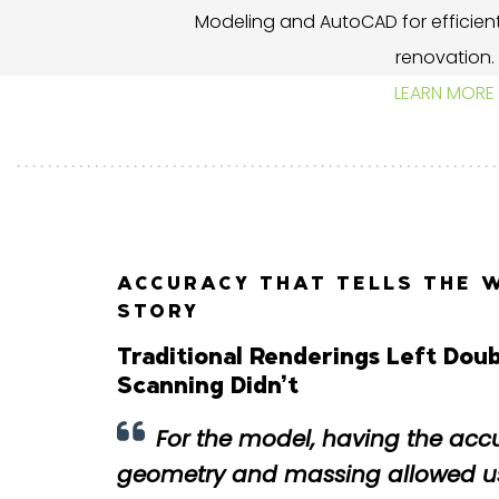
Modeling and AutoCAD for efficient
renovation.
LEARN MORE
ACCURACY THAT TELLS THE 
STORY
Traditional Renderings Left Do
Scanning Didn’t
For the model, having the acc
geometry and massing allowed us