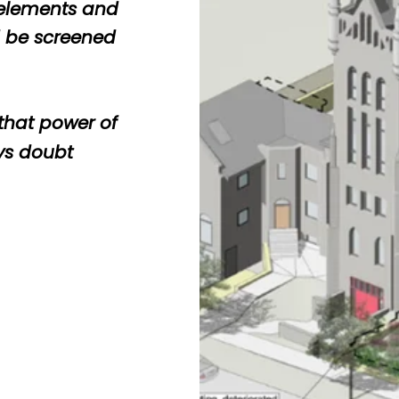
 elements and
d be screened
 that power of
ys doubt
c