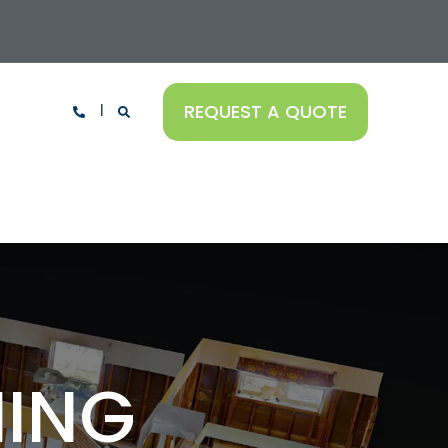
REQUEST A QUOTE
NING