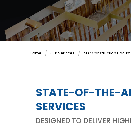
Home
Our Services
AEC Construction Docum
STATE-OF-THE-A
SERVICES
DESIGNED TO DELIVER HIG