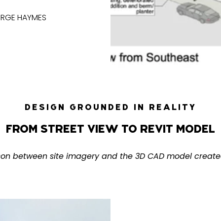
ORGE HAYMES
DESIGN GROUNDED IN REALITY
FROM STREET VIEW TO REVIT MODEL
son between site imagery and the 3D CAD model create