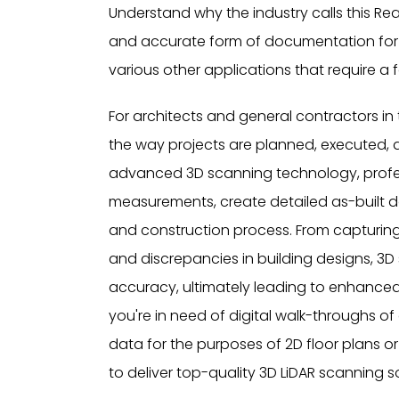
Understand why the industry calls this Real
and accurate form of documentation for c
various other applications that require a fo
For architects and general contractors i
the way projects are planned, executed,
advanced 3D scanning technology, profes
measurements, create detailed as-built d
and construction process. From capturing
and discrepancies in building designs, 3D
accuracy, ultimately leading to enhanced
you're in need of digital walk-throughs of a
data for the purposes of 2D floor plans o
to deliver top-quality 3D LiDAR scanning so