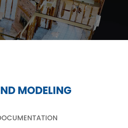
AND MODELING
L DOCUMENTATION