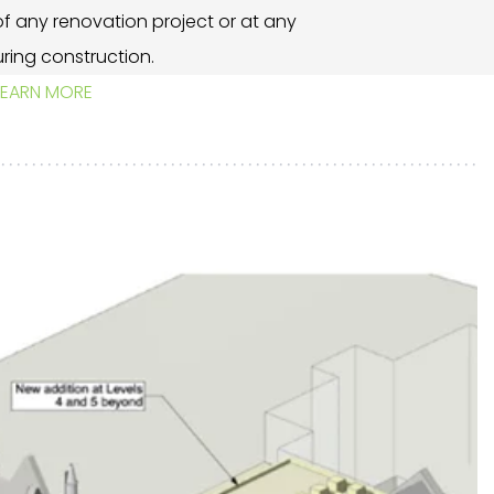
t of any renovation project or at any
ring construction.
LEARN MORE