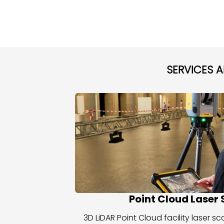
SERVICES 
Point Cloud Laser
3D LiDAR Point Cloud facility laser 