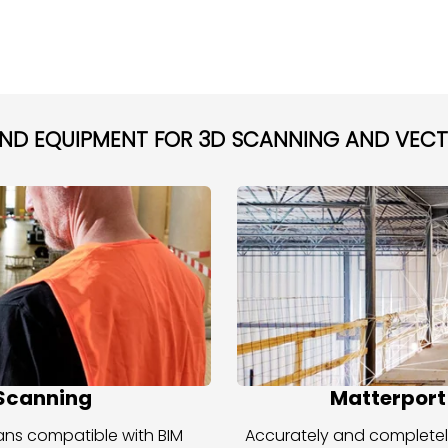
AND EQUIPMENT FOR 3D SCANNING AND VEC
 Scanning
Matterport
scans compatible with BIM
Accurately and completel