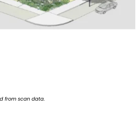
d from scan data.