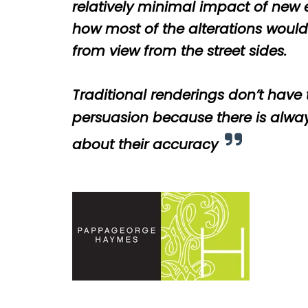
relatively minimal impact of new
how most of the alterations woul
from view from the street sides.
T
raditional renderings don’t have
persuasion because there is alwa
about their accuracy
cccccc
cccccc
cccccc
ccccccc
cccccc
cccccc