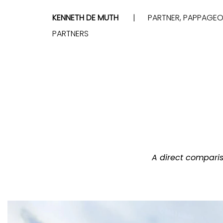
KENNETH DE MUTH
PARTNER, PAPPAGE
PARTNERS
A direct compari