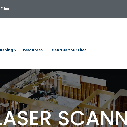
Files
ushing
Resources
Send Us Your Files
LASER SCAN