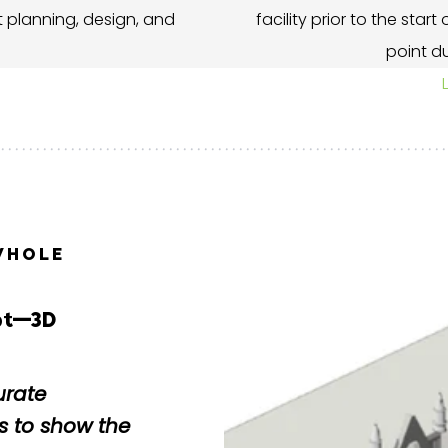
 planning, design, and
facility prior to the star
point du
WHOLE
ubt—3D
urate
 to show the