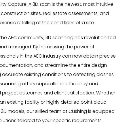
ity Capture. A 3D scan is the newest, most intuitive
onstruction sites, real estate assessments, and
rensic retelling of the conditions of a site.
n the AEC community, 3D scanning has revolutionized
 and managed. By harnessing the power of
sionals in the AEC industry can now obtain precise
ocumentation, and streamline the entire design
 accurate existing conditions to detecting clashes
 scanning offers unparalleled efficiency and
 project outcomes and client satisfaction. Whether
n existing facility or highly detailed point cloud
r 3D models, our skilled team at Cushing is equipped
lutions tailored to your specific requirements.