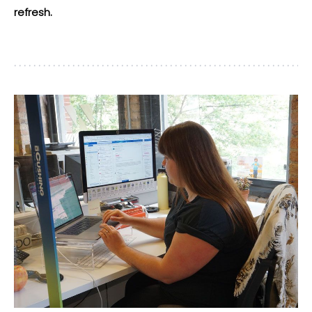
refresh.