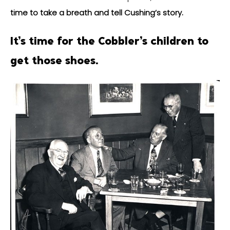
time to take a breath and tell Cushing’s story.
It’s time for the Cobbler’s children to
get those shoes.