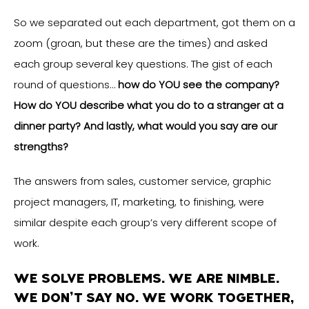
So we separated out each department, got them on a
zoom (groan, but these are the times) and asked
each group several key questions. The gist of each
round of questions…
how do YOU see the company?
How do YOU describe what you do to a stranger at a
dinner party? And lastly, what would you say are our
strengths?
The answers from sales, customer service, graphic
project managers, IT, marketing, to finishing, were
similar despite each group’s very different scope of
work.
WE SOLVE PROBLEMS. WE ARE NIMBLE.
WE DON’T SAY NO. WE WORK TOGETHER,