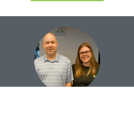
Our Team is Here to Help
LET’S DISCUSS YOUR NEXT PROJECT!