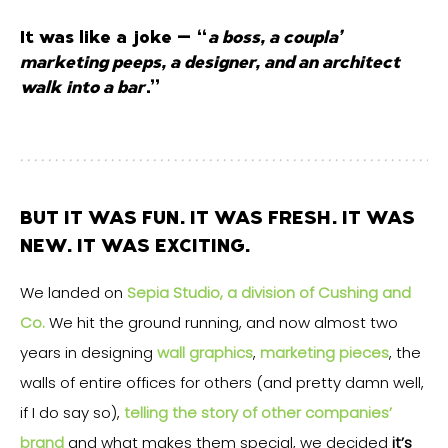
It was like a joke – “
a boss, a coupla’
marketing peeps, a designer, and an architect
walk into a bar
…”
BUT IT WAS FUN. IT WAS FRESH. IT WAS
NEW. IT WAS EXCITING.
We landed on
Sepia Studio, a division of Cushing and
Co.
We hit the ground running, and now almost two
years in designing
wall graphics
,
marketing pieces
, the
walls of entire offices for others (and pretty damn well,
if I do say so),
telling the story of other companies’
brand
and what makes them special, we decided
it’s