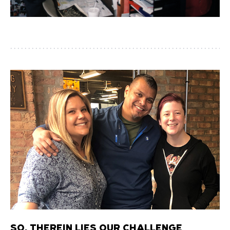
SO, THEREIN LIES OUR CHALLENGE