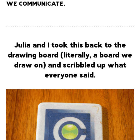
WE COMMUNICATE.
Julia and I took this back to the
drawing board (literally, a board we
draw on) and scribbled up what
everyone said.