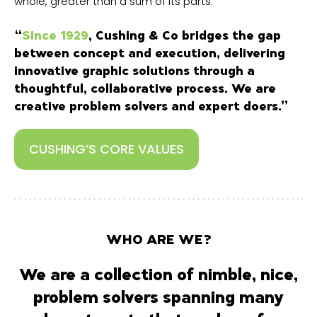
whole, greater than a sum of its parts.
“
Since 1929
, Cushing & Co bridges the gap
between concept and execution, delivering
innovative graphic solutions through a
thoughtful, collaborative process. We are
creative problem solvers and expert doers.”
CUSHING’S CORE VALUES
WHO ARE WE?
We are a collection of nimble, nice,
problem solvers spanning many