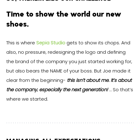
Time to show the world our new
shoes.
This is where
Sepia Studio
gets to show its chops. And
also, no pressure, redesigning the logo and defining
the brand of the company you just started working for,
but also bears the NAME of your boss. But Joe made it
clear from the beginning-
this isn’t about me. It’s about
the company
;
especially the next generation!
… So that’s
where we started.