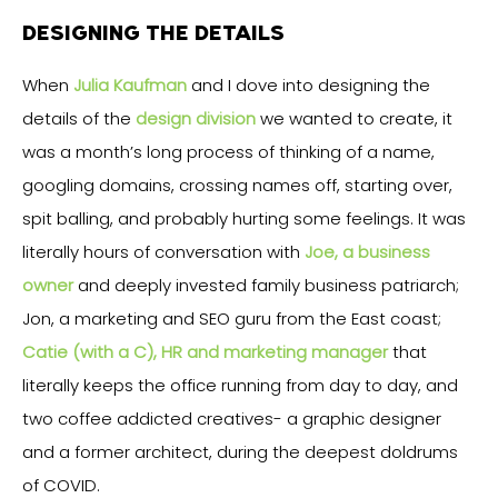
DESIGNING THE DETAILS
When
Julia Kaufman
and I dove into designing the
details of the
design division
we wanted to create, it
was a month’s long process of thinking of a name,
googling domains, crossing names off, starting over,
spit balling, and probably hurting some feelings. It was
literally hours of conversation with
Joe
, a business
owner
and deeply invested family business patriarch;
Jon, a marketing and SEO guru from the East coast;
Catie (with a C), HR and marketing manager
that
literally keeps the office running from day to day, and
two coffee addicted creatives- a graphic designer
and a former architect, during the deepest doldrums
of COVID.