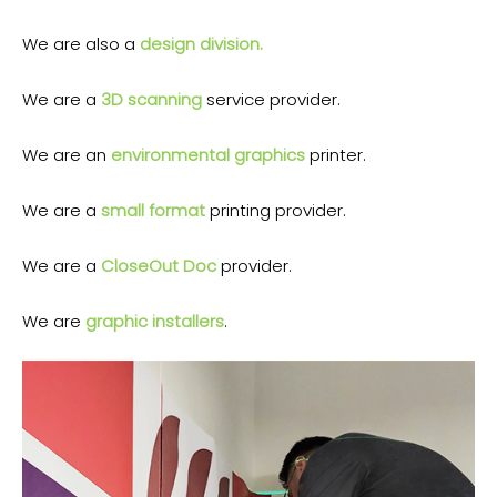
We are also a
design division.
We are a
3D scanning
service provider.
We are an
environmental graphics
printer.
We are a
small format
printing provider.
We are a
CloseOut Doc
provider.
We are
graphic installers
.