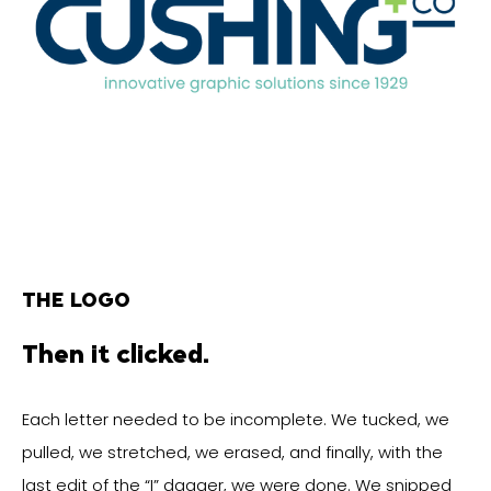
THE LOGO
Then it clicked.
Each letter needed to be incomplete. We tucked, we
pulled, we stretched, we erased, and finally, with the
last edit of the “I” dagger, we were done. We snipped