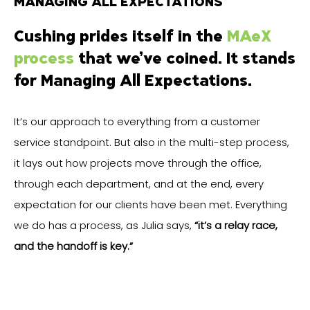
MANAGING ALL EXPECTATIONS
Cushing prides itself in the
MAeX
process
that we’ve coined. It stands
for Managing All Expectations.
It’s our approach to everything from a customer
service standpoint. But also in the multi-step process,
it lays out how projects move through the office,
through each department, and at the end, every
expectation for our clients have been met. Everything
we do has a process, as Julia says,
“it’s a relay race,
and the handoff is key.”