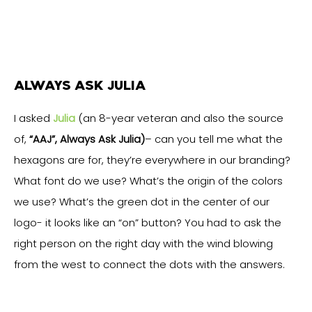
ALWAYS ASK JULIA
I asked
Julia
(an 8-year veteran and also the source
of,
“AAJ”, Always Ask Julia)
– can you tell me what the
hexagons are for, they’re everywhere in our branding?
What font do we use? What’s the origin of the colors
we use? What’s the green dot in the center of our
logo- it looks like an “on” button? You had to ask the
right person on the right day with the wind blowing
from the west to connect the dots with the answers.