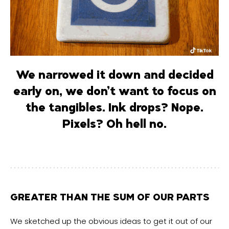
We narrowed it down and decided
early on, we don’t want to focus on
the tangibles. Ink drops? Nope.
Pixels?
Oh hell no.
GREATER THAN THE SUM OF OUR PARTS
We sketched up the obvious ideas to get it out of our