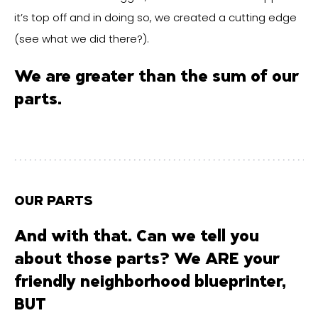
it’s top off and in doing so, we created a cutting edge
(see what we did there?).
We are greater than the sum of our
parts.
OUR PARTS
And with that. Can we tell you
about those parts? We ARE your
friendly neighborhood blueprinter,
BUT