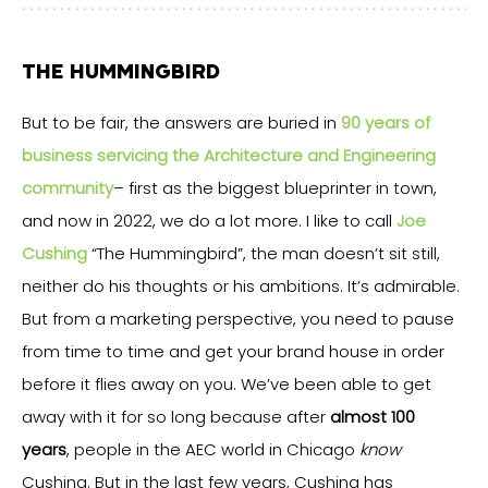
THE HUMMINGBIRD
But to be fair, the answers are buried in
90 years of
business servicing the Architecture and Engineering
community
– first as the biggest blueprinter in town,
and now in 2022, we do a lot more. I like to call
Joe
Cushing
“The Hummingbird”, the man doesn’t sit still,
neither do his thoughts or his ambitions. It’s admirable.
But from a marketing perspective, you need to pause
from time to time and get your brand house in order
before it flies away on you. We’ve been able to get
away with it for so long because after
almost 100
years
, people in the AEC world in Chicago
know
Cushing. But in the last few years, Cushing has