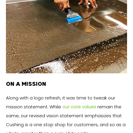
ON A MISSION
Along with a logo refresh, it was time to tweak our
mission statement. While
our core values
remain the
same, our revised vision statement emphasizes that
Cushing is a one stop shop for customers, and so as a