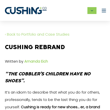
‹ Back to Portfolio and Case Studies
CUSHING REBRAND
Written by
Amanda Eich
“THE COBBLER’S CHILDREN HAVE NO
SHOES”.
It’s an idiom to describe that what you do for others,
professionally, tends to be the last thing you do for
yourself.
Cushing is ready for new shoes… er, a brand