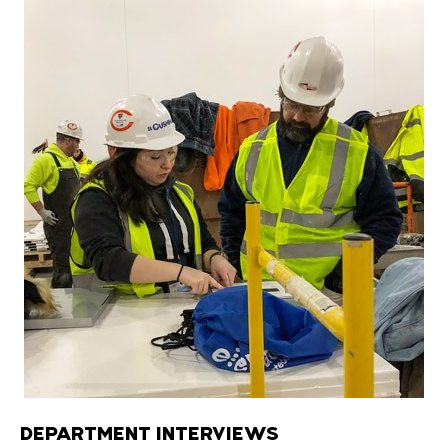
DEPARTMENT INTERVIEWS