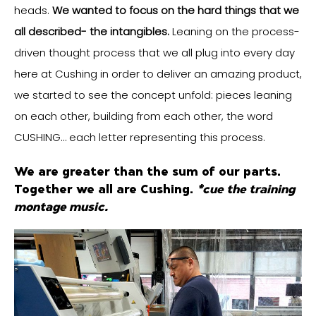
heads.
We wanted to focus on the hard things that we
all described- the intangibles.
Leaning on the process-
driven thought process that we all plug into every day
here at Cushing in order to deliver an amazing product,
we started to see the concept unfold: pieces leaning
on each other, building from each other, the word
CUSHING… each letter representing this process.
We are greater than the sum of our parts.
Together we all are Cushing.
*cue the training
montage music.