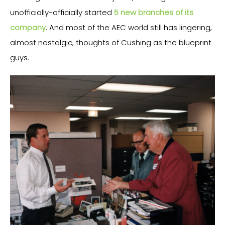
unofficially-officially started
5 new branches of its
company
. And most of the AEC world still has lingering,
almost nostalgic, thoughts of Cushing as the blueprint
guys.