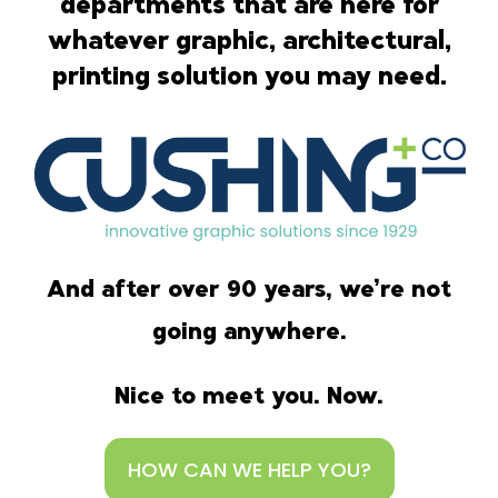
departments that are here for
whatever graphic, architectural,
printing solution you may need.
And after over 90 years, we’re not
going anywhere.
Nice to meet you. Now.
HOW CAN WE HELP YOU?