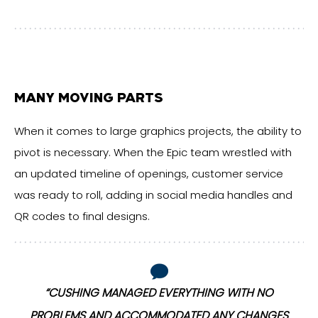
MANY MOVING PARTS
When it comes to large graphics projects, the ability to
pivot is necessary. When the Epic team wrestled with
an updated timeline of openings, customer service
was ready to roll, adding in social media handles and
QR codes to final designs.
“CUSHING MANAGED EVERYTHING WITH NO
S
PROBLEMS AND ACCOMMODATED ANY CHANGES