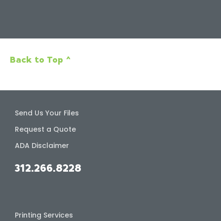
Back to Top ^
Send Us Your Files
Request a Quote
ADA Disclaimer
312.266.8228
Printing Services