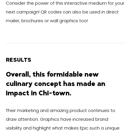
Consider the power of this interactive medium for your
next campaign! QR codes can also be used in direct
mailer, brochures or wall graphics too!
RESULTS
Overall, this formidable new
culinary concept has made an
impact in Chi-town.
Their marketing and amazing product continues to
draw attention. Graphics have increased brand
visibility and highlight what makes Epic such a unique