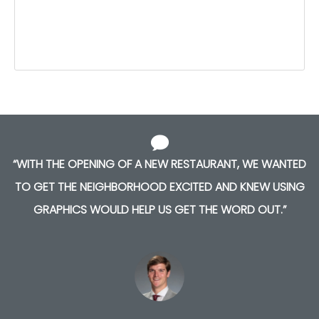
“WITH THE OPENING OF A NEW RESTAURANT, WE WANTED
TO GET THE NEIGHBORHOOD EXCITED AND KNEW USING
GRAPHICS WOULD HELP US GET THE WORD OUT.”