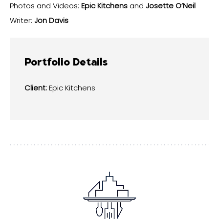
Photos and Videos:
Epic Kitchens
and
Josette O’Neil
Writer:
Jon Davis
Portfolio Details
Client:
Epic Kitchens