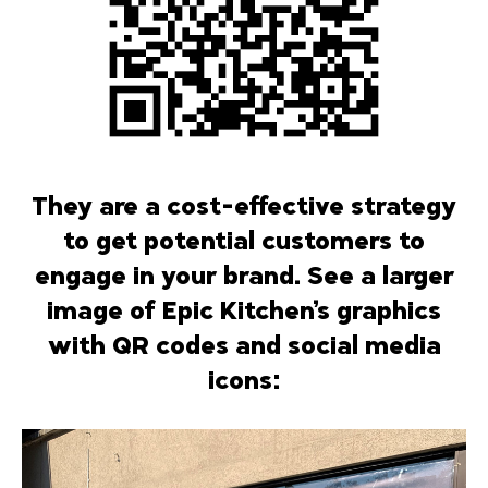
They are a cost-effective strategy
to get potential customers to
engage in your brand. See a larger
image of Epic Kitchen’s graphics
with QR codes and social media
icons: