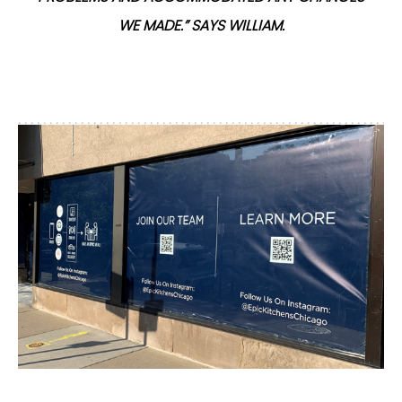
WE MADE.” SAYS WILLIAM.