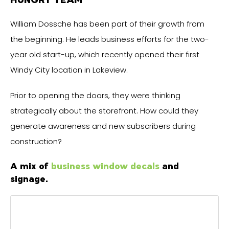
William Dossche has been part of their growth from
the beginning. He leads business efforts for the two-
year old start-up, which recently opened their first
Windy City location in Lakeview.
Prior to opening the doors, they were thinking
strategically about the storefront. How could they
generate awareness and new subscribers during
construction?
A mix of
business window decals
and
signage.