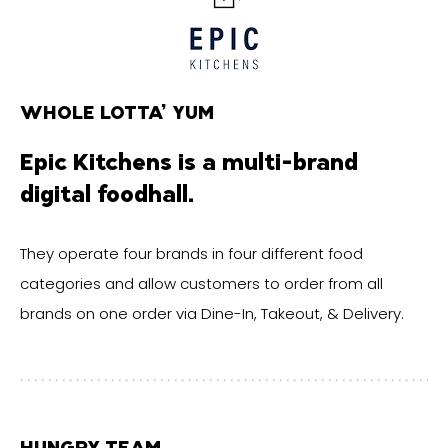
WHOLE LOTTA’ YUM
Epic Kitchens is a multi-brand
digital foodhall.
They operate four brands in four different food
categories and allow customers to order from all
brands on one order via Dine-In, Takeout, & Delivery.
HUNGRY TEAM