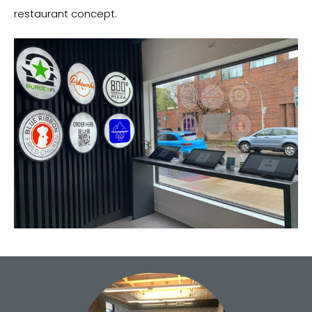
restaurant concept.