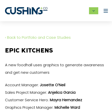
‹ Back to Portfolio and Case Studies
EPIC KITCHENS
A new foodhall uses graphics to generate awareness
and get new customers
Account Manager:
Josette O’Neil
Sales Project Manager:
Anjelica Garcia
Customer Service Hero:
Mayra Hernandez
Graphics Project Manager:
Michelle Ward