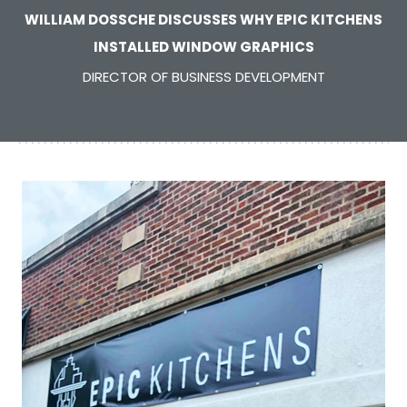
WILLIAM DOSSCHE DISCUSSES WHY EPIC KITCHENS
INSTALLED WINDOW GRAPHICS
DIRECTOR OF BUSINESS DEVELOPMENT