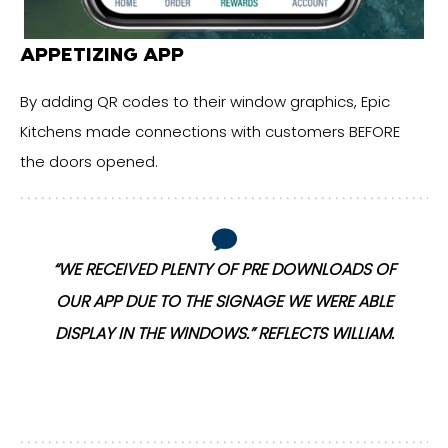
APPETIZING APP
By adding QR codes to their window graphics, Epic
Kitchens made connections with customers BEFORE
the doors opened.
“WE RECEIVED PLENTY OF PRE DOWNLOADS OF
OUR APP DUE TO THE SIGNAGE WE WERE ABLE
DISPLAY IN THE WINDOWS.” REFLECTS WILLIAM.