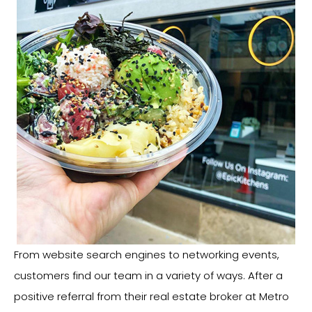
From website search engines to networking events,
customers find our team in a variety of ways. After a
positive referral from their real estate broker at Metro