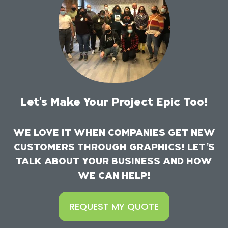
Let's Make Your Project Epic Too!
WE LOVE IT WHEN COMPANIES GET NEW
CUSTOMERS THROUGH GRAPHICS! LET’S
TALK ABOUT YOUR BUSINESS AND HOW
WE CAN HELP!
REQUEST MY QUOTE