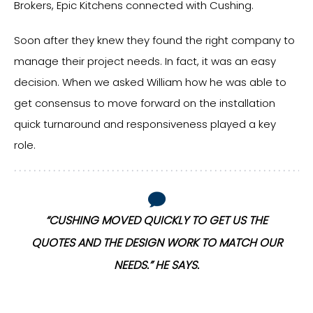
Brokers, Epic Kitchens connected with Cushing.
Soon after they knew they found the right company to
manage their project needs. In fact, it was an easy
decision. When we asked William how he was able to
get consensus to move forward on the installation
quick turnaround and responsiveness played a key
role.
“CUSHING MOVED QUICKLY TO GET US THE
R
QUOTES AND THE DESIGN WORK TO MATCH OUR
NEEDS.” HE SAYS.