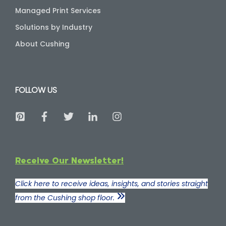
Managed Print Services
Solutions by Industry
About Cushing
FOLLOW US
Receive Our Newsletter!
Click here to receive ideas, insights, and stories straight
from the Cushing shop floor.