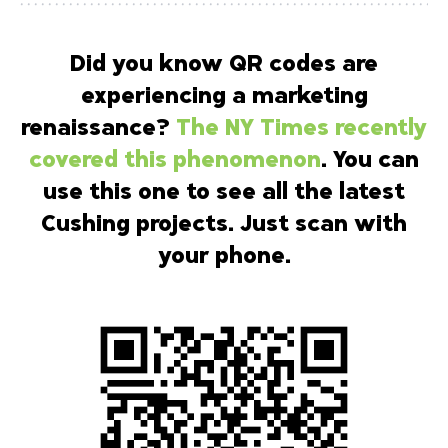
Did you know QR codes are
experiencing a marketing
renaissance?
The NY Times recently
covered this phenomenon
. You can
use this one to see all the latest
Cushing projects. Just scan with
your phone.