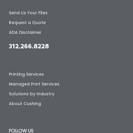
Send Us Your Files
Request a Quote
ADA Disclaimer
312.266.8228
Printing Services
Managed Print Services
Solutions by Industry
About Cushing
FOLLOW US