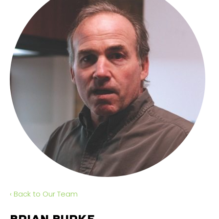
‹ Back to Our Team
BRIAN BURKE