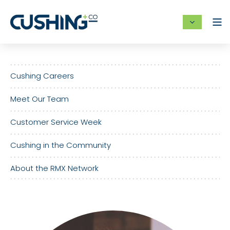
Cushing Careers
Meet Our Team
Customer Service Week
Cushing in the Community
About the RMX Network