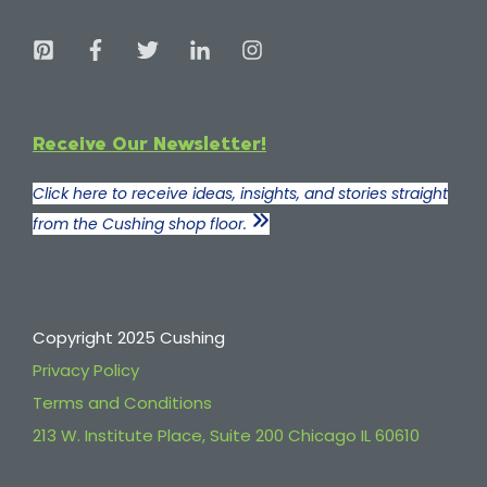
Receive Our Newsletter!
Click here to receive ideas, insights, and stories straight
from the Cushing shop floor.
Copyright 2025 Cushing
Privacy Policy
Terms and Conditions
213 W. Institute Place, Suite 200 Chicago IL 60610