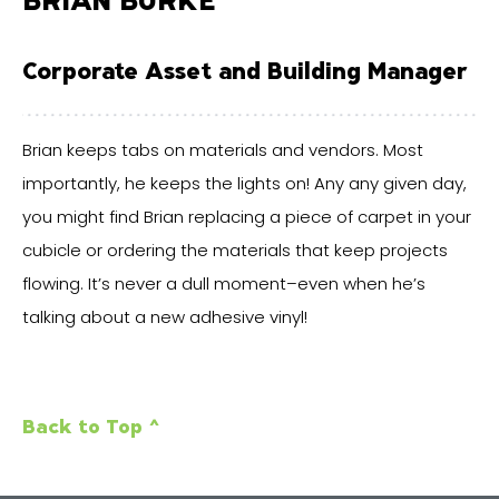
Corporate Asset and Building Manager
Brian keeps tabs on materials and vendors. Most
importantly, he keeps the lights on! Any any given day,
you might find Brian replacing a piece of carpet in your
cubicle or ordering the materials that keep projects
flowing. It’s never a dull moment–even when he’s
talking about a new adhesive vinyl!
Back to Top ^