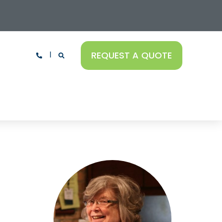
REQUEST A QUOTE