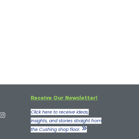
Receive Our Newsletter!
Click here to receive ideas,
insights, and stories straight from
the Cushing shop floor.