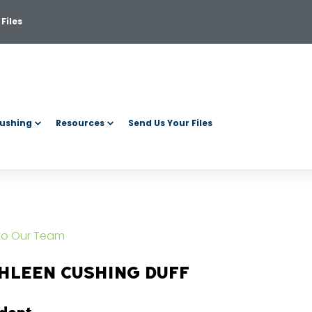
Files
ushing
Resources
Send Us Your Files
 to Our Team
HLEEN CUSHING DUFF
ident