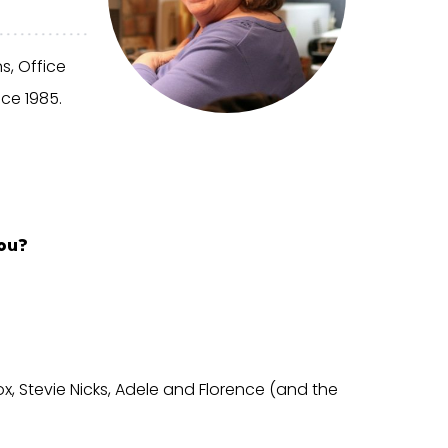
s, Office
ce 1985.
ou?
x, Stevie Nicks, Adele and Florence (and the