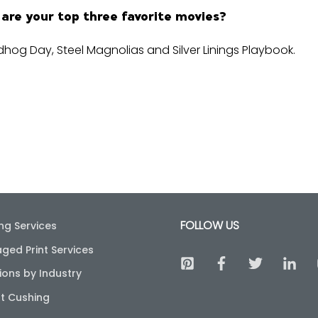
are your top three favorite movies?
hog Day, Steel Magnolias and Silver Linings Playbook.
FOLLOW US
ing Services
ged Print Services
ions by Industry
t Cushing