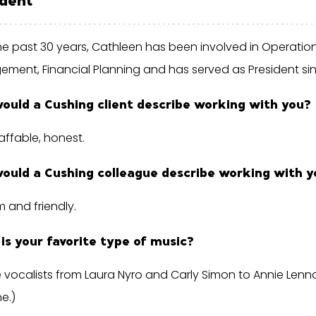
he past 30 years, Cathleen has been involved in Operation
ment, Financial Planning and has served as President sin
ould a Cushing client describe working with you?
affable, honest.
ould a Cushing colleague describe working with y
irm and friendly.
is your favorite type of music?
 vocalists from Laura Nyro and Carly Simon to Annie Lenno
e.)