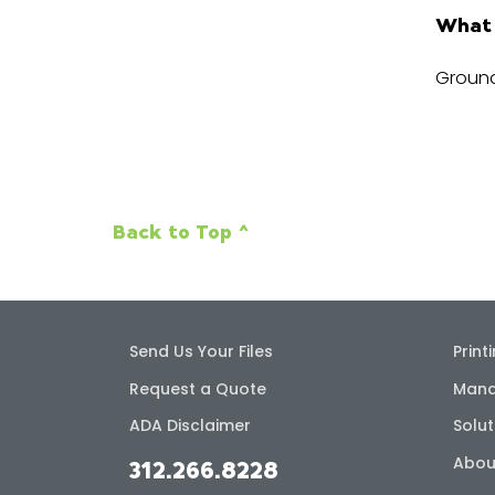
What 
Ground
Back to Top ^
Send Us Your Files
Print
Request a Quote
Mana
ADA Disclaimer
Solut
Abou
312.266.8228