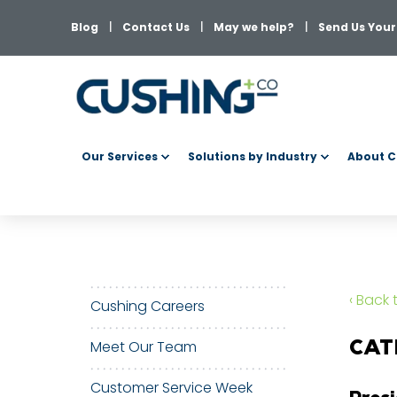
Blog
Contact Us
May we help?
Send Us Your 
Our Services
Solutions by Industry
About C
‹ Back
Cushing Careers
CAT
Meet Our Team
Customer Service Week
Pres