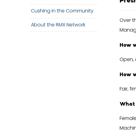
Cushing in the Community
Over t
About the RMX Network
Manage
How w
Open, 
How w
Fair, f
What 
Female
Machin