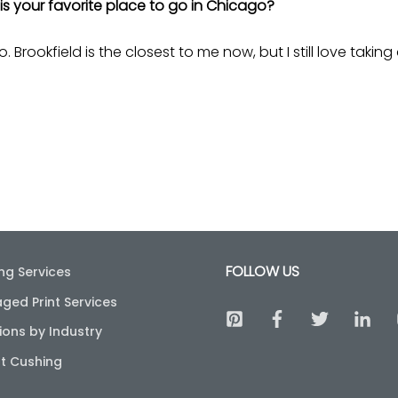
is your favorite place to go in Chicago?
. Brookfield is the closest to me now, but I still love takin
FOLLOW US
ing Services
ged Print Services
ions by Industry
t Cushing