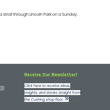
g a stroll through Lincoln Park on a Sunday.
Receive Our Newsletter!
Click here to receive ideas,
insights, and stories straight from
the Cushing shop floor.