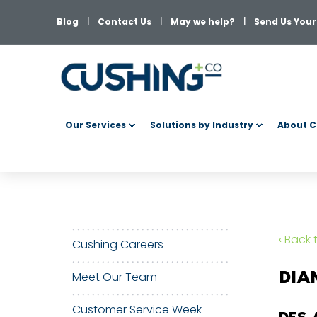
Blog
Contact Us
May we help?
Send Us Your 
Our Services
Solutions by Industry
About C
‹ Back
Cushing Careers
DIA
Meet Our Team
Customer Service Week
DFS 