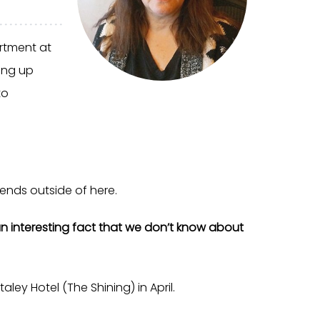
rtment at
ing up
to
ends outside of here.
n interesting fact that we don’t know about
aley Hotel (The Shining) in April.