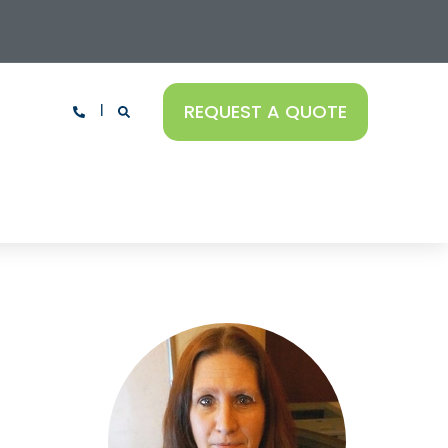
REQUEST A QUOTE