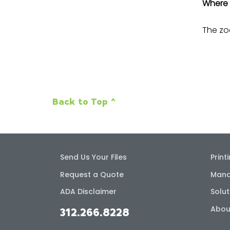
Where 
The zoo
Back to Top ^
Send Us Your Files
Print
Request a Quote
Mana
ADA Disclaimer
Solut
Abou
312.266.8228