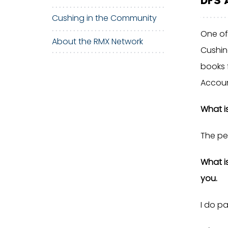
Cushing in the Community
One of
About the RMX Network
Cushin
books 
Accoun
What i
The pe
What i
you.
I do pa