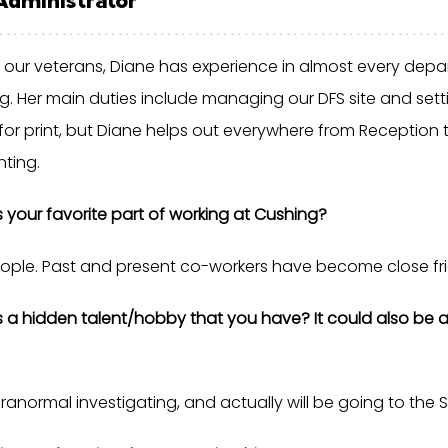
 our veterans, Diane has experience in almost every depa
g. Her main duties include managing our DFS site and sett
for print, but Diane helps out everywhere from Reception 
ting.
s your favorite part of working at Cushing?
ople. Past and present co-workers have become close fri
s a hidden talent/hobby that you have? It could also be a
ranormal investigating, and actually will be going to the St