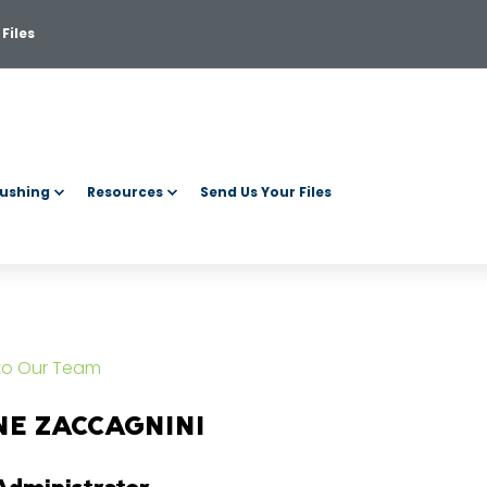
Files
ushing
Resources
Send Us Your Files
 to Our Team
NE ZACCAGNINI
Administrator