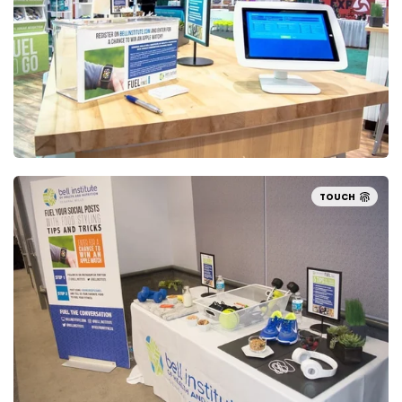
TOUCH