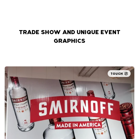
TRADE SHOW AND UNIQUE EVENT
GRAPHICS
TOUCH