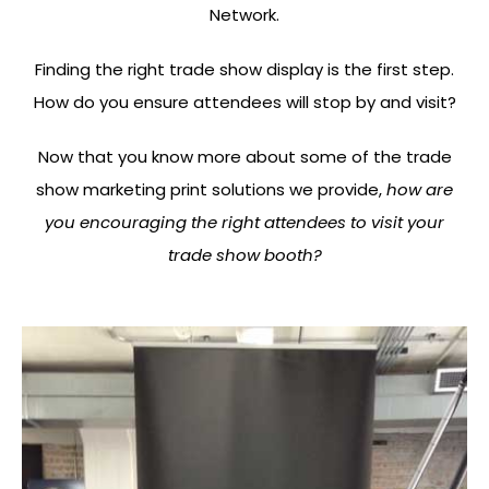
Network.
Finding the right trade show display is the first step.
How do you ensure attendees will stop by and visit?
Now that you know more about some of the trade
show marketing print solutions we provide,
how are
you encouraging the right attendees to visit your
trade show booth?