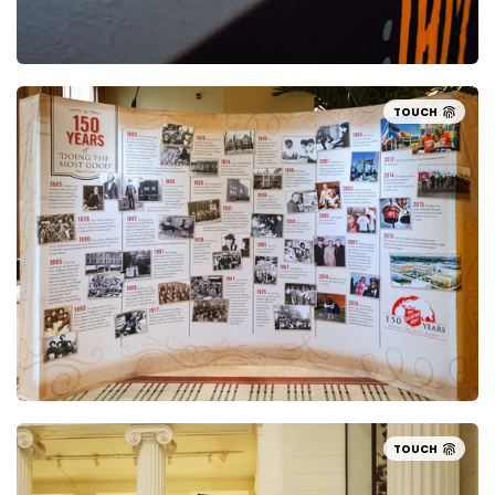
TOUCH
TOUCH