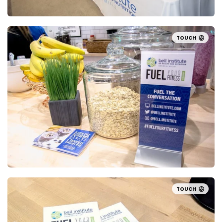
TOUCH
TOUCH