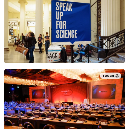
TOUCH