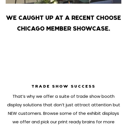
WE CAUGHT UP AT A RECENT CHOOSE
CHICAGO MEMBER SHOWCASE.
TRADE SHOW SUCCESS
That’s why we offer a suite of trade show booth
display solutions that don’t just attract attention but
NEW customers. Browse some of the exhibit displays
we offer and pick our print ready brains for more