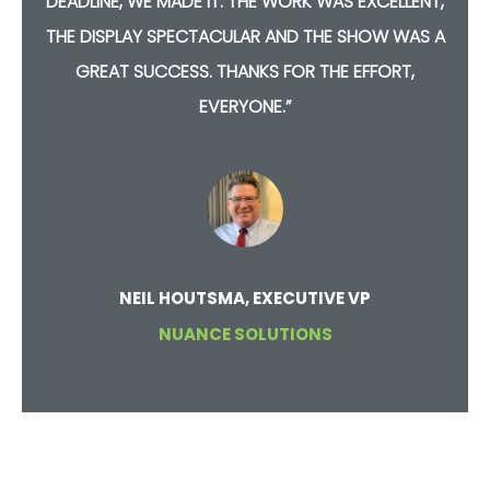
D
DEADLINE, WE MADE IT. THE WORK WAS EXCELLENT,
T
THE DISPLAY SPECTACULAR AND THE SHOW WAS A
GREAT SUCCESS. THANKS FOR THE EFFORT,
EVERYONE.”
NEIL HOUTSMA, EXECUTIVE VP
NUANCE SOLUTIONS