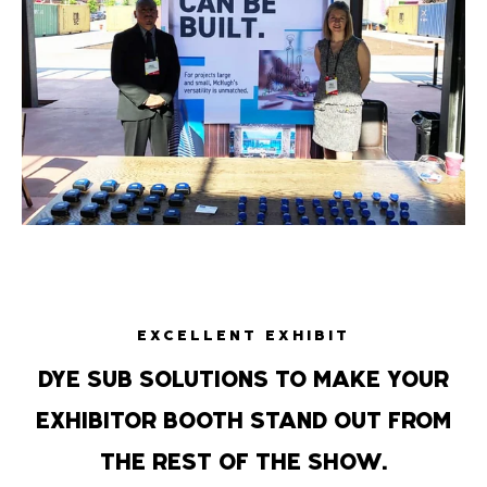
EXCELLENT EXHIBIT
DYE SUB SOLUTIONS TO MAKE YOUR
EXHIBITOR BOOTH STAND OUT FROM
THE REST OF THE SHOW.