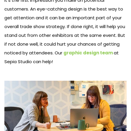
It’s the first impression you make on potential
customers. An eye-catching design is the best way to
get attention and it can be an important part of your
overall trade show strategy. If done right, it will help you
stand out from other exhibitors at the same event. But
if not done well, it could hurt your chances of getting
noticed by attendees. Our
graphic design team
at
Sepia Studio can help!