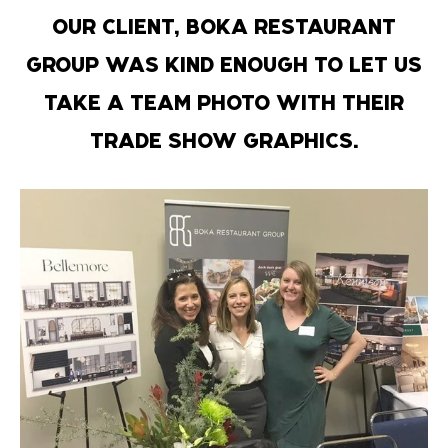
OUR CLIENT, BOKA RESTAURANT
GROUP WAS KIND ENOUGH TO LET US
TAKE A TEAM PHOTO WITH THEIR
TRADE SHOW GRAPHICS.