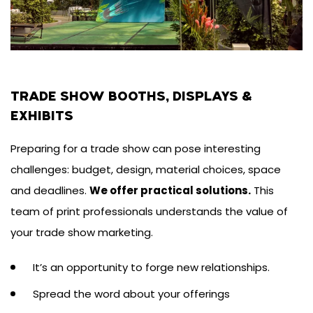
TRADE SHOW BOOTHS, DISPLAYS &
EXHIBITS
Preparing for a trade show can pose interesting
challenges: budget, design, material choices, space
and deadlines.
We offer practical solutions.
This
team of print professionals understands the value of
your trade show marketing.
It’s an opportunity to forge new relationships.
Spread the word about your offerings