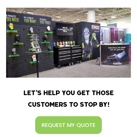
LET’S HELP YOU GET THOSE
CUSTOMERS TO STOP BY!
REQUEST MY QUOTE