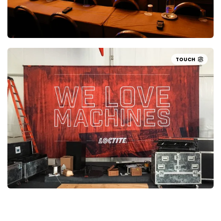
TOUCH