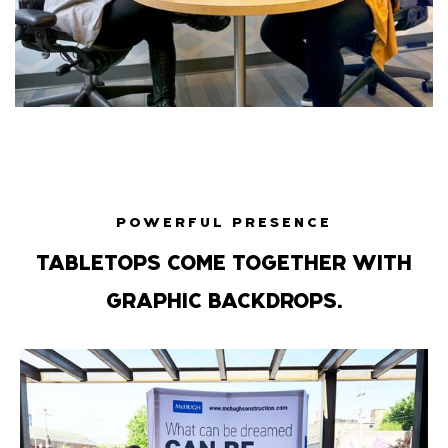
POWERFUL PRESENCE
TABLETOPS COME TOGETHER WITH
GRAPHIC BACKDROPS.