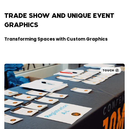
TRADE SHOW AND UNIQUE EVENT
GRAPHICS
Transforming Spaces with Custom Graphics
TOUCH