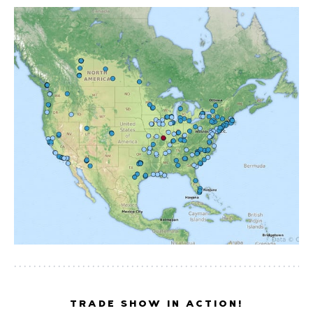
TRADE SHOW IN ACTION!