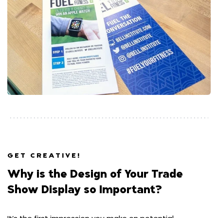
GET CREATIVE!
Why is the Design of Your Trade
Show Display so Important?