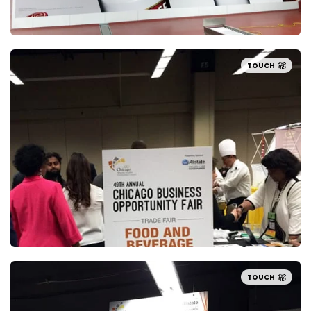
TOUCH
TOUCH