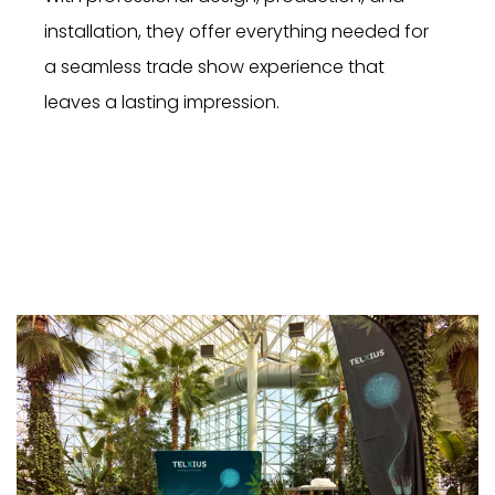
installation, they offer everything needed for
a seamless trade show experience that
leaves a lasting impression.