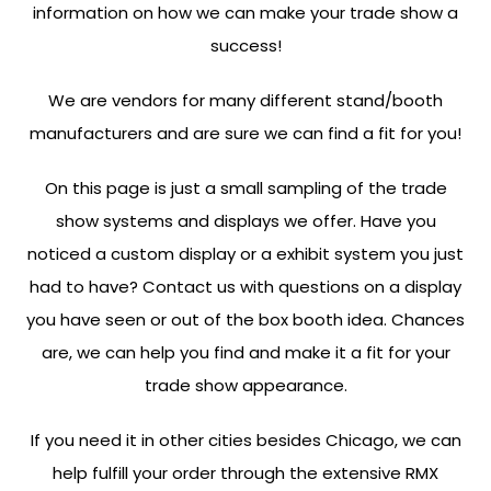
information on how we can make your trade show a
success!
We are vendors for many different stand/booth
manufacturers and are sure we can find a fit for you!
On this page is just a small sampling of the trade
show systems and displays we offer. Have you
noticed a custom display or a exhibit system you just
had to have? Contact us with questions on a display
you have seen or out of the box booth idea. Chances
are, we can help you find and make it a fit for your
trade show appearance.
If you need it in other cities besides Chicago, we can
help fulfill your order through the extensive RMX