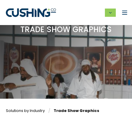
TRADE SHOW GRAPHICS
Solutions by Industry
Trade Show Graphics