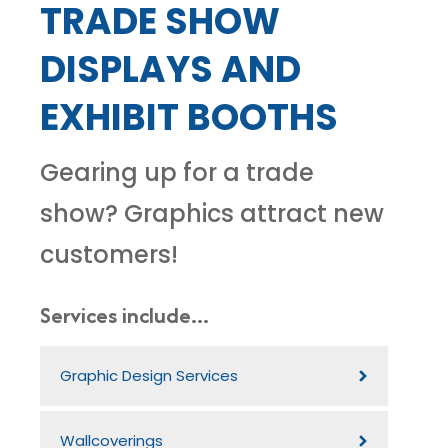
TRADE SHOW
DISPLAYS AND
EXHIBIT BOOTHS
Gearing up for a trade
show? Graphics attract new
customers!
Services include...
Graphic Design Services
Wallcoverings