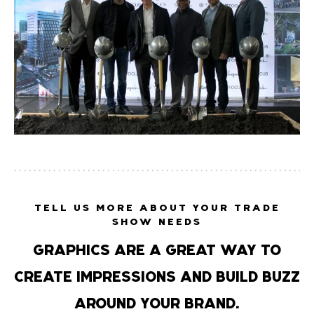
TELL US MORE ABOUT YOUR TRADE
SHOW NEEDS
GRAPHICS ARE A GREAT WAY TO
CREATE IMPRESSIONS AND BUILD BUZZ
AROUND YOUR BRAND.