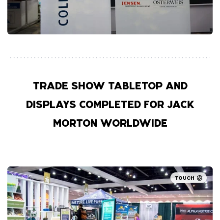
TRADE SHOW TABLETOP AND
DISPLAYS COMPLETED FOR JACK
MORTON WORLDWIDE
TOUCH