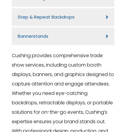
Step & Repeat Backdrops
Bannerstands
Cushing provides comprehensive trade
show services, including custom booth
displays, banners, and graphics designed to
capture attention and engage attendees.
Whether you need eye-catching
backdrops, retractable displays, or portable
solutions for on-the-go events, Cushing’s
expertise ensures your brand stands out.
With professional design, production, and