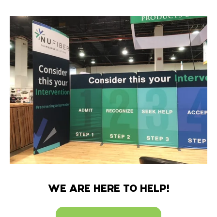
WE ARE HERE TO HELP!