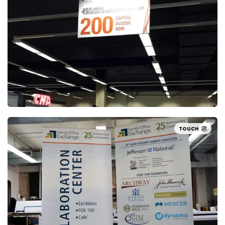
TOUCH