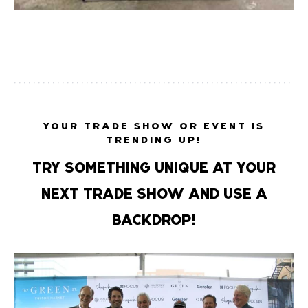
YOUR TRADE SHOW OR EVENT IS
TRENDING UP!
TRY SOMETHING UNIQUE AT YOUR
NEXT TRADE SHOW AND USE A
BACKDROP!