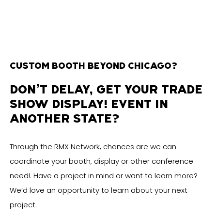
CUSTOM BOOTH BEYOND CHICAGO?
DON’T DELAY, GET YOUR TRADE
SHOW DISPLAY! EVENT IN
ANOTHER STATE?
Through the RMX Network, chances are we can
coordinate your booth, display or other conference
need!. Have a project in mind or want to learn more?
We’d love an opportunity to learn about your next
project.