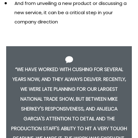
And from unveiling a new product or discussing a
new service, it can be a critical step in your
company direction
HE
“WE HAVE WORKED WITH CUSHING FOR SEVERAL
IT
YEARS NOW, AND THEY ALWAYS DELIVER. RECENTLY,
WE WERE LATE PLANNING FOR OUR LARGEST
NATIONAL TRADE SHOW, BUT BETWEEN MIKE
T
SHERKEY'S RESPONSIVENESS, AND ANJELICA
GARCIA'S ATTENTION TO DETAIL AND THE
PRODUCTION STAFF'S ABILITY TO HIT A VERY TOUGH