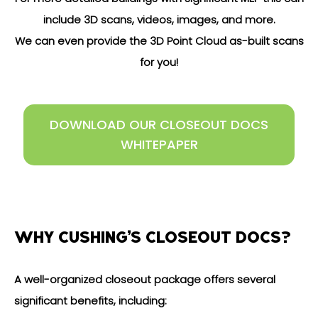
include 3D scans, videos, images, and more.
We can even provide the 3D Point Cloud as-built scans
for you!
DOWNLOAD OUR CLOSEOUT DOCS
WHITEPAPER
WHY CUSHING’S CLOSEOUT DOCS?
A well-organized closeout package offers several
significant benefits, including: