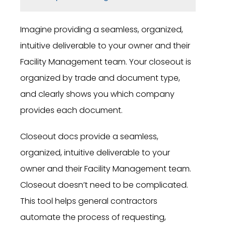
Imagine providing a seamless, organized,
intuitive deliverable to your owner and their
Facility Management team. Your closeout is
organized by trade and document type,
and clearly shows you which company
provides each document.
Closeout docs provide a seamless,
organized, intuitive deliverable to your
owner and their Facility Management team.
Closeout doesn’t need to be complicated.
This tool helps general contractors
automate the process of requesting,