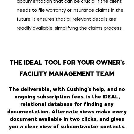
documentation that can be crucial if the client
needs to file warranty or insurance claims in the
future. It ensures that all relevant details are
readily available, simplifying the claims process.
THE IDEAL TOOL FOR YOUR OWNER’s
FACILITY MANAGEMENT TEAM
The deliverable, with Cushing’s help, and no
ongoing subscription fees, is the IDEAL,
relational database for finding any
documentation. Alternate views make every
document available in two clicks, and gives
you a clear view of subcontractor contacts.