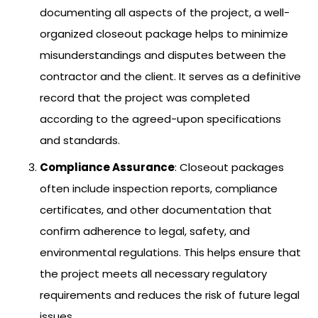
documenting all aspects of the project, a well-
organized closeout package helps to minimize
misunderstandings and disputes between the
contractor and the client. It serves as a definitive
record that the project was completed
according to the agreed-upon specifications
and standards.
Compliance Assurance
: Closeout packages
often include inspection reports, compliance
certificates, and other documentation that
confirm adherence to legal, safety, and
environmental regulations. This helps ensure that
the project meets all necessary regulatory
requirements and reduces the risk of future legal
issues.