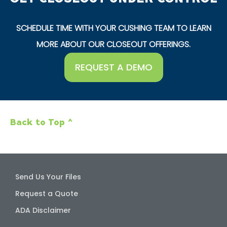
SCHEDULE TIME WITH YOUR CUSHING TEAM TO LEARN
MORE ABOUT OUR CLOSEOUT OFFERINGS.
REQUEST A DEMO
Back to Top ^
Send Us Your Files
Request a Quote
ADA Disclaimer