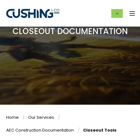
CLOSEOUT DOCUMENTATION
Home
Our Services
AEC Construction Documentation
Closeout Tools