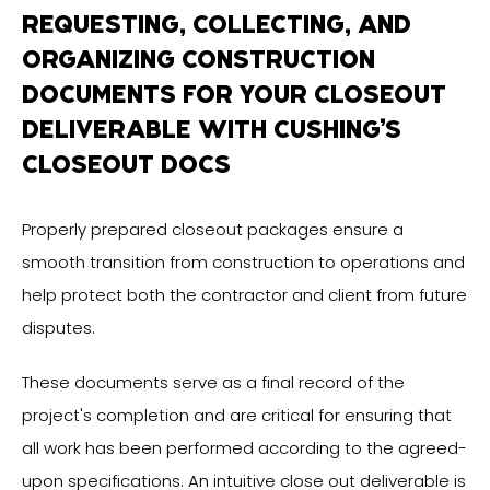
REQUESTING, COLLECTING, AND
ORGANIZING CONSTRUCTION
DOCUMENTS FOR YOUR CLOSEOUT
DELIVERABLE WITH CUSHING’S
CLOSEOUT DOCS
Properly prepared closeout packages ensure a
smooth transition from construction to operations and
help protect both the contractor and client from future
disputes.
These documents serve as a final record of the
project's completion and are critical for ensuring that
all work has been performed according to the agreed-
upon specifications. An intuitive close out deliverable is