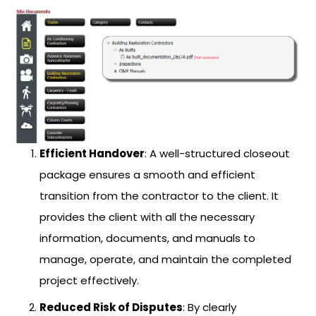
Efficient Handover
: A well-structured closeout
package ensures a smooth and efficient
transition from the contractor to the client. It
provides the client with all the necessary
information, documents, and manuals to
manage, operate, and maintain the completed
project effectively.
Reduced Risk of Disputes
: By clearly