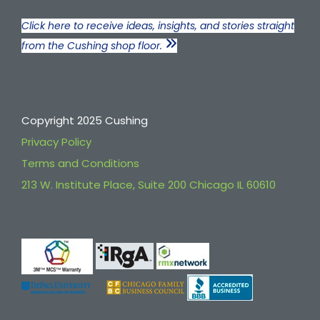
Click here to receive ideas, insights, and stories straight
from the Cushing shop floor.
Copyright 2025 Cushing
Privacy Policy
Terms and Conditions
213 W. Institute Place, Suite 200 Chicago IL 60610