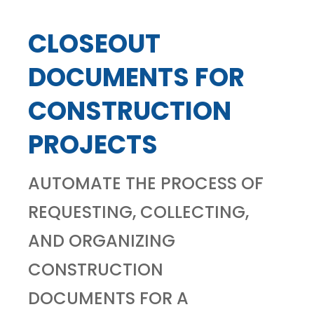
CLOSEOUT
DOCUMENTS FOR
CONSTRUCTION
PROJECTS
AUTOMATE THE PROCESS OF
REQUESTING, COLLECTING,
AND ORGANIZING
CONSTRUCTION
DOCUMENTS FOR A