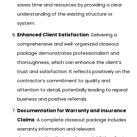
saves time and resources by providing a clear
understanding of the existing structure or
system.
Enhanced Client Satisfaction
: Delivering a
comprehensive and well-organized closeout
package demonstrates professionalism and
thoroughness, which can enhance the client’s
trust and satisfaction. It reflects positively on the
contractor’s commitment to quality and
attention to detail, potentially leading to repeat
business and positive referrals.
Documentation for Warranty and Insurance
Claims
: A complete closeout package includes
warranty information and relevant