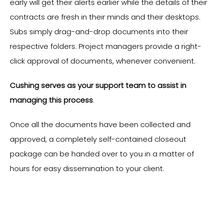
early will get their alerts earlier while the details of their
contracts are fresh in their minds and their desktops.
Subs simply drag-and-drop documents into their
respective folders. Project managers provide a right-
click approval of documents, whenever convenient.
Cushing serves as your support team to assist in
managing this process
.
Once all the documents have been collected and
approved, a completely self-contained closeout
package can be handed over to you in a matter of
hours for easy dissemination to your client.