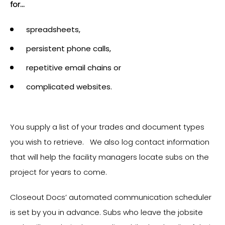
for...
spreadsheets,
persistent phone calls,
repetitive email chains or
complicated websites.
You supply a list of your trades and document types
you wish to retrieve. We also log contact information
that will help the facility managers locate subs on the
project for years to come.
Closeout Docs’ automated communication scheduler
is set by you in advance. Subs who leave the jobsite