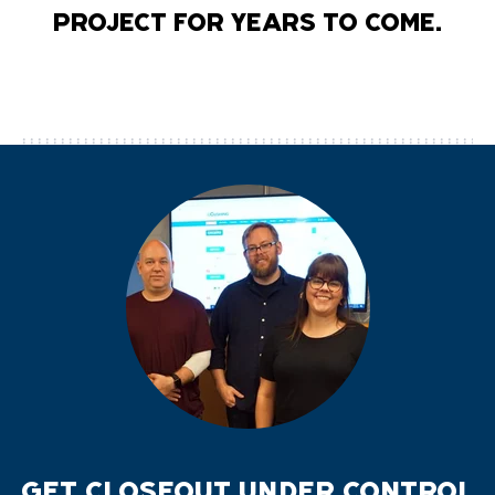
PROJECT FOR YEARS TO COME.
GET CLOSEOUT UNDER CONTROL