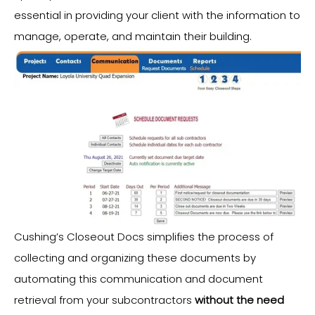
essential in providing your client with the information to
manage, operate, and maintain their building.
Cushing’s Closeout Docs simplifies the process of
collecting and organizing these documents by
automating this communication and document
retrieval from your subcontractors
without the need