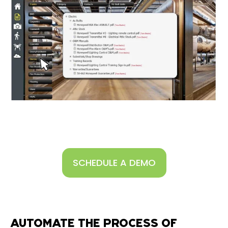
SCHEDULE A DEMO
AUTOMATE THE PROCESS OF