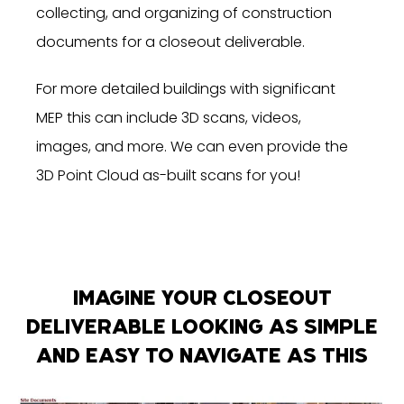
collecting, and organizing of construction
documents for a closeout deliverable.
For more detailed buildings with significant
MEP this can include 3D scans, videos,
images, and more. We can even provide the
3D Point Cloud as-built scans for you!
IMAGINE YOUR CLOSEOUT
DELIVERABLE LOOKING AS SIMPLE
AND EASY TO NAVIGATE AS THIS