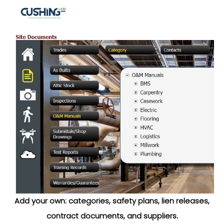
Add your own: categories, safety plans, lien releases,
contract documents, and suppliers.