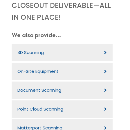
CLOSEOUT DELIVERABLE—ALL
IN ONE PLACE!
We also provide...
3D Scanning
On-Site Equipment
Document Scanning
Point Cloud Scanning
Matterport Scanning