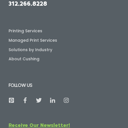
312.266.8228
Printing Services
Managed Print Services
Solutions by Industry
About Cushing
FOLLOW US
Receive Our Newsletter!