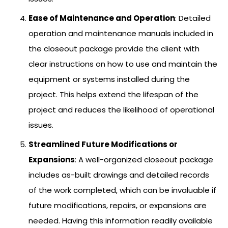
Ease of Maintenance and Operation
: Detailed
operation and maintenance manuals included in
the closeout package provide the client with
clear instructions on how to use and maintain the
equipment or systems installed during the
project. This helps extend the lifespan of the
project and reduces the likelihood of operational
issues.
Streamlined Future Modifications or
Expansions
: A well-organized closeout package
includes as-built drawings and detailed records
of the work completed, which can be invaluable if
future modifications, repairs, or expansions are
needed. Having this information readily available