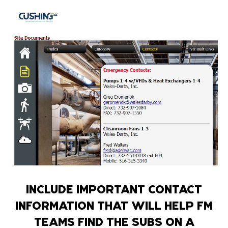
INCLUDE IMPORTANT CONTACT
INFORMATION THAT WILL HELP FM
TEAMS FIND THE SUBS ON A