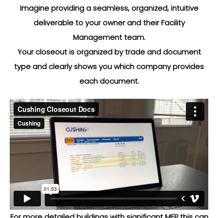
Imagine providing a seamless, organized, intuitive
deliverable to your owner and their Facility
Management team.
Your closeout is organized by trade and document
type and clearly shows you which company provides
each document.
For more detailed buildings with significant MEP this can