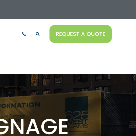
REQUEST A QUOTE
IGNAGE