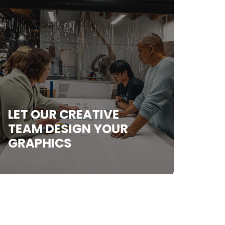
LET OUR CREATIVE
TEAM DESIGN YOUR
GRAPHICS