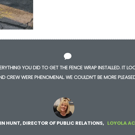
RYTHING YOU DID TO GET THE FENCE WRAP INSTALLED. IT LOO
ND CREW WERE PHENOMENAL. WE COULDN’T BE MORE PLEASED
IN HUNT, DIRECTOR OF PUBLIC RELATIONS
LOYOLA A