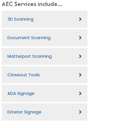
AEC Services include...
3D Scanning
Document Scanning
Matterport Scanning
Closeout Tools
ADA Signage
Exterior Signage