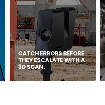
CATCH ERRORS BEFORE
THEY ESCALATE WITH A
3D SCAN.