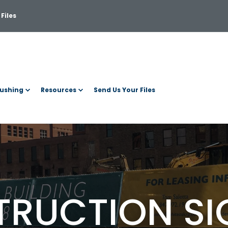
Files
ushing
Resources
Send Us Your Files
RUCTION S