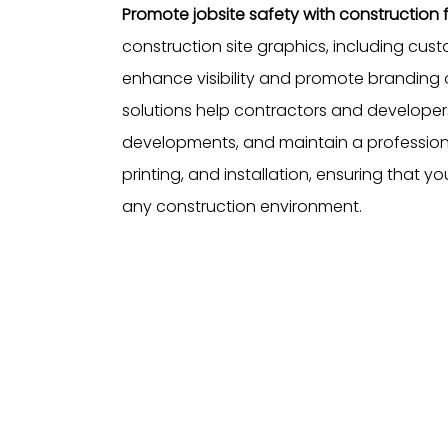
Promote jobsite safety with constructio
construction site graphics, including cus
enhance visibility and promote branding o
solutions help contractors and develope
developments, and maintain a professiona
printing, and installation, ensuring that y
any construction environment.