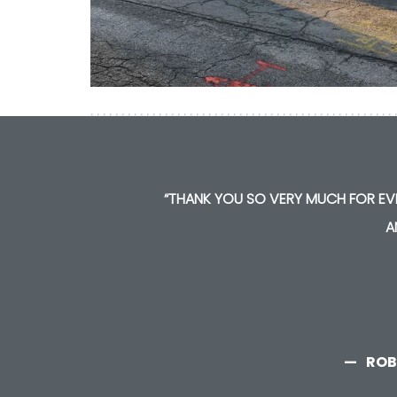
“THANK YOU SO VERY MUCH FOR EVE
A
ROB