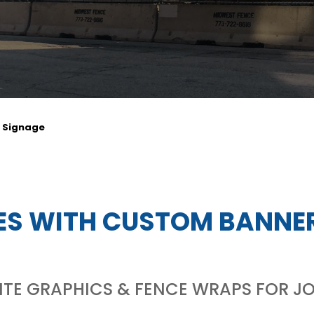
e Signage
ES WITH CUSTOM BANNE
E GRAPHICS & FENCE WRAPS FOR JO