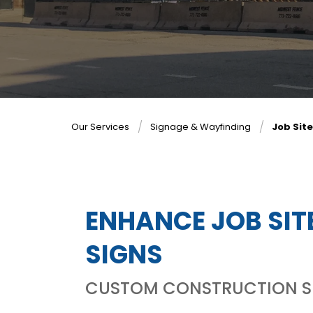
Our Services
Signage & Wayfinding
Job Sit
ENHANCE JOB SIT
SIGNS
CUSTOM CONSTRUCTION SIT