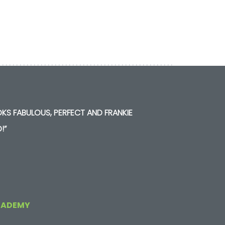
KS FABULOUS, PERFECT AND FRANKIE
!”
CADEMY