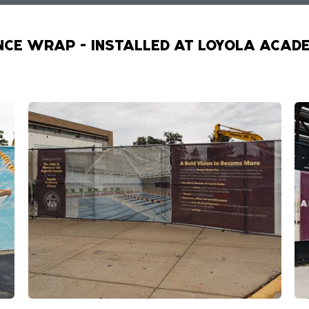
NCE WRAP - INSTALLED AT LOYOLA ACAD