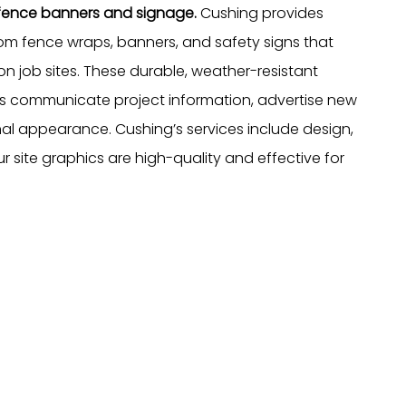
n fence banners and signage.
Cushing provides
tom fence wraps, banners, and safety signs that
n job sites. These durable, weather-resistant
rs communicate project information, advertise new
l appearance. Cushing’s services include design,
our site graphics are high-quality and effective for