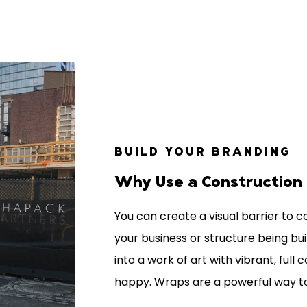
BUILD YOUR BRANDING
Why Use a Construction
You can create a visual barrier to 
your business or structure being bui
into a work of art with vibrant, full
happy. Wraps are a powerful way 