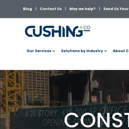
Blog
Contact Us
May we help?
Send Us Your 
Our Services
Solutions by Industry
About C
CONST