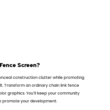
 Fence Screen?
conceal construction clutter while promoting
lt. Transform an ordinary chain link fence
 color graphics. You’ll keep your community
to promote your development.