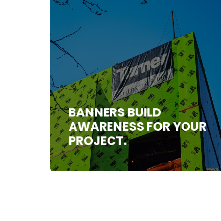
BANNERS BUILD
AWARENESS FOR YOUR
PROJECT.