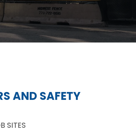
RS AND SAFETY
B SITES