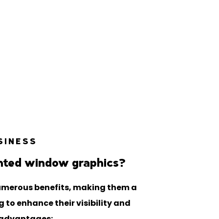
SINESS
nted window graphics?
umerous benefits, making them a
 to enhance their visibility and
 advantages: