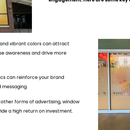
and vibrant colors can attract
ase awareness and drive more
s can reinforce your brand
nd messaging.
ther forms of advertising, window
ide a high return on investment.