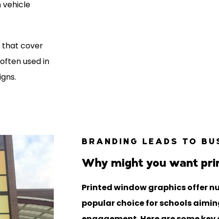
n vehicle
s that cover
often used in
igns.
BRANDING LEADS TO BU
Why might you want pri
Printed window graphics offer n
popular choice for schools aiming
engagement. Here are some key