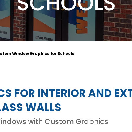
SCHOOLS
stom Window Graphics for Schools
S FOR INTERIOR AND EX
ASS WALLS
Windows with Custom Graphics