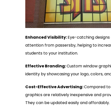
Enhanced Visibility:
Eye-catching designs 
attention from passersby, helping to incre
students to your institution.
Effective Branding:
Custom window graphic
identity by showcasing your logo, colors, a
Cost-Effective Advertising:
Compared to o
graphics are relatively inexpensive and prov
They can be updated easily and affordably.