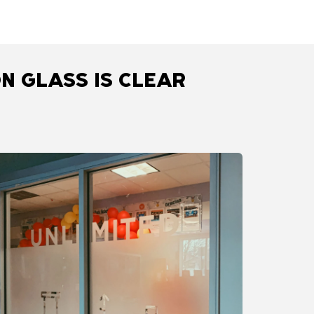
N GLASS IS CLEAR