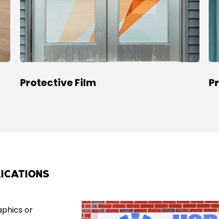
Protective Film
P
ICATIONS
aphics or