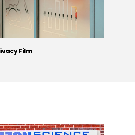
rivacy Film