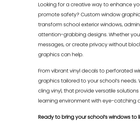
Looking for a creative way to enhance your 
promote safety? Custom window graphics 
transform school exterior windows, admini
attention-grabbing designs. Whether you
messages, or create privacy without block
graphics can help.
From vibrant vinyl decals to perforated win
graphics tailored to your school’s needs. W
cling vinyl, that provide versatile solution
learning environment with eye-catching d
Ready to bring your school’s windows to l