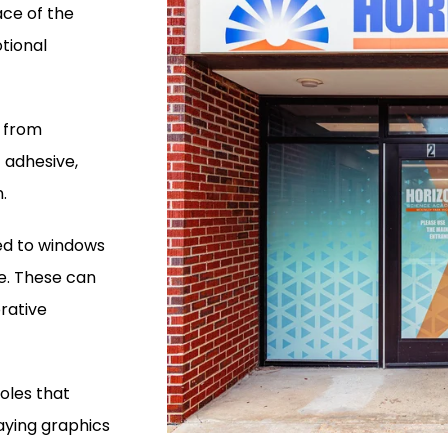
ace of the
tional
e from
t adhesive,
.
ied to windows
e. These can
rative
holes that
laying graphics