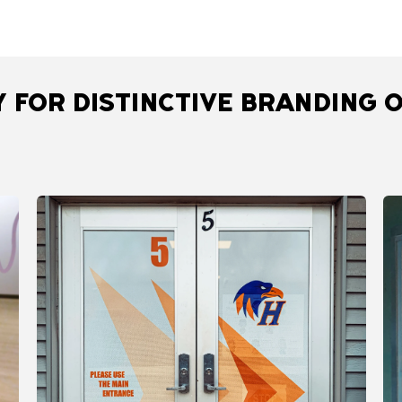
 FOR DISTINCTIVE BRANDING O