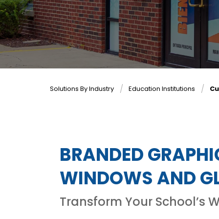
Solutions By Industry
Education Institutions
Cu
BRANDED GRAPHIC
WINDOWS AND GL
Transform Your School’s 