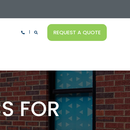
REQUEST A QUOTE
S FOR