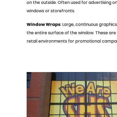
on the outside. Often used for advertising o
windows or storefronts.
Window Wraps
: Large, continuous graphic
the entire surface of the window. These are 
retail environments for promotional campa