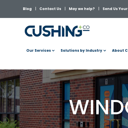
Blog
Contact Us
May we help?
Send Us Your 
Our Services
Solutions by Industry
About C
WIND