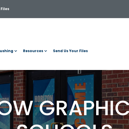
Files
ushing
Resources
Send Us Your Files
OW GRAPHIC