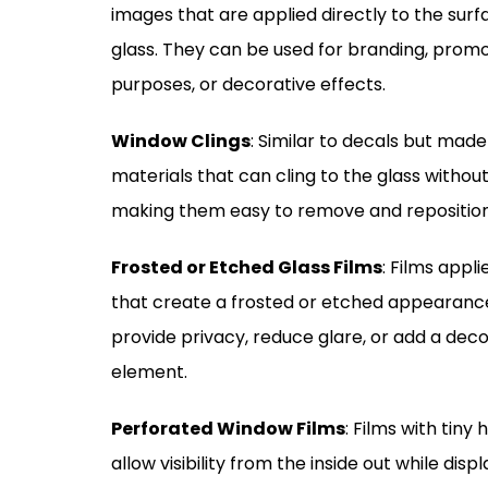
images that are applied directly to the surf
glass. They can be used for branding, promo
purposes, or decorative effects.
Window Clings
: Similar to decals but mad
materials that can cling to the glass withou
making them easy to remove and reposition
Frosted or Etched Glass Films
: Films appl
that create a frosted or etched appearanc
provide privacy, reduce glare, or add a deco
element.
Perforated Window Films
: Films with tiny 
allow visibility from the inside out while disp