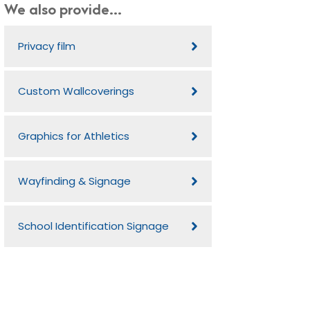
We also provide...
Privacy film
Custom Wallcoverings
Graphics for Athletics
Wayfinding & Signage
School Identification Signage