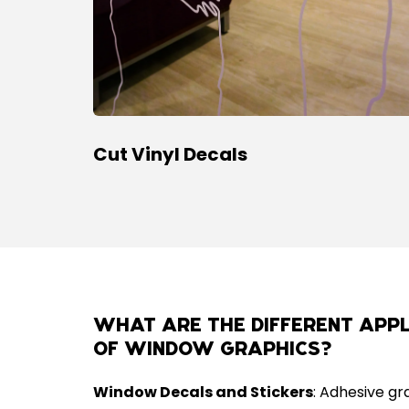
Cut Vinyl Decals
WHAT ARE THE DIFFERENT APPL
OF WINDOW GRAPHICS?
Window Decals and Stickers
: Adhesive gr