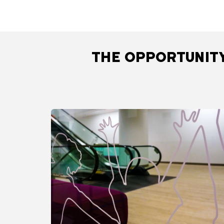
THE OPPORTUNITY