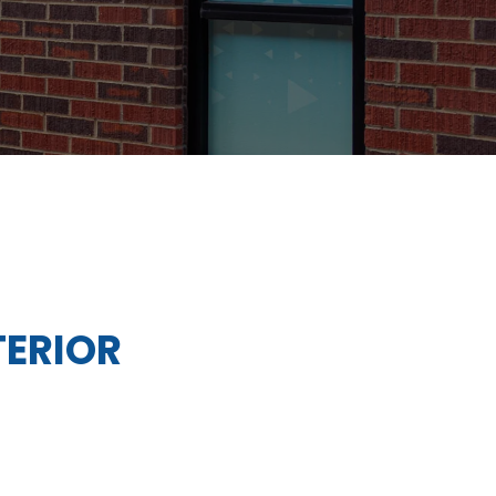
TERIOR