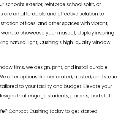
school’s exterior, reinforce school spirit, or
are an affordable and effective solution to
stration offices, and other spaces with vibrant,
 want to showcase your mascot, display inspiring
ing natural light, Cushing’s high-quality window
dow films, we design, print, and install durable
e offer options like perforated, frosted, and static
s tailored to your facility and budget. Elevate your
esigns that engage students, parents, and staff.
ife?
Contact Cushing today to get started!