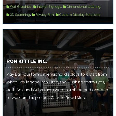
,
,
,
Wall Graphics
Interior Signage
Dimensional Lettering
,
,
3D Scanning
Privacy Film
Custom Display Solutions
RON KITTLE INC.
Play Ball! Custom dimensional displays to a visit from
White Sox legend Ron Kittle, the Cushing team (yes,
both Sox and Cubs fans) were humbled and ecstatic
to work on this project. Click to Read More.