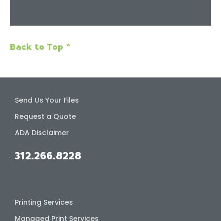
Back to Top ^
Send Us Your Files
Request a Quote
ADA Disclaimer
312.266.8228
Printing Services
Managed Print Services