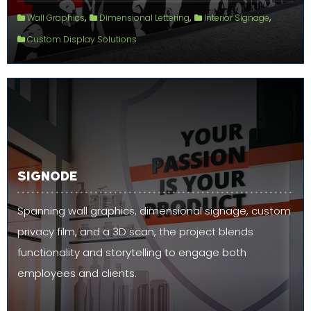
,
,
,
Wall Graphics
Dimensional Lettering
Interior Signage
Custom Display Solutions
SIGNODE
Spanning wall graphics, dimensional signage, custom
privacy film, and a 3D scan, the project blends
functionality and storytelling to engage both
employees and clients.