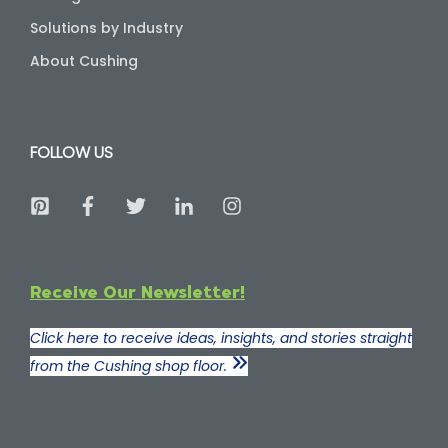
Solutions by Industry
About Cushing
FOLLOW US
Receive Our Newsletter!
Click here to receive ideas, insights, and stories straight
from the Cushing shop floor.