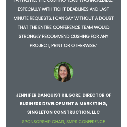
,
FANTASTIC. THE CUSHING TEAM WAS INCREDIBLE,
ESPECIALLY WITH TIGHT DEADLINES AND LAST
T
MINUTE REQUESTS. I CAN SAY WITHOUT A DOUBT
THAT THE ENTIRE CONFERENCE TEAM WOULD
STRONGLY RECOMMEND CUSHING FOR ANY
PROJECT, PRINT OR OTHERWISE.”
JENNIFER DANQUIST KILGORE, DIRECTOR OF
BUSINESS DEVELOPMENT & MARKETING,
SINGLETON CONSTRUCTION, LLC
SPONSORSHIP CHAIR, SMPS CONFERENCE