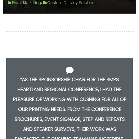
,
Event Marketing
Custom Display Solutions
“AS THE SPONSORSHIP CHAIR FOR THE SMPS
HEARTLAND REGIONAL CONFERENCE, I HAD THE
F
PLEASURE OF WORKING WITH CUSHING FOR ALL OF
OUR PRINTING NEEDS. FROM THE CONFERENCE
S
BROCHURES, EVENT SIGNAGE, STEP AND REPEATS
AND SPEAKER SURVEYS, THEIR WORK WAS