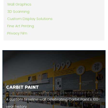
Wall Graphics
3D Scanning
Custom Display Solutions
Fine Art Printing
Privacy Film
CARBIT PAINT
A custom timeline wall celebrating Carbit Paint's 100-
year history