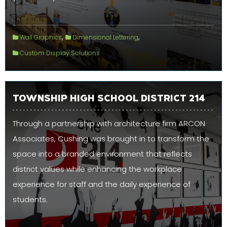
,
,
Wall Graphics
Dimensional Lettering
Custom Display Solutions
TOWNSHIP HIGH SCHOOL DISTRICT 214
Through a partnership with architecture firm ARCON
Associates, Cushing was brought in to transform the
space into a branded environment that reflects
district values while enhancing the workplace
experience for staff and the daily experience of
students.