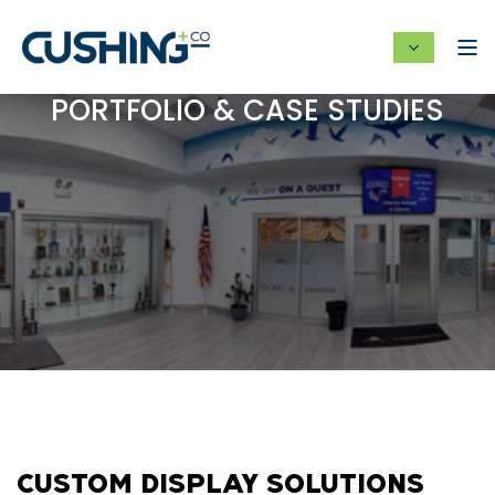
PORTFOLIO & CASE STUDIES
CUSTOM DISPLAY SOLUTIONS