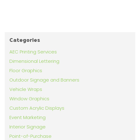
Categories
AEC Printing Services
Dimensional Lettering
Floor Graphics
Outdoor Signage and Banners
Vehicle Wraps
Window Graphics
Custom Acrylic Displays
Event Marketing
Interior Signage
Point-of-Purchase