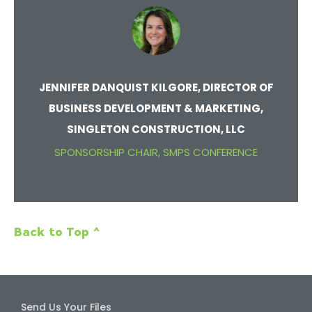
JENNIFER DANQUIST KILGORE, DIRECTOR OF
BUSINESS DEVELOPMENT & MARKETING,
SINGLETON CONSTRUCTION, LLC
SPONSORSHIP CHAIR, SMPS CONFERENCE
Back to Top ^
Send Us Your Files