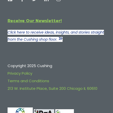
Receive Our Newsletter!
Click here to receive ideas, insights, and stories straight
from the Cushing shop floor.
Copyright 2025 Cushing
Privacy Policy
Terms and Conditions
213 W. Institute Place, Suite 200 Chicago IL 60610