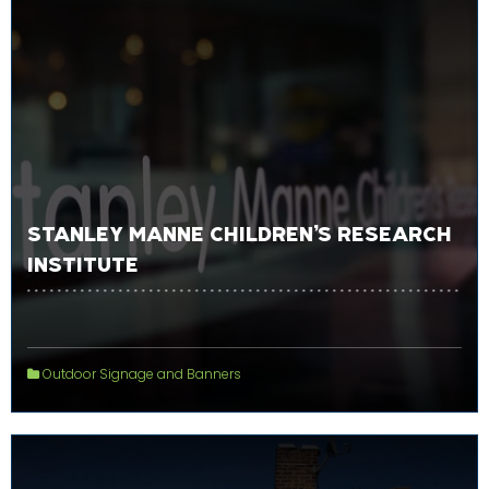
STANLEY MANNE CHILDREN’S RESEARCH
INSTITUTE
Outdoor Signage and Banners