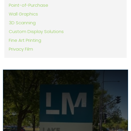
Point-of-Purchase
Wall Graphics
3D Scanning
Custom Display Solutions
Fine Art Printing
Privacy Film