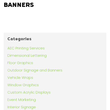
BANNERS
Categories
AEC Printing Services
Dimensional Lettering
Floor Graphics
Outdoor Signage and Banners
Vehicle Wraps
Window Graphics
Custom Acrylic Displays
Event Marketing
Interior Signage