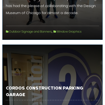
has had the please of collaborating with the Design
Museum of Chicago for almost a decade.
,
Outdoor Signage and Banners
Window Graphics
CORDOS CONSTRUCTION PARKING
GARAGE