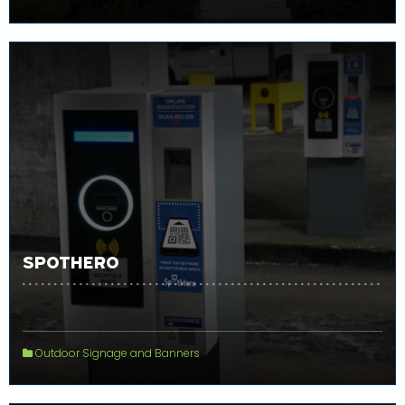
SPOTHERO
Outdoor Signage and Banners