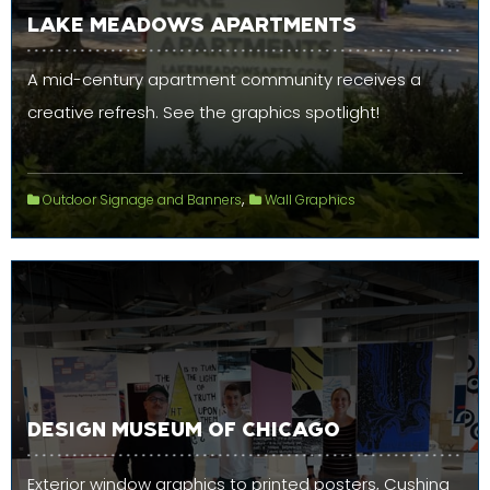
LAKE MEADOWS APARTMENTS
A mid-century apartment community receives a
creative refresh. See the graphics spotlight!
,
Outdoor Signage and Banners
Wall Graphics
DESIGN MUSEUM OF CHICAGO
Exterior window graphics to printed posters, Cushing