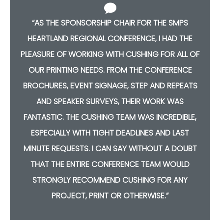
“AS THE SPONSORSHIP CHAIR FOR THE SMPS
HEARTLAND REGIONAL CONFERENCE, I HAD THE
F
PLEASURE OF WORKING WITH CUSHING FOR ALL OF
OUR PRINTING NEEDS. FROM THE CONFERENCE
S
BROCHURES, EVENT SIGNAGE, STEP AND REPEATS
AND SPEAKER SURVEYS, THEIR WORK WAS
,
FANTASTIC. THE CUSHING TEAM WAS INCREDIBLE,
ESPECIALLY WITH TIGHT DEADLINES AND LAST
T
MINUTE REQUESTS. I CAN SAY WITHOUT A DOUBT
THAT THE ENTIRE CONFERENCE TEAM WOULD
STRONGLY RECOMMEND CUSHING FOR ANY
PROJECT, PRINT OR OTHERWISE.”