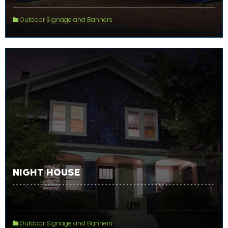
Outdoor Signage and Banners
NIGHT HOUSE
Outdoor Signage and Banners