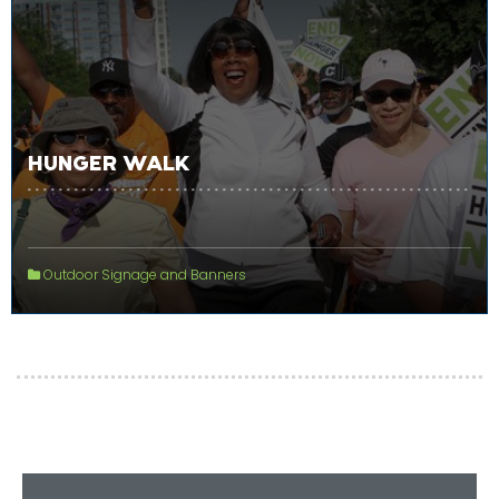
HUNGER WALK
Outdoor Signage and Banners