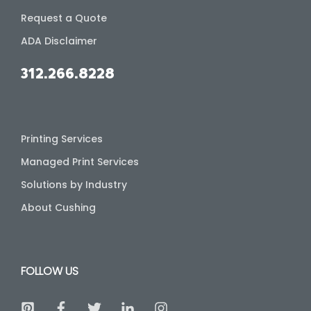
Request a Quote
ADA Disclaimer
312.266.8228
Printing Services
Managed Print Services
Solutions by Industry
About Cushing
FOLLOW US