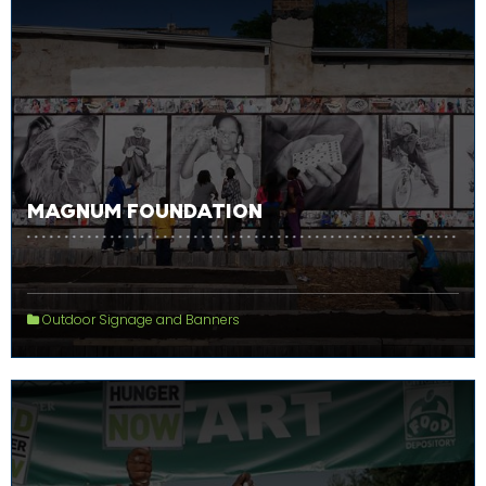
MAGNUM FOUNDATION
Outdoor Signage and Banners