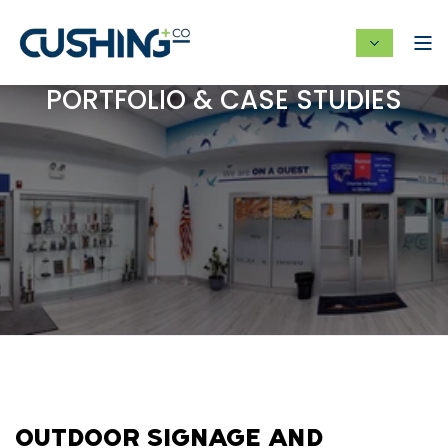
PORTFOLIO & CASE STUDIES
OUTDOOR SIGNAGE AND