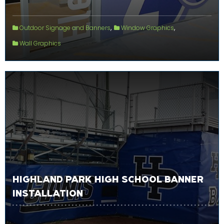
,
,
Outdoor Signage and Banners
Window Graphics
Wall Graphics
HIGHLAND PARK HIGH SCHOOL BANNER
INSTALLATION