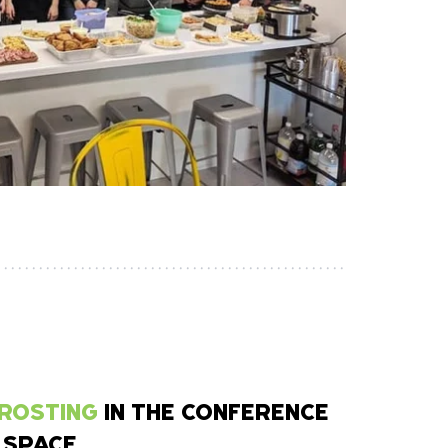
FROSTING
IN THE CONFERENCE
 SPACE.