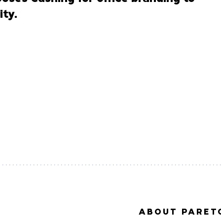
ty.
ABOUT PARETO