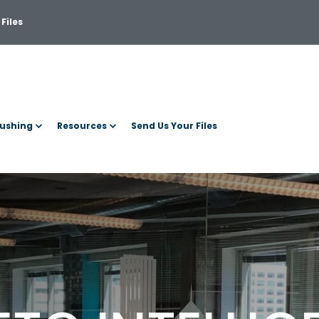
Files
ushing
Resources
Send Us Your Files