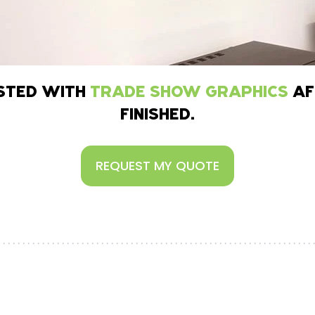
ISTED WITH
TRADE SHOW GRAPHICS
AF
FINISHED.
REQUEST MY QUOTE