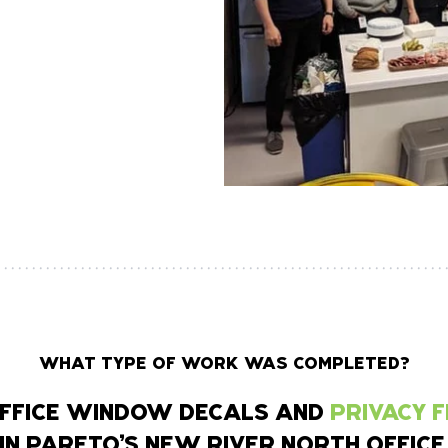
WHAT TYPE OF WORK WAS COMPLETED?
 OFFICE WINDOW DECALS AND
PRIVACY 
IN PARETO’S NEW RIVER NORTH OFFICE