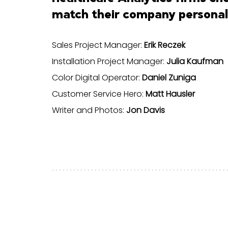
match their company personali
Sales Project Manager:
Erik Reczek
Installation Project Manager:
Julia Kaufman
Color Digital Operator:
Daniel Zuniga
Customer Service Hero:
Matt Hausler
Writer and Photos:
Jon Davis