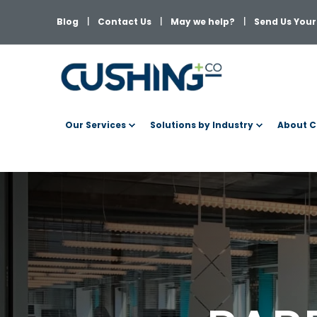
Blog
Contact Us
May we help?
Send Us Your 
Our Services
Solutions by Industry
About C