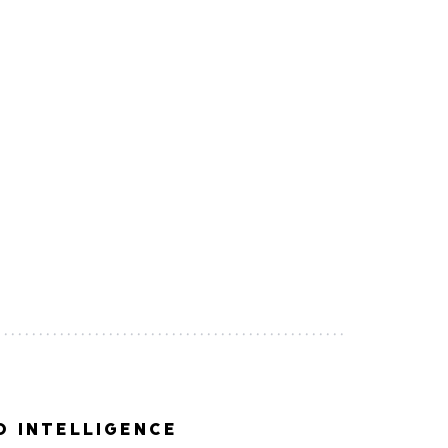
 INTELLIGENCE