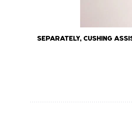
SEPARATELY, CUSHING ASS