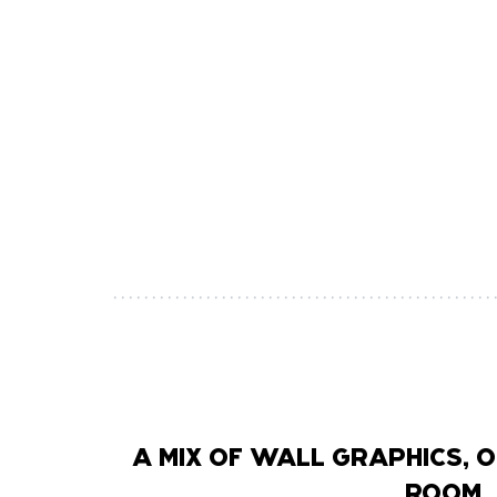
A MIX OF WALL GRAPHICS,
ROOM, 