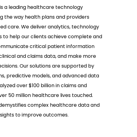
is a leading healthcare technology
 the way health plans and providers
ed care. We deliver analytics, technology
s to help our clients achieve complete and
mmunicate critical patient information
 clinical and claims data, and make more
cisions. Our solutions are supported by
ms, predictive models, and advanced data
lyzed over $100 billion in claims and
ver 50 million healthcare lives touched.
 demystifies complex healthcare data and
insights to improve outcomes.