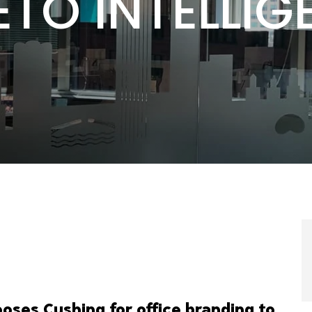
ETO INTELLIG
oses Cushing for office branding to