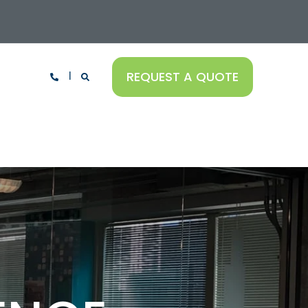
REQUEST A QUOTE