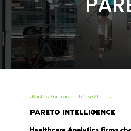
PAR
‹ Back to Portfolio and Case Studies
PARETO INTELLIGENCE
Healthcare Analytics firms cho