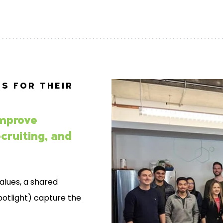
S FOR THEIR
mprove
cruiting, and
alues, a shared
spotlight) capture the