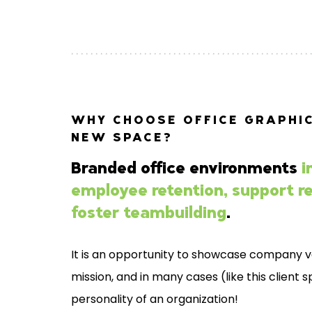
WHY CHOOSE OFFICE GRAPHIC
NEW SPACE?
Branded office environments
i
employee retention, support re
foster teambuilding
.
It is an opportunity to showcase company v
mission, and in many cases (like this client 
personality of an organization!