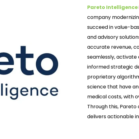
Pareto Intelligence
company modernizing
succeed in value-bas
and advisory solution
accurate revenue, co
seamlessly, activate
informed strategic de
proprietary algorith
science that have ana
medical costs, with o
Through this, Pareto
delivers actionable 