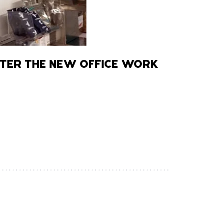
TER THE NEW OFFICE WORK