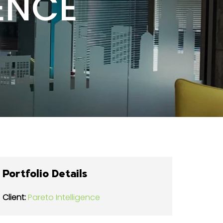
ENCE
Portfolio Details
Client:
Pareto Intelligence