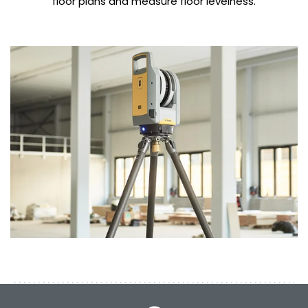
floor plans and measure floor levelness.