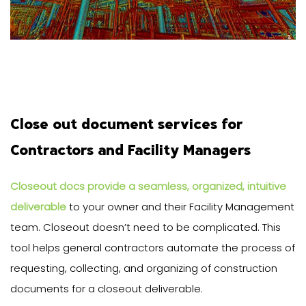
Close out document services for
Contractors and Facility Managers
Closeout docs provide a seamless, organized, intuitive
deliverable
to your owner and their Facility Management
team. Closeout doesn’t need to be complicated. This
tool helps general contractors automate the process of
requesting, collecting, and organizing of construction
documents for a closeout deliverable.