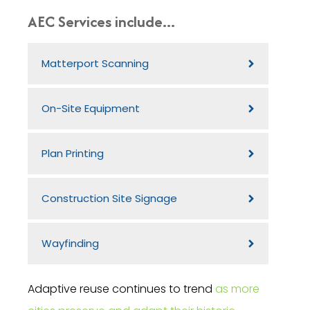
AEC Services include...
Matterport Scanning
On-Site Equipment
Plan Printing
Construction Site Signage
Wayfinding
Adaptive reuse continues to trend
as more