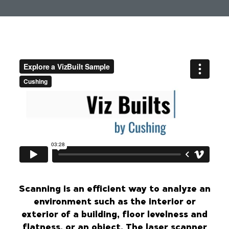
Scanning is an efficient way to analyze an
environment such as the interior or
exterior of a building, floor levelness and
flatness, or an object. The laser scanner