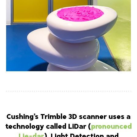
Cushing’s Trimble 3D scanner uses a
technology called LiDar (
pronounced
Lie-dar
), Light Detection and