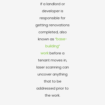
If a landlord or
developer is
responsible for
getting renovations
completed, also
known as
“base-
building”
work
before a
tenant moves in,
laser scanning can
uncover anything
that to be
addressed prior to
the work.