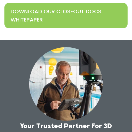
DOWNLOAD OUR CLOSEOUT DOCS
WHITEPAPER
Your Trusted Partner For 3D