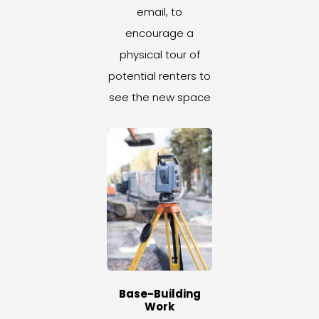
email, to
encourage a
physical tour of
potential renters to
see the new space
Base-Building
Work