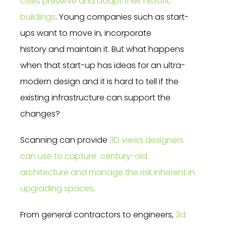
cities preserve and adapt their historic
buildings
. Young companies such as start-
ups want to move in, incorporate
history and maintain it. But what happens
when that start-up has ideas for an ultra-
modern design and it is hard to tell if the
existing infrastructure can support the
changes?
Scanning can provide
3D views designers
can use to capture century-old
architecture and manage the risk inherent in
upgrading spaces
.
From general contractors to engineers,
3d