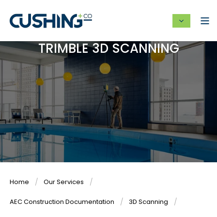
TRIMBLE 3D SCANNING
Home
Our Services
AEC Construction Documentation
3D Scanning