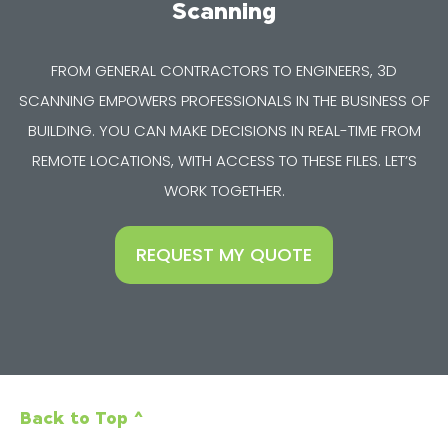
Scanning
FROM GENERAL CONTRACTORS TO ENGINEERS, 3D
SCANNING EMPOWERS PROFESSIONALS IN THE BUSINESS OF
BUILDING. YOU CAN MAKE DECISIONS IN REAL-TIME FROM
REMOTE LOCATIONS, WITH ACCESS TO THESE FILES. LET’S
WORK TOGETHER.
REQUEST MY QUOTE
Back to Top ^