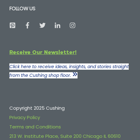
FOLLOW US
Receive Our Newsletter!
Click here to receive ideas, insights, and stories straight
from the Cushing shop floor.
Copyright 2025 Cushing
Privacy Policy
Terms and Conditions
213 W. Institute Place, Suite 200 Chicago IL 60610