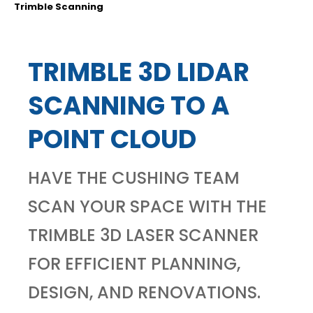
Trimble Scanning
TRIMBLE 3D LIDAR
SCANNING TO A
POINT CLOUD
HAVE THE CUSHING TEAM
SCAN YOUR SPACE WITH THE
TRIMBLE 3D LASER SCANNER
FOR EFFICIENT PLANNING,
DESIGN, AND RENOVATIONS.