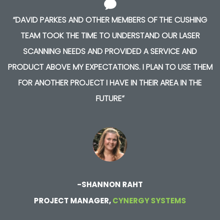
“DAVID PARKES AND OTHER MEMBERS OF THE CUSHING
TEAM TOOK THE TIME TO UNDERSTAND OUR LASER
SCANNING NEEDS AND PROVIDED A SERVICE AND
PRODUCT ABOVE MY EXPECTATIONS. I PLAN TO USE THEM
FOR ANOTHER PROJECT I HAVE IN THEIR AREA IN THE
FUTURE”
-SHANNON RAHT
PROJECT MANAGER,
CYNERGY SYSTEMS