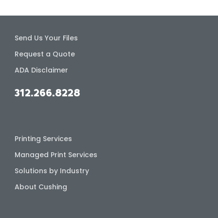
Send Us Your Files
Request a Quote
ADA Disclaimer
312.266.8228
Printing Services
Managed Print Services
Solutions by Industry
About Cushing