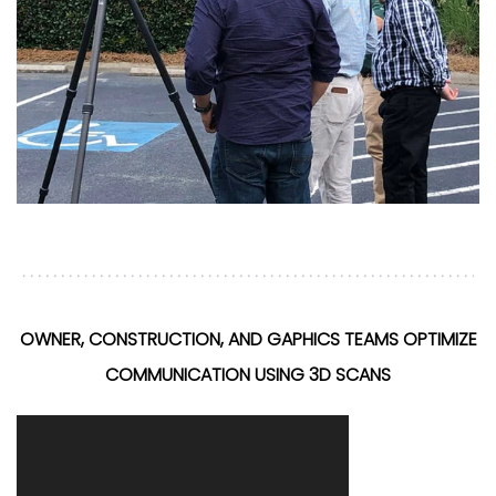
OWNER, CONSTRUCTION, AND GAPHICS TEAMS OPTIMIZE
COMMUNICATION USING 3D SCANS