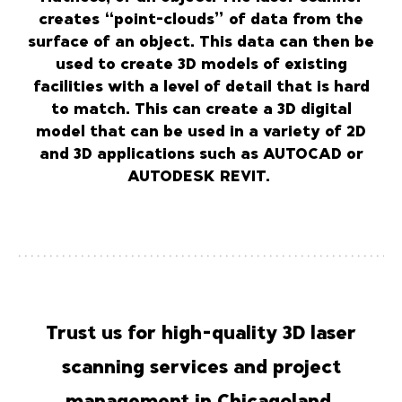
creates “point-clouds” of data from the
surface of an object. This data can then be
used to create 3D models of existing
facilities with a level of detail that is hard
to match. This can create a 3D digital
model that can be used in a variety of 2D
and 3D applications such as AUTOCAD or
AUTODESK REVIT.
Trust us for high-quality 3D laser
scanning services and project
management in Chicagoland.