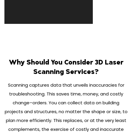
Why Should You Consider 3D Laser
Scanning Services?
Scanning captures data that unveils inaccuracies for
troubleshooting. This saves time, money, and costly
change–orders. You can collect data on building
projects and structures, no matter the shape or size, to
plan more efficiently. This replaces, or at the very least
complements, the exercise of costly and inaccurate