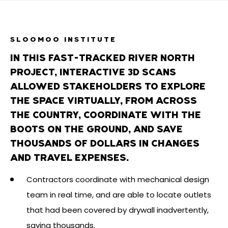
SLOOMOO INSTITUTE
IN THIS FAST-TRACKED RIVER NORTH
PROJECT, INTERACTIVE 3D SCANS
ALLOWED STAKEHOLDERS TO EXPLORE
THE SPACE VIRTUALLY, FROM ACROSS
THE COUNTRY, COORDINATE WITH THE
BOOTS ON THE GROUND, AND SAVE
THOUSANDS OF DOLLARS IN CHANGES
AND TRAVEL EXPENSES.
Contractors coordinate with mechanical design
team in real time, and are able to locate outlets
that had been covered by drywall inadvertently,
saving thousands.