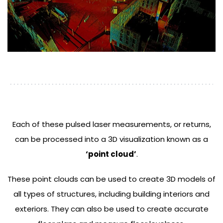
Each of these pulsed laser measurements, or returns,
can be processed into a 3D visualization known as a
‘point cloud’
.
These point clouds can be used to create 3D models of
all types of structures, including building interiors and
exteriors. They can also be used to create accurate