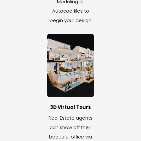
Modeling or
Autocad files to
begin your design
3D Virtual Tours
Real Estate agents
can show off their
beautiful office via