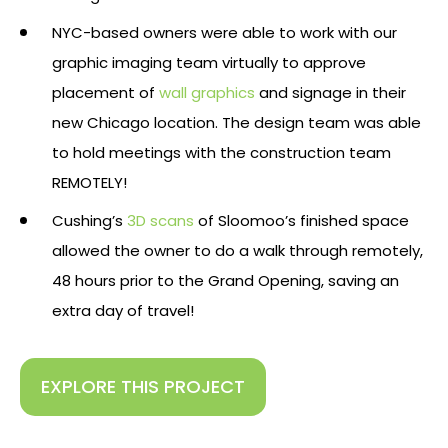
NYC-based owners were able to work with our
graphic imaging team virtually to approve
placement of
wall graphics
and signage in their
new Chicago location. The design team was able
to hold meetings with the construction team
REMOTELY!
Cushing’s
3D scans
of Sloomoo’s finished space
allowed the owner to do a walk through remotely,
48 hours prior to the Grand Opening, saving an
extra day of travel!
EXPLORE THIS PROJECT