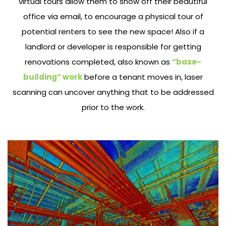
virtual tours allow them to show off their beautiful
office via email, to encourage a physical tour of
potential renters to see the new space! Also if a
landlord or developer is responsible for getting
renovations completed, also known as
“base-
building” work
before a tenant moves in, laser
scanning can uncover anything that to be addressed
prior to the work.