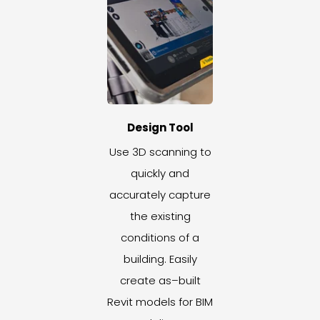
Design Tool
Use 3D scanning to
quickly and
accurately capture
the existing
conditions of a
building. Easily
create as–built
Revit models for BIM