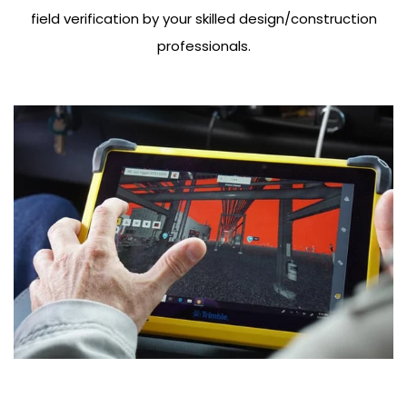
field verification by your skilled design/construction
professionals.