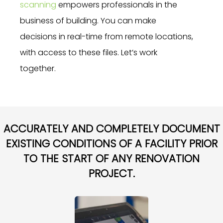
scanning
empowers professionals in the
business of building. You can make
decisions in real-time from remote locations,
with access to these files. Let’s work
together.
ACCURATELY AND COMPLETELY DOCUMENT
EXISTING CONDITIONS OF A FACILITY PRIOR
TO THE START OF ANY RENOVATION
PROJECT.