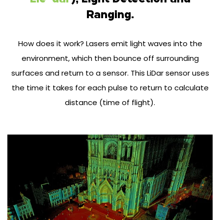
Ranging.
How does it work? Lasers emit light waves into the
environment, which then bounce off surrounding
surfaces and return to a sensor. This LiDar sensor uses
the time it takes for each pulse to return to calculate
distance (time of flight).