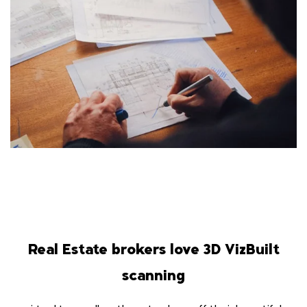
Real Estate brokers love 3D VizBuilt
scanning