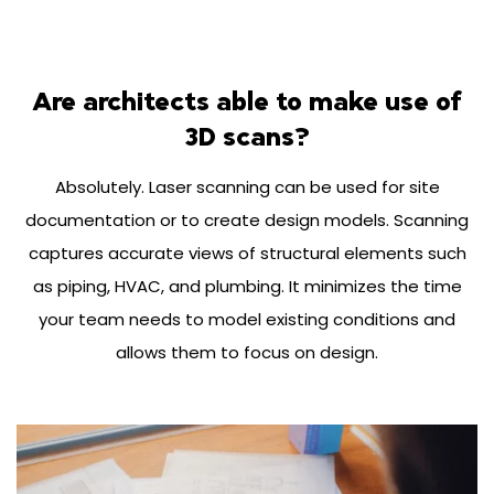
Are architects able to make use of
3D scans?
Absolutely. Laser scanning can be used for site
documentation or to create design models. Scanning
captures accurate views of structural elements such
as piping, HVAC, and plumbing. It minimizes the time
your team needs to model existing conditions and
allows them to focus on design.