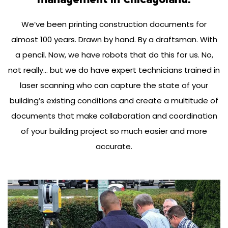
We’ve been printing construction documents for
almost 100 years. Drawn by hand. By a draftsman. With
a pencil. Now, we have robots that do this for us. No,
not really… but we do have expert technicians trained in
laser scanning who can capture the state of your
building’s existing conditions and create a multitude of
documents that make collaboration and coordination
of your building project so much easier and more
accurate.