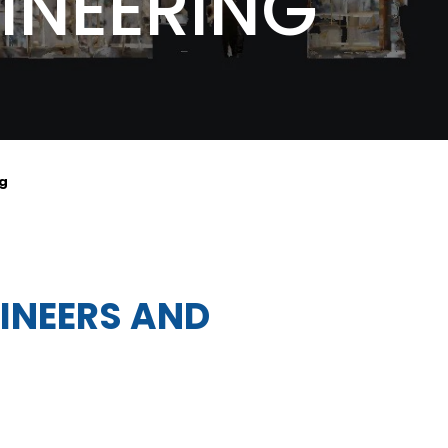
INEERING
ng
GINEERS AND