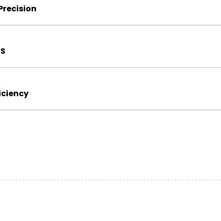
recision
IS
iciency