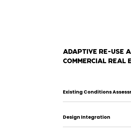
ADAPTIVE RE-USE A
COMMERCIAL REAL 
Existing Conditions Asses
Design Integration