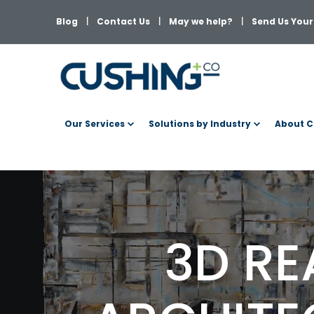
Blog
Contact Us
May we help?
Send Us Your 
Our Services
Solutions by Industry
About C
3D RE