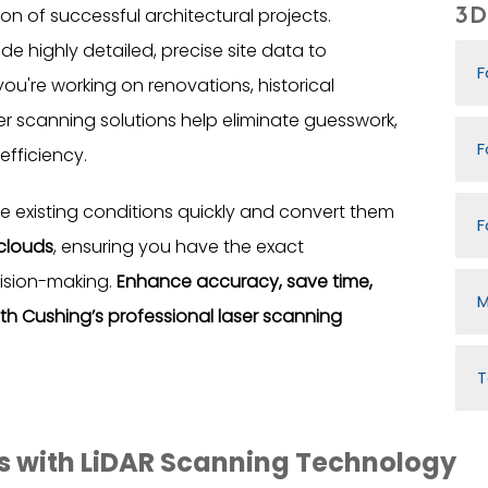
3D 
 of successful architectural projects.
de highly detailed, precise site data to
F
ou're working on renovations, historical
ser scanning solutions help eliminate guesswork,
F
efficiency.
 existing conditions quickly and convert them
F
 clouds
, ensuring you have the exact
ision-making.
Enhance accuracy, save time,
M
ith Cushing’s professional laser scanning
T
ts with LiDAR Scanning Technology