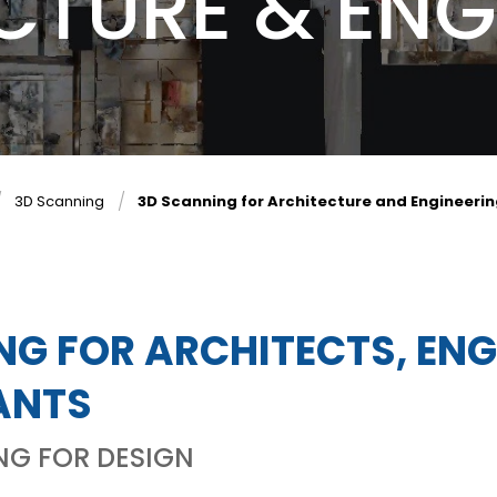
CTURE & ENG
3D Scanning
3D Scanning for Architecture and Engineeri
NG FOR ARCHITECTS, EN
ANTS
NG FOR DESIGN