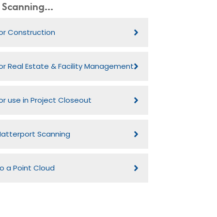
Scanning...
or Construction
or Real Estate & Facility Management
or use in Project Closeout
atterport Scanning
o a Point Cloud