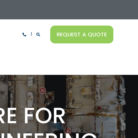
REQUEST A QUOTE
RE FOR