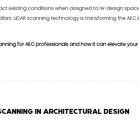
ct existing conditions when assigned to re-design space.
lars. LiDAR scanning technology is transforming the AEC i
anning for AEC professionals and how it can elevate your 
 SCANNING IN ARCHITECTURAL DESIGN