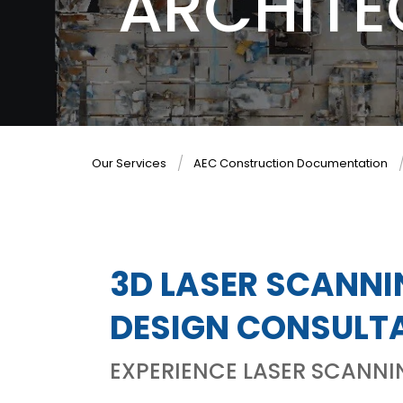
ARCHITE
Our Services
AEC Construction Documentation
3D LASER SCANNI
DESIGN CONSULT
EXPERIENCE LASER SCANNI