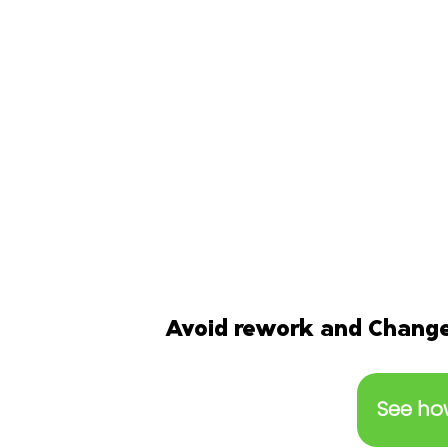
Avoid rework and Change 
See how