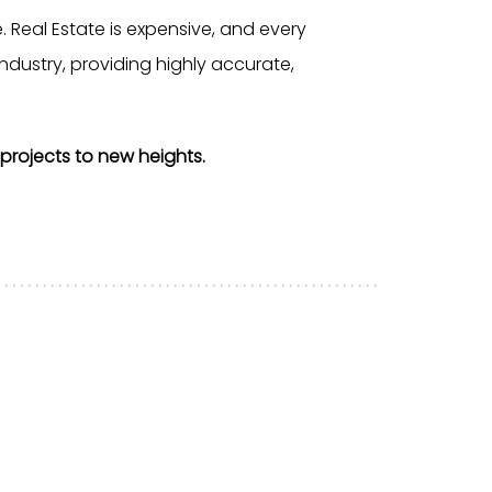
 Real Estate is expensive, and every
ndustry, providing highly accurate,
projects to new heights.