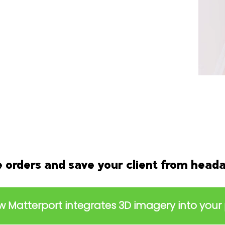
orders and save your client from head
 Matterport integrates 3D imagery into your 