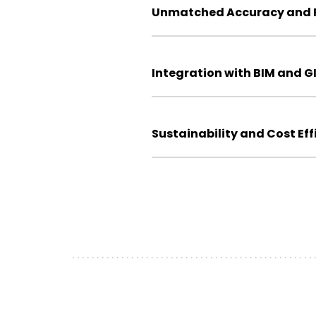
Unmatched Accuracy and P
Integration with BIM and G
Sustainability and Cost Eff