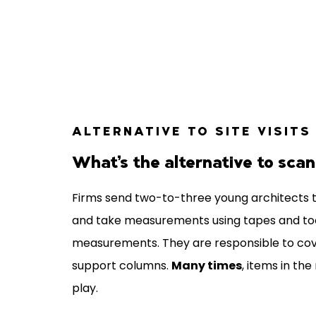
ALTERNATIVE TO SITE VISITS
What’s the alternative to sca
Firms send two-to-three young architects t
and take measurements using tapes and tools
measurements. They are responsible to co
support columns.
Many times
, items in t
play.