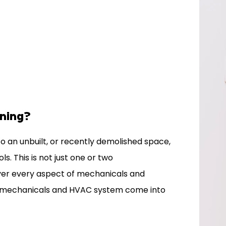
nning?
o an unbuilt, or recently demolished space,
. This is not just one or two
ver every aspect of mechanicals and
he mechanicals and HVAC system come into