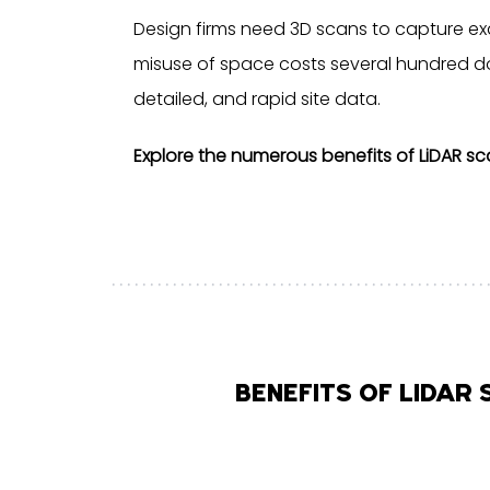
Design firms need 3D scans to capture exa
misuse of space costs several hundred dol
detailed, and rapid site data.
Explore the numerous benefits of LiDAR sc
BENEFITS OF LIDAR