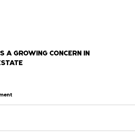
S A GROWING CONCERN IN
ESTATE
sment