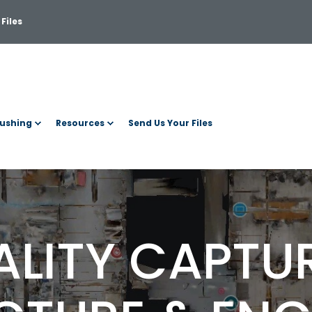
Files
ushing
Resources
Send Us Your Files
ALITY CAPTU