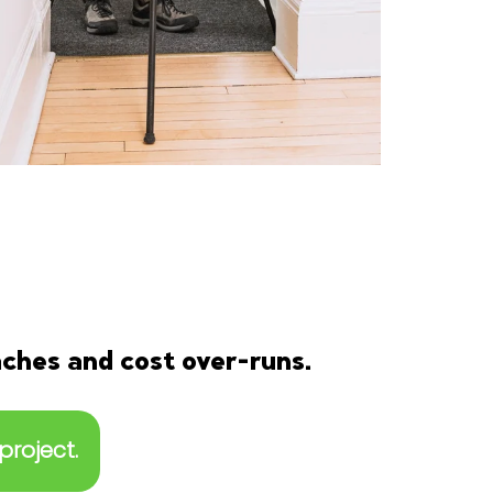
aches and cost over-runs.
project.