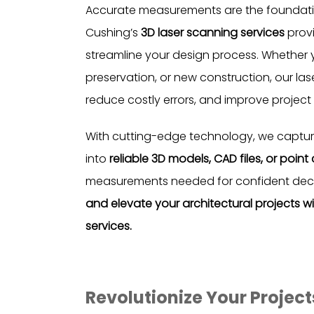
Accurate measurements are the foundation
Cushing’s
3D laser scanning services
provi
streamline your design process. Whether y
preservation, or new construction, our la
reduce costly errors, and improve project 
With cutting-edge technology, we capture
into
reliable 3D models, CAD files, or point
measurements needed for confident dec
and elevate your architectural projects w
services.
Revolutionize Your Projec