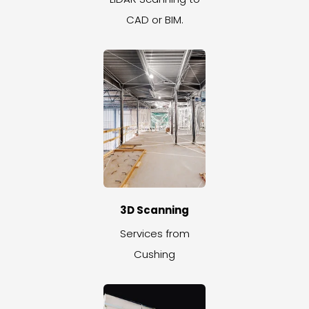
CAD or BIM.
3D Scanning
Services from
Cushing