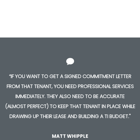
“IF YOU WANT TO GET A SIGNED COMMITMENT LETTER
FROM THAT TENANT, YOU NEED PROFESSIONAL SERVICES
IMMEDIATELY. THEY ALSO NEED TO BE ACCURATE
(ALMOST PERFECT) TO KEEP THAT TENANT IN PLACE WHILE
DRAWING UP THEIR LEASE AND BUILDING A TI BUDGET."
MATT WHIPPLE