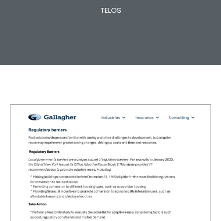
TELOS