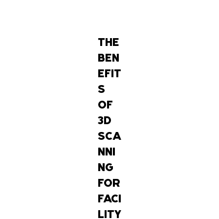
THE
BEN
EFIT
S
OF
3D
SCA
NNI
NG
FOR
FACI
LITY