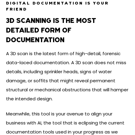
DIGITAL DOCUMENTATION IS YOUR
FRIEND
3D SCANNING IS THE MOST
DETAILED FORM OF
DOCUMENTATION
A 3D scan is the latest form of high-detail, forensic
data-laced documentation. A 3D scan does not miss
details, including sprinkler heads, signs of water
damage, or soffits that might reveal permanent
structural or mechanical obstructions that will hamper
the intended design.
Meanwhile, this tool is your avenue to align your
business with AI, the tool that is eclipsing the current
documentation tools used in your progress as we