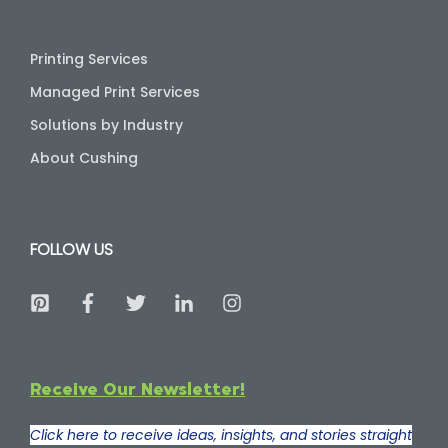
Printing Services
Managed Print Services
Solutions by Industry
About Cushing
FOLLOW US
Receive Our Newsletter!
Click here to receive ideas, insights, and stories straight