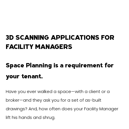
3D SCANNING APPLICATIONS FOR
FACILITY MANAGERS
Space Planning is a requirement for
your tenant.
Have you ever walked a space—with a client or a
broker—and they ask you for a set of as-built
drawings? And, how often does your Facility Manager
lift his hands and shrug.