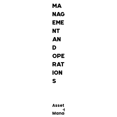
MA
NAG
EME
NT
AN
D
OPE
RAT
ION
S
Asset
Management