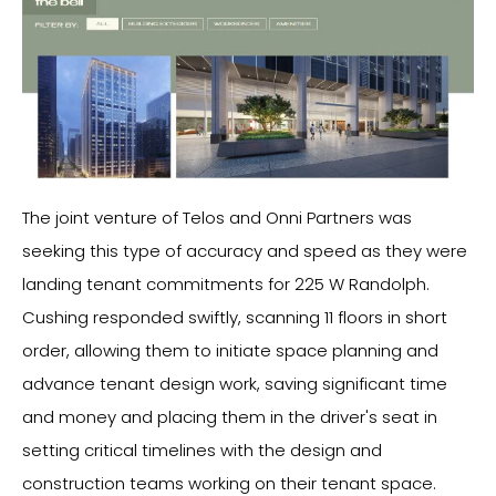
The joint venture of Telos and Onni Partners was
seeking this type of accuracy and speed as they were
landing tenant commitments for 225 W Randolph.
Cushing responded swiftly, scanning 11 floors in short
order, allowing them to initiate space planning and
advance tenant design work, saving significant time
and money and placing them in the driver's seat in
setting critical timelines with the design and
construction teams working on their tenant space.