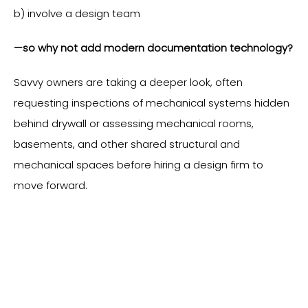
b) involve a design team
—so why not add modern documentation technology?
Savvy owners are taking a deeper look, often
requesting inspections of mechanical systems hidden
behind drywall or assessing mechanical rooms,
basements, and other shared structural and
mechanical spaces before hiring a design firm to
move forward.