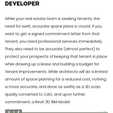
DEVELOPER
While your real estate team is seeking tenants, the
need for swift, accurate space plans is crucial. If you
want to get a signed commitment letter from that
tenant, you need professional services immediately.
They also need to be accurate (almost perfect) to
protect your prospects of keeping that tenant in place
while drawing up a lease and building a budget for
Tenant Improvements. While architects will do a limited
amount of space planning for a reduced cost, nothing
is more accurate, and done as swiftly as a 3D scan,
quickly converted to CAD, and upon further
commitment, a Revit 3D BIM Model.