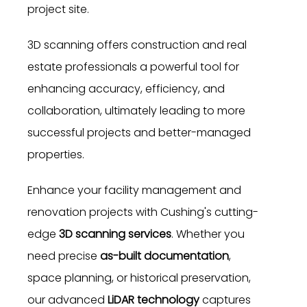
project site.
3D scanning offers construction and real
estate professionals a powerful tool for
enhancing accuracy, efficiency, and
collaboration, ultimately leading to more
successful projects and better-managed
properties.
Enhance your facility management and
renovation projects with Cushing's cutting-
edge
3D scanning services
. Whether you
need precise
as-built documentation
,
space planning, or historical preservation,
our advanced
LiDAR technology
captures