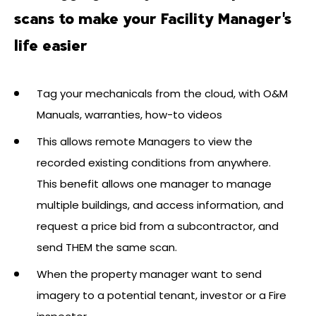
scans to make your Facility Manager's
life easier
Tag your mechanicals from the cloud, with O&M
Manuals, warranties, how-to videos
This allows remote Managers to view the
recorded existing conditions from anywhere.
This benefit allows one manager to manage
multiple buildings, and access information, and
request a price bid from a subcontractor, and
send THEM the same scan.
When the property manager want to send
imagery to a potential tenant, investor or a Fire