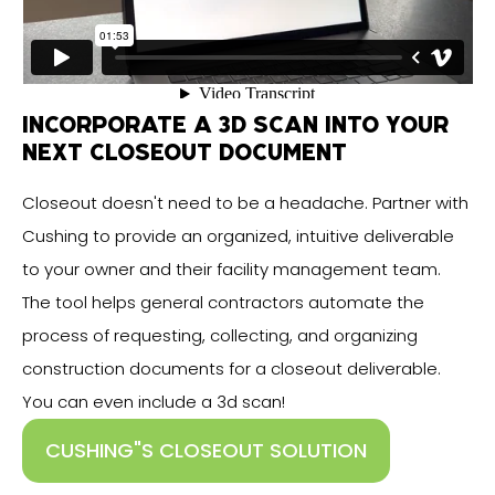
INCORPORATE A 3D SCAN INTO YOUR
NEXT CLOSEOUT DOCUMENT
Closeout doesn't need to be a headache. Partner with
Cushing to provide an organized, intuitive deliverable
to your owner and their facility management team.
The tool helps general contractors automate the
process of requesting, collecting, and organizing
construction documents for a closeout deliverable.
You can even include a 3d scan!
CUSHING"S CLOSEOUT SOLUTION