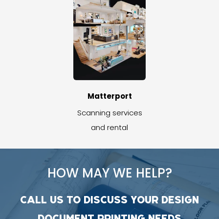
Matterport
Scanning services
and rental
HOW MAY WE HELP?
CALL US TO DISCUSS YOUR DESIGN
DOCUMENT PRINTING NEEDS