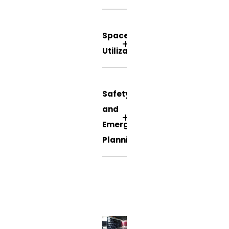
Space
Utilization
Safety
and
Emergency
Planning