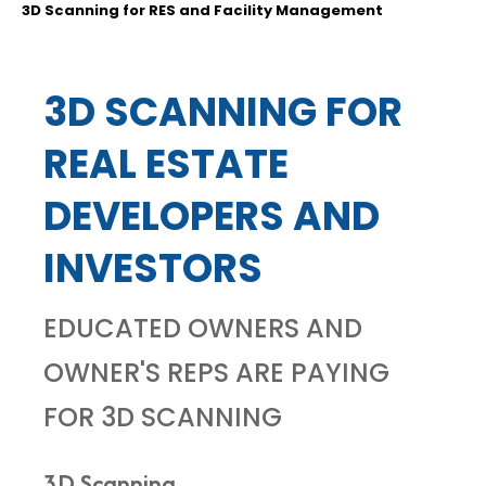
3D Scanning for RES and Facility Management
3D SCANNING FOR
REAL ESTATE
DEVELOPERS AND
INVESTORS
EDUCATED OWNERS AND
OWNER'S REPS ARE PAYING
FOR 3D SCANNING
3D Scanning...