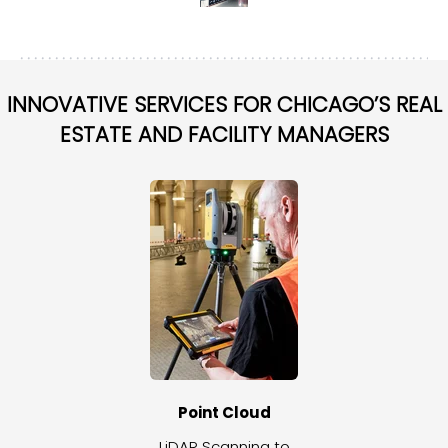
INNOVATIVE SERVICES FOR CHICAGO’S REAL
ESTATE AND FACILITY MANAGERS
Point Cloud
LiDAR Scanning to