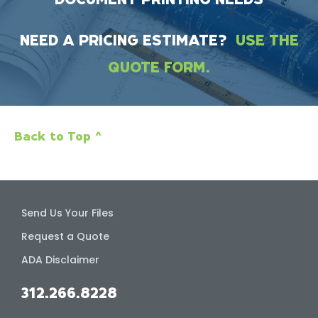
NEED A PRICING ESTIMATE?
USE THE
QUOTE FORM.
Back to Top ^
Send Us Your Files
Request a Quote
ADA Disclaimer
312.266.8228