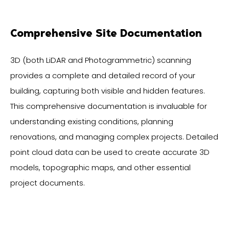
Comprehensive Site Documentation
3D (both LiDAR and Photogrammetric) scanning
provides a complete and detailed record of your
building, capturing both visible and hidden features.
This comprehensive documentation is invaluable for
understanding existing conditions, planning
renovations, and managing complex projects. Detailed
point cloud data can be used to create accurate 3D
models, topographic maps, and other essential
project documents.