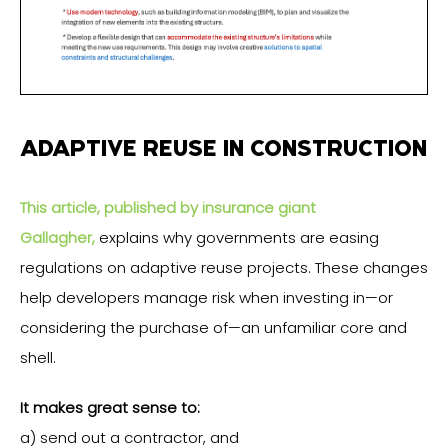
ADAPTIVE REUSE IN CONSTRUCTION
This article, published by insurance giant
Gallagher,
explains why governments are easing
regulations on adaptive reuse projects. These changes
help developers manage risk when investing in—or
considering the purchase of—an unfamiliar core and
shell.
It makes great sense to:
a) send out a contractor, and