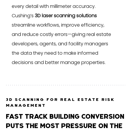
every detail with millimeter accuracy.
Cushing’s
3D laser scanning solutions
streamline workflows, improve efficiency,
and reduce costly errors—giving real estate
developers, agents, and facility managers
the data they need to make informed
decisions and better manage properties.
3D SCANNING FOR REAL ESTATE RISK
MANAGEMENT
FAST TRACK BUILDING CONVERSION
PUTS THE MOST PRESSURE ON THE