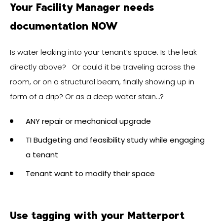
Your Facility Manager needs
documentation NOW
Is water leaking into your tenant’s space. Is the leak
directly above? Or could it be traveling across the
room, or on a structural beam, finally showing up in
form of a drip? Or as a deep water stain…?
ANY repair or mechanical upgrade
TI Budgeting and feasibility study while engaging
a tenant
Tenant want to modify their space
Use tagging with your Matterport