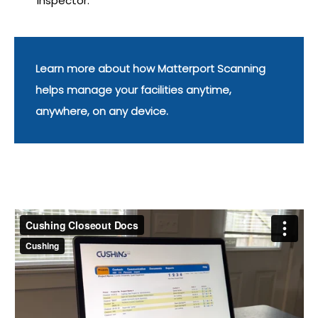
inspector.
Learn more about how Matterport Scanning
helps manage your facilities anytime,
anywhere, on any device.