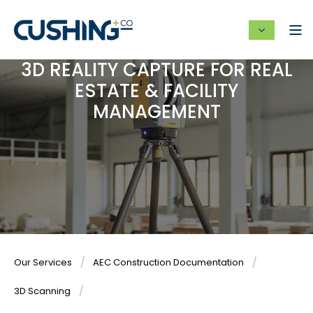
3D REALITY CAPTURE FOR REAL
ESTATE & FACILITY
MANAGEMENT
Our Services
AEC Construction Documentation
3D Scanning