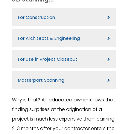
For Construction
For Architects & Engineering
For use in Project Closeout
Matterport Scanning
Why is that? An educated owner knows that
finding surprises at the origination of a
project is much less expensive than learning
2-3 months after your contractor enters the