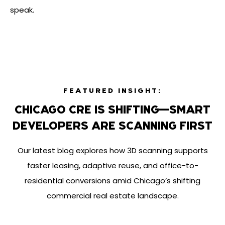
speak.
FEATURED INSIGHT:
CHICAGO CRE IS SHIFTING—SMART
DEVELOPERS ARE SCANNING FIRST
Our latest blog explores how 3D scanning supports
faster leasing, adaptive reuse, and office-to-
residential conversions amid Chicago’s shifting
commercial real estate landscape.