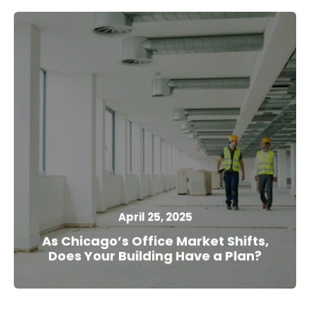
April 25, 2025
As Chicago’s Office Market Shifts,
Does Your Building Have a Plan?