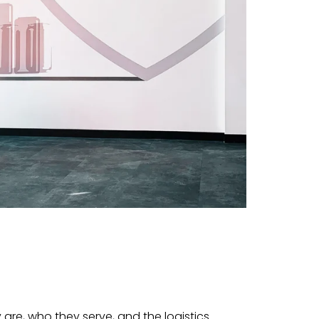
 are, who they serve, and the logistics