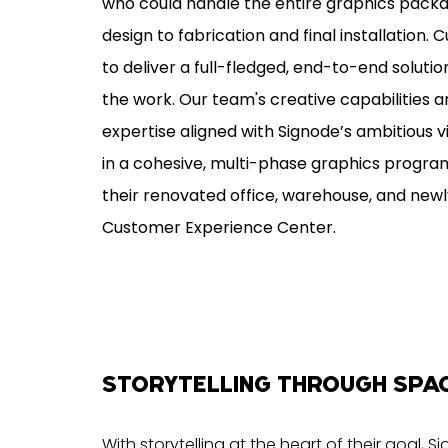
who could handle the entire graphics pack
design to fabrication and final installation. C
to deliver a full-fledged, end-to-end soluti
the work. Our team's creative capabilities 
expertise aligned with Signode’s ambitious vi
in a cohesive, multi-phase graphics progr
their renovated office, warehouse, and newly
Customer Experience Center.
STORYTELLING THROUGH SPA
With storytelling at the heart of their goal