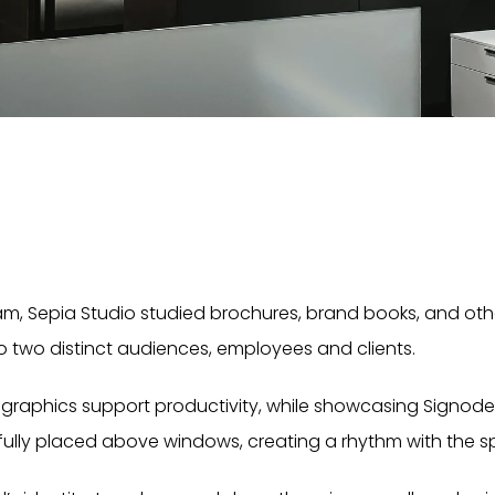
m, Sepia Studio studied brochures, brand books, and other
o two distinct audiences, employees and clients.
d graphics support productivity, while showcasing Signode
fully placed above windows, creating a rhythm with the sp