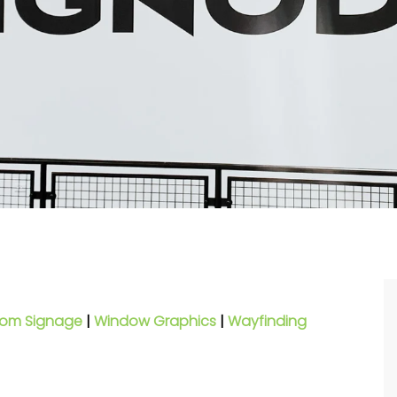
om Signage
|
Window Graphics
|
Wayfinding