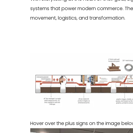
systems that power modern commerce. The c
movement, logistics, and transformation.
Hover over the plus signs on the image below