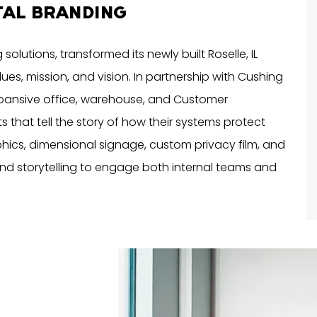
TAL BRANDING
solutions, transformed its newly built Roselle, IL
alues, mission, and vision. In partnership with Cushing
xpansive office, warehouse, and Customer
that tell the story of how their systems protect
hics, dimensional signage, custom privacy film, and
and storytelling to engage both internal teams and