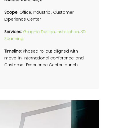
Scope:
Office, Industrial, Customer
Experience Center
Services:
Graphic Design
,
Installation
,
3D
Scanning
Timeline:
Phased rollout aligned with
move-in, international conference, and
Customer Experience Center launch