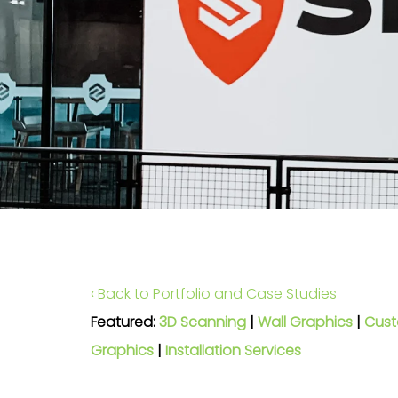
‹ Back to Portfolio and Case Studies
Featured:
3D Scanning
|
Wall Graphics
|
Cust
Graphics
|
Installation Services