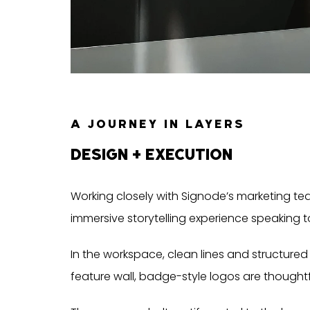
A JOURNEY IN LAYERS
DESIGN + EXECUTION
Working closely with Signode’s marketing tea
immersive storytelling experience speaking t
In the workspace, clean lines and structure
feature wall, badge-style logos are thought