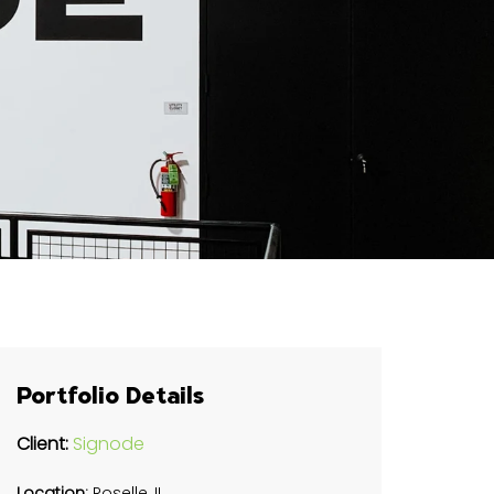
Portfolio Details
Client:
Signode
Location:
Roselle, IL