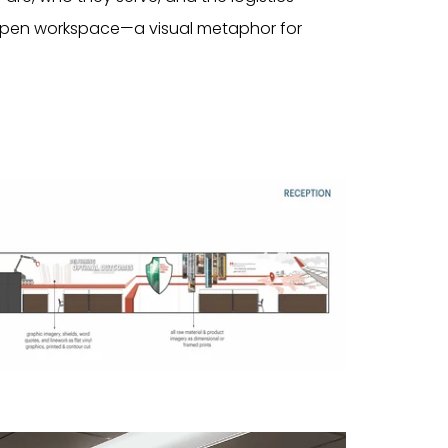
 open workspace—a visual metaphor for