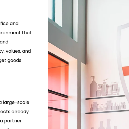
fice and
ironment that
 and
y, values, and
 get goods
a large-scale
tects already
 a partner