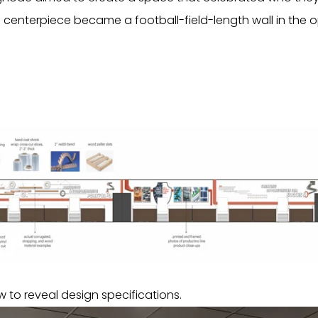
enterpiece became a football-field-length wall in the
 to reveal design specifications.