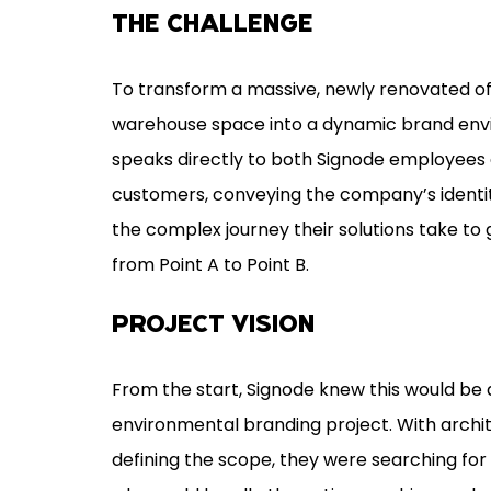
THE CHALLENGE
To transform a massive, newly renovated of
warehouse space into a dynamic brand env
speaks directly to both Signode employees
customers, conveying the company’s identit
the complex journey their solutions take to
from Point A to Point B.
PROJECT VISION
From the start, Signode knew this would be 
environmental branding project. With archi
defining the scope, they were searching for