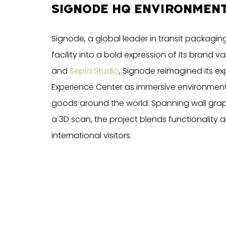
SIGNODE HQ ENVIRONMEN
Signode, a global leader in transit packaging 
facility into a bold expression of its brand v
and
Sepia Studio
, Signode reimagined its e
Experience Center as immersive environments 
goods around the world. Spanning wall grap
a 3D scan, the project blends functionality 
international visitors.