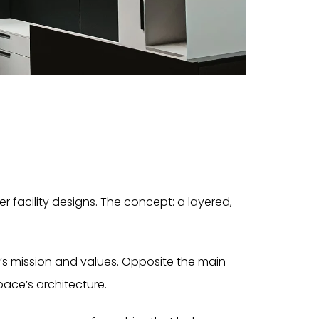
 facility designs. The concept: a layered,
’s mission and values. Opposite the main
ace’s architecture.