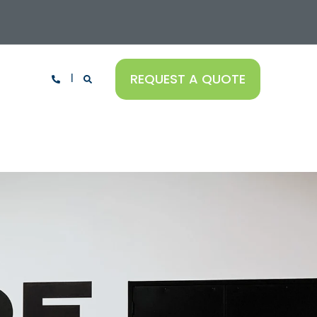
REQUEST A QUOTE