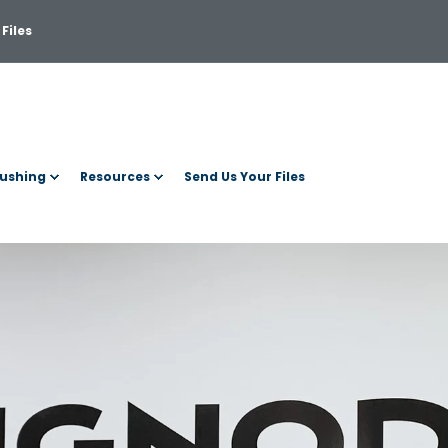
Files
ushing
Resources
Send Us Your Files