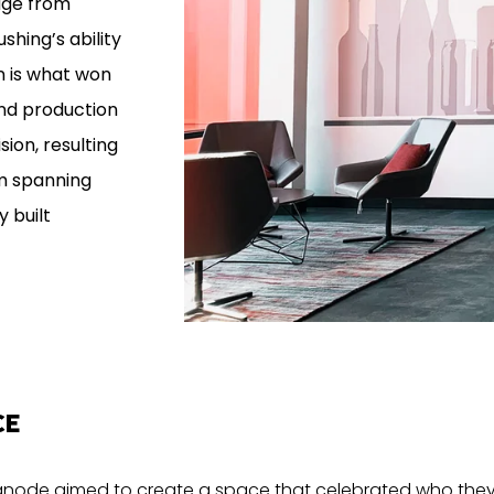
age from
ushing’s ability
on is what won
and production
sion, resulting
am spanning
 built
CE
, Signode aimed to create a space that celebrated who they