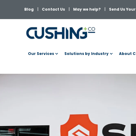
Blog
Contact Us
May we help?
Send Us Your 
Our Services
Solutions by Industry
About C