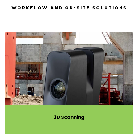
WORKFLOW AND ON-SITE SOLUTIONS
3D Scanning