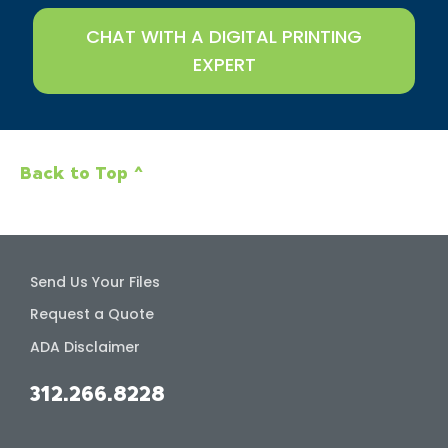
CHAT WITH A DIGITAL PRINTING
EXPERT
Back to Top ^
Send Us Your Files
Request a Quote
ADA Disclaimer
312.266.8228