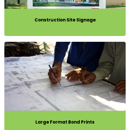
Construction Site Signage
Large Format Bond Prints