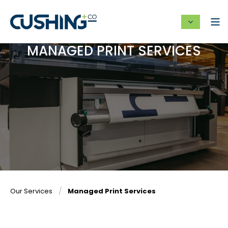
MANAGED PRINT SERVICES
Our Services
Managed Print Services