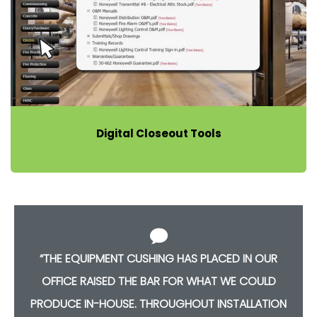
Digital Closeout Tools
“THE EQUIPMENT CUSHING HAS PLACED IN OUR
OFFICE RAISED THE BAR FOR WHAT WE COULD
PRODUCE IN-HOUSE. THROUGHOUT INSTALLATION