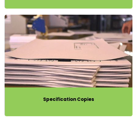
Specification Copies