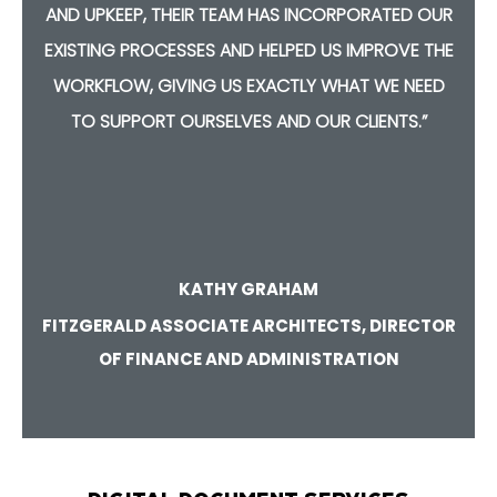
Y
AND UPKEEP, THEIR TEAM HAS INCORPORATED OUR
TH
EXISTING PROCESSES AND HELPED US IMPROVE THE
C
ON
WORKFLOW, GIVING US EXACTLY WHAT WE NEED
R
TO SUPPORT OURSELVES AND OUR CLIENTS.”
KATHY GRAHAM
FITZGERALD ASSOCIATE ARCHITECTS, DIRECTOR
OF FINANCE AND ADMINISTRATION