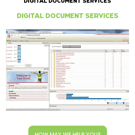
DIGITAL DOCUMENT SERVICES
DIGITAL DOCUMENT SERVICES
HOW MAY WE HELP YOU?