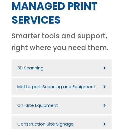
MANAGED PRINT
SERVICES
Smarter tools and support,
right where you need them.
3D Scanning
Matterport Scanning and Equipment
On-Site Equipment
Construction Site Signage