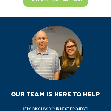
OUR TEAM IS HERE TO HELP
LET’S DISCUSS YOUR NEXT PROJECT!