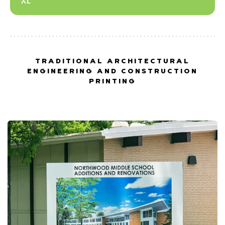
XL
TRADITIONAL ARCHITECTURAL
ENGINEERING AND CONSTRUCTION
PRINTING