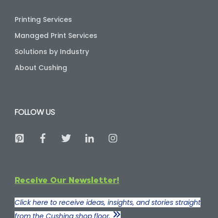
Printing Services
Managed Print Services
Solutions by Industry
About Cushing
FOLLOW US
Receive Our Newsletter!
Click here to receive ideas, insights, and stories straight
from the Cushing shop floor.