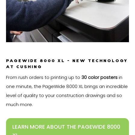
PAGEWIDE 8000 XL - NEW TECHNOLOGY
AT CUSHING
From rush orders to printing up to
30 color posters
in
one minute, the PageWide 8000 XL brings an incredible
level of quality to your construction drawings and so
much more.
LEARN MORE ABOUT THE PAGEWIDE 8000