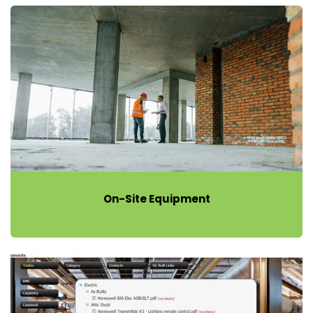
On-Site Equipment