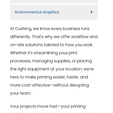
Environmental Graphics
At Cushing, we know every business runs
differently. That’s why we offer workflow and
on-site solutions tailored to how
you
work.
Whether it’s streamlining your print
processes, managing supplies, or placing
the right equipment at your location, we’re
here to make printing easier, faster, and
more cost-effective—without disrupting
your team.
Your projects move fast—your printing