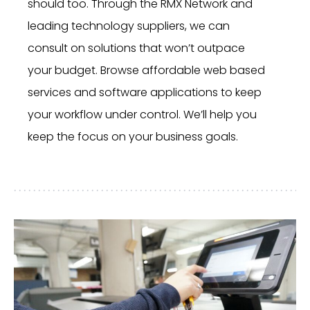
should too. Through the RMX Network and
leading technology suppliers, we can
consult on solutions that won’t outpace
your budget. Browse affordable web based
services and software applications to keep
your workflow under control. We’ll help you
keep the focus on your business goals.